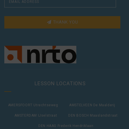
THANK YOU
LESSON LOCATIONS
AMERSFOORT Utrechtseweg
AMSTELVEEN De Maalderij
AMSTERDAM IJselstraat
DEN BOSCH Maaslandstraat
DEN HAAG Frederik Hendriklaan