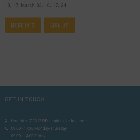
10, 17
,
March 03, 10, 17, 24
MORE INFO
SIGN UP
GET IN TOUCH
Houtplein 7 2012 DD Haarlem Netherlands
09:00 - 17:30 Monday-Thursday
09:00 - 14:00 Friday