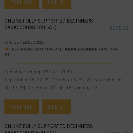
MORE INFO
SIGN UP
ONLINE FULLY SUPPORTED BEGINNERS
BASIC COURSE (A0>A1)
€
625,00
15 SEPTEMBER 2026
BEGINNERS BASIC (A0-A1), ONLINE BEGINNERS BASIC (A0-
A1)
Tuesday Evening (19:15 – 21:30)
September 15, 22, 29
,
October 06, 20, 27
,
November 03,
10, 17, 24
,
December 01, 08, 15
,
January 05
MORE INFO
SIGN UP
ONLINE FULLY SUPPORTED BEGINNERS
BASIC COURSE (A0>A1)