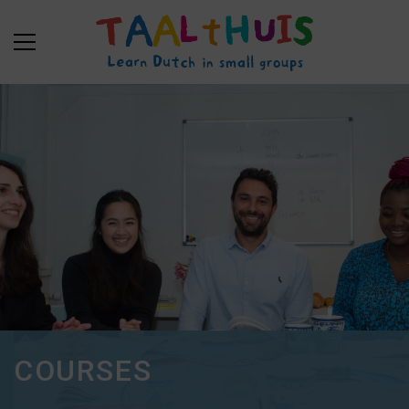
COURSES