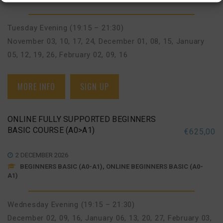
Tuesday Evening (19:15 – 21:30)
November 03, 10, 17, 24
,
December 01, 08, 15
,
January
05, 12, 19, 26
,
February 02, 09, 16
MORE INFO
SIGN UP
ONLINE FULLY SUPPORTED BEGINNERS
BASIC COURSE (A0>A1)
€
625,00
2 DECEMBER 2026
BEGINNERS BASIC (A0-A1), ONLINE BEGINNERS BASIC (A0-
A1)
Wednesday Evening (19:15 – 21:30)
December 02, 09, 16
,
January 06, 13, 20, 27
,
February 03,