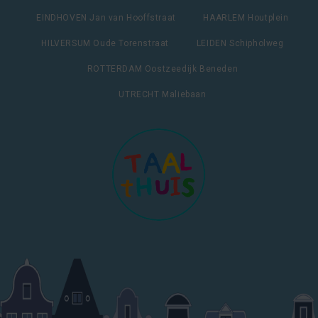
EINDHOVEN Jan van Hooffstraat
HAARLEM Houtplein
HILVERSUM Oude Torenstraat
LEIDEN Schipholweg
ROTTERDAM Oostzeedijk Beneden
UTRECHT Maliebaan