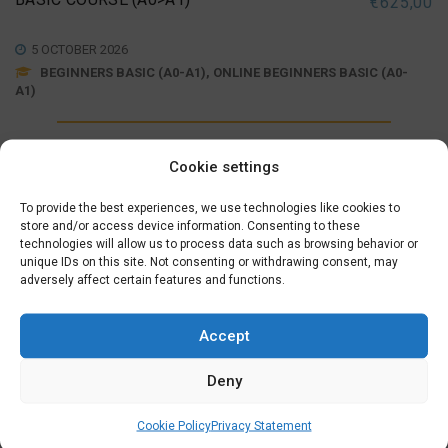
€
625,00
5 OCTOBER 2026
BEGINNERS BASIC (A0-A1), ONLINE BEGINNERS BASIC (A0-
A1)
Monday Evening (19:15 – 21:30)
Cookie settings
October 05, 19, 26
,
November 02, 09, 16, 23, 30
,
December 07, 14
,
January 04, 11, 18, 25
To provide the best experiences, we use technologies like cookies to
store and/or access device information. Consenting to these
technologies will allow us to process data such as browsing behavior or
unique IDs on this site. Not consenting or withdrawing consent, may
MORE INFO
SIGN UP
adversely affect certain features and functions.
ONLINE FULLY SUPPORTED BEGINNERS
Accept
BASIC COURSE (A0>A1)
€
625,00
Deny
3 NOVEMBER 2026
Cookie Policy
Privacy Statement
BEGINNERS BASIC (A0-A1), ONLINE BEGINNERS BASIC (A0-
A1)