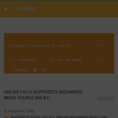
COURSES
VIEW BY
ONLINE FULLY SUPPORTED BEGINNERS
BASIC COURSE (A0>A1)
€
625,00
18 AUGUST 2026
BEGINNERS BASIC (A0-A1), ONLINE BEGINNERS BASIC (A0-