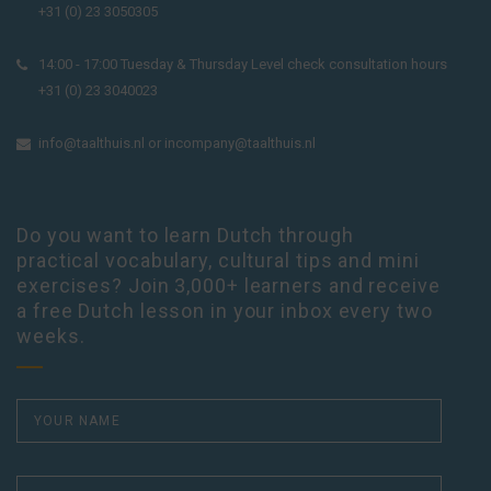
+31 (0) 23 3050305
14:00 - 17:00 Tuesday & Thursday Level check consultation hours
+31 (0) 23 3040023
info@taalthuis.nl
or
incompany@taalthuis.nl
Do you want to learn Dutch through
practical vocabulary, cultural tips and mini
exercises? Join 3,000+ learners and receive
a free Dutch lesson in your inbox every two
weeks.