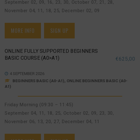
September 02, 09, 16, 23, 30
,
October 07, 21, 28
,
November 04, 11, 18, 25
,
December 02, 09
MORE INFO
SIGN UP
ONLINE FULLY SUPPORTED BEGINNERS
BASIC COURSE (A0>A1)
€
625,00
4 SEPTEMBER 2026
BEGINNERS BASIC (A0-A1), ONLINE BEGINNERS BASIC (A0-
A1)
Friday Morning (09:30 – 11:45)
September 04, 11, 18, 25
,
October 02, 09, 23, 30
,
November 06, 13, 20, 27
,
December 04, 11