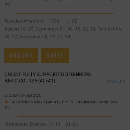
A1)
Tuesday Afternoon (17:00 – 19:15)
August 18, 25
,
September 01, 08, 15, 22, 29
,
October 06,
20, 27
,
November 03, 10, 17, 24
MORE INFO
SIGN UP
ONLINE FULLY SUPPORTED BEGINNERS
BASIC COURSE (A0>A1)
€
625,00
2 SEPTEMBER 2026
BEGINNERS BASIC (A0-A1), ONLINE BEGINNERS BASIC (A0-
A1)
Wednesday Evening (19:15 – 21:30)