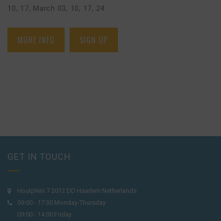
10, 17
,
March 03, 10, 17, 24
MORE INFO
SIGN UP
GET IN TOUCH
Houtplein 7 2012 DD Haarlem Netherlands
09:00 - 17:30 Monday-Thursday
09:00 - 14:00 Friday