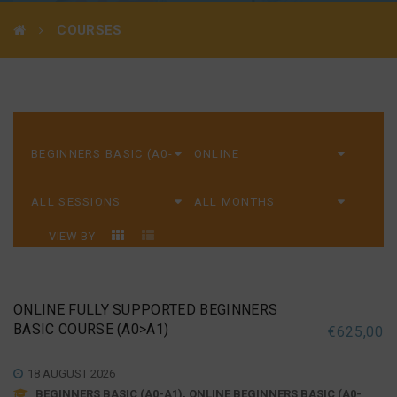
COURSES
VIEW BY
ONLINE FULLY SUPPORTED BEGINNERS
BASIC COURSE (A0>A1)
€
625,00
18 AUGUST 2026
BEGINNERS BASIC (A0-A1), ONLINE BEGINNERS BASIC (A0-