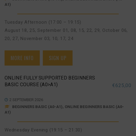
A1)
Tuesday Afternoon (17:00 – 19:15)
August 18, 25
,
September 01, 08, 15, 22, 29
,
October 06,
20, 27
,
November 03, 10, 17, 24
MORE INFO
SIGN UP
ONLINE FULLY SUPPORTED BEGINNERS
BASIC COURSE (A0>A1)
€
625,00
2 SEPTEMBER 2026
BEGINNERS BASIC (A0-A1), ONLINE BEGINNERS BASIC (A0-
A1)
Wednesday Evening (19:15 – 21:30)