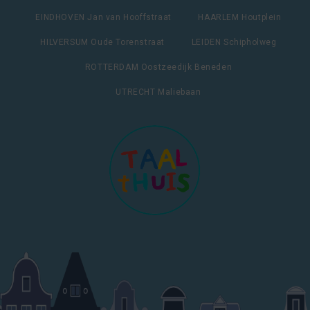
EINDHOVEN Jan van Hooffstraat
HAARLEM Houtplein
HILVERSUM Oude Torenstraat
LEIDEN Schipholweg
ROTTERDAM Oostzeedijk Beneden
UTRECHT Maliebaan