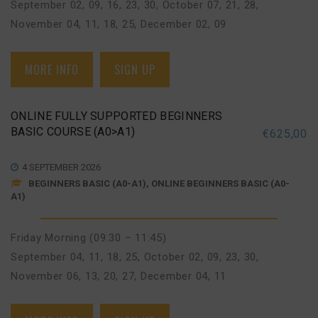
September 02, 09, 16, 23, 30
,
October 07, 21, 28
,
November 04, 11, 18, 25
,
December 02, 09
MORE INFO
SIGN UP
ONLINE FULLY SUPPORTED BEGINNERS
BASIC COURSE (A0>A1)
€
625,00
4 SEPTEMBER 2026
BEGINNERS BASIC (A0-A1), ONLINE BEGINNERS BASIC (A0-
A1)
Friday Morning (09:30 – 11:45)
September 04, 11, 18, 25
,
October 02, 09, 23, 30
,
November 06, 13, 20, 27
,
December 04, 11