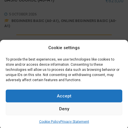
€
625,00
5 OCTOBER 2026
BEGINNERS BASIC (A0-A1), ONLINE BEGINNERS BASIC (A0-
A1)
Monday Evening (19:15 – 21:30)
Cookie settings
October 05, 19, 26
,
November 02, 09, 16, 23, 30
,
December 07, 14
,
January 04, 11, 18, 25
To provide the best experiences, we use technologies like cookies to
store and/or access device information. Consenting to these
technologies will allow us to process data such as browsing behavior or
unique IDs on this site. Not consenting or withdrawing consent, may
MORE INFO
SIGN UP
adversely affect certain features and functions.
ONLINE FULLY SUPPORTED BEGINNERS
Accept
BASIC COURSE (A0>A1)
€
625,00
Deny
3 NOVEMBER 2026
Cookie Policy
Privacy Statement
BEGINNERS BASIC (A0-A1), ONLINE BEGINNERS BASIC (A0-
A1)