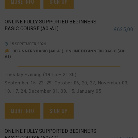
MORE INFO
SIGN UP
ONLINE FULLY SUPPORTED BEGINNERS
BASIC COURSE (A0>A1)
€
625,00
15 SEPTEMBER 2026
BEGINNERS BASIC (A0-A1), ONLINE BEGINNERS BASIC (A0-
A1)
Tuesday Evening (19:15 – 21:30)
September 15, 22, 29
,
October 06, 20, 27
,
November 03,
10, 17, 24
,
December 01, 08, 15
,
January 05
MORE INFO
SIGN UP
ONLINE FULLY SUPPORTED BEGINNERS
BASIC COURSE (A0>A1)