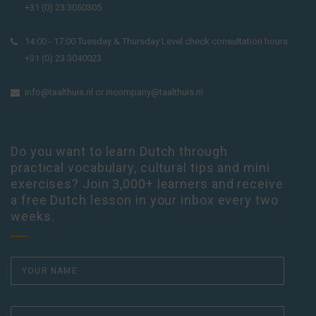
+31 (0) 23 3050305
14:00 - 17:00 Tuesday & Thursday Level check consultation hours
+31 (0) 23 3040023
info@taalthuis.nl
or
incompany@taalthuis.nl
Do you want to learn Dutch through
practical vocabulary, cultural tips and mini
exercises? Join 3,000+ learners and receive
a free Dutch lesson in your inbox every two
weeks.