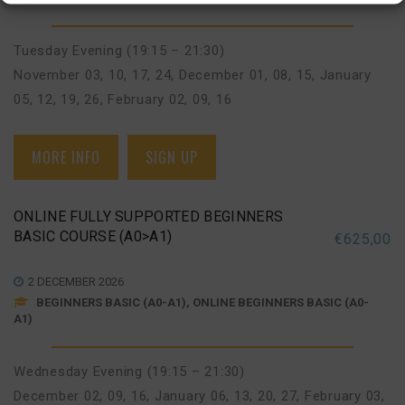
Tuesday Evening (19:15 – 21:30)
November 03, 10, 17, 24
,
December 01, 08, 15
,
January
05, 12, 19, 26
,
February 02, 09, 16
MORE INFO
SIGN UP
ONLINE FULLY SUPPORTED BEGINNERS
BASIC COURSE (A0>A1)
€
625,00
2 DECEMBER 2026
BEGINNERS BASIC (A0-A1), ONLINE BEGINNERS BASIC (A0-
A1)
Wednesday Evening (19:15 – 21:30)
December 02, 09, 16
,
January 06, 13, 20, 27
,
February 03,