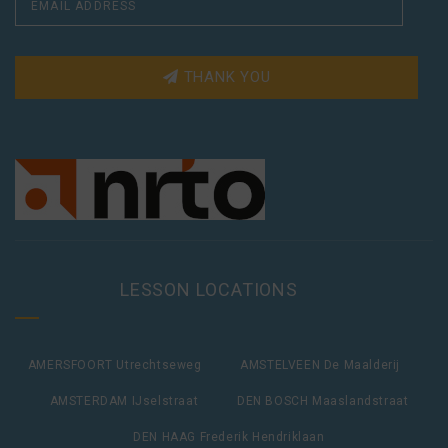
THANK YOU
LESSON LOCATIONS
AMERSFOORT Utrechtseweg
AMSTELVEEN De Maalderij
AMSTERDAM IJselstraat
DEN BOSCH Maaslandstraat
DEN HAAG Frederik Hendriklaan