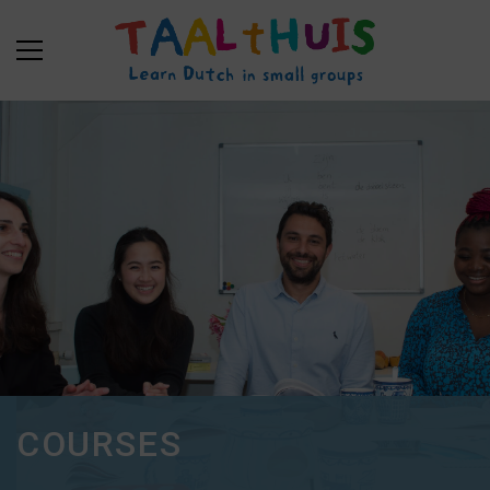
COURSES