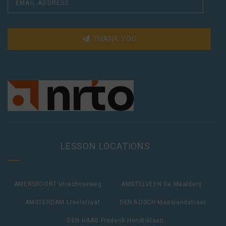
THANK YOU
LESSON LOCATIONS
AMERSFOORT Utrechtseweg
AMSTELVEEN De Maalderij
AMSTERDAM IJselstraat
DEN BOSCH Maaslandstraat
DEN HAAG Frederik Hendriklaan