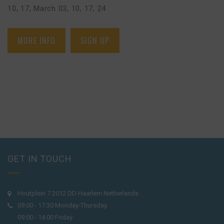
10, 17
,
March 03, 10, 17, 24
MORE INFO
SIGN UP
GET IN TOUCH
Houtplein 7 2012 DD Haarlem Netherlands
09:00 - 17:30 Monday-Thursday
09:00 - 14:00 Friday