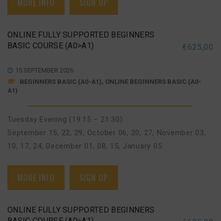
MORE INFO
SIGN UP
ONLINE FULLY SUPPORTED BEGINNERS
BASIC COURSE (A0>A1)
€
625,00
15 SEPTEMBER 2026
BEGINNERS BASIC (A0-A1), ONLINE BEGINNERS BASIC (A0-
A1)
Tuesday Evening (19:15 – 21:30)
September 15, 22, 29
,
October 06, 20, 27
,
November 03,
10, 17, 24
,
December 01, 08, 15
,
January 05
MORE INFO
SIGN UP
ONLINE FULLY SUPPORTED BEGINNERS
BASIC COURSE (A0>A1)