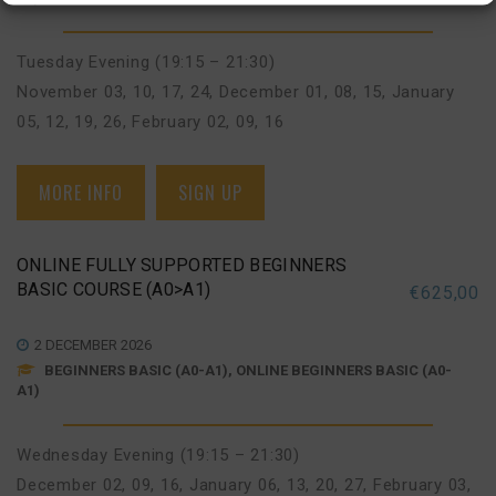
Tuesday Evening (19:15 – 21:30)
November 03, 10, 17, 24
,
December 01, 08, 15
,
January
05, 12, 19, 26
,
February 02, 09, 16
MORE INFO
SIGN UP
ONLINE FULLY SUPPORTED BEGINNERS
BASIC COURSE (A0>A1)
€
625,00
2 DECEMBER 2026
BEGINNERS BASIC (A0-A1), ONLINE BEGINNERS BASIC (A0-
A1)
Wednesday Evening (19:15 – 21:30)
December 02, 09, 16
,
January 06, 13, 20, 27
,
February 03,