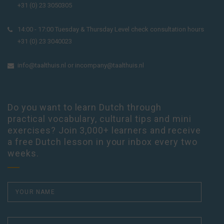
+31 (0) 23 3050305
14:00 - 17:00 Tuesday & Thursday Level check consultation hours
+31 (0) 23 3040023
info@taalthuis.nl
or
incompany@taalthuis.nl
Do you want to learn Dutch through
practical vocabulary, cultural tips and mini
exercises? Join 3,000+ learners and receive
a free Dutch lesson in your inbox every two
weeks.