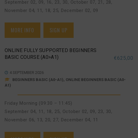
September 02, 09, 16, 23, 30
,
October 07, 21, 28
,
November 04, 11, 18, 25
,
December 02, 09
MORE INFO
SIGN UP
ONLINE FULLY SUPPORTED BEGINNERS
BASIC COURSE (A0>A1)
€
625,00
4 SEPTEMBER 2026
BEGINNERS BASIC (A0-A1), ONLINE BEGINNERS BASIC (A0-
A1)
Friday Morning (09:30 – 11:45)
September 04, 11, 18, 25
,
October 02, 09, 23, 30
,
November 06, 13, 20, 27
,
December 04, 11