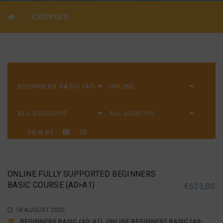
COURSES
VIEW BY
ONLINE FULLY SUPPORTED BEGINNERS
BASIC COURSE (A0>A1)
€
625,00
18 AUGUST 2026
BEGINNERS BASIC (A0-A1), ONLINE BEGINNERS BASIC (A0-