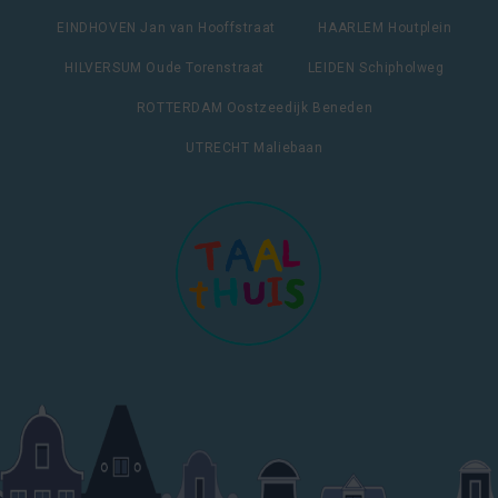
EINDHOVEN Jan van Hooffstraat
HAARLEM Houtplein
HILVERSUM Oude Torenstraat
LEIDEN Schipholweg
ROTTERDAM Oostzeedijk Beneden
UTRECHT Maliebaan