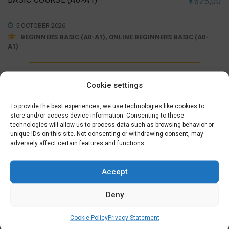
€
625,00
5 OCTOBER 2026
BEGINNERS BASIC (A0-A1), ONLINE BEGINNERS BASIC (A0-
A1)
Monday Evening (19:15 – 21:30)
Cookie settings
October 05, 19, 26
,
November 02, 09, 16, 23, 30
,
December 07, 14
,
January 04, 11, 18, 25
To provide the best experiences, we use technologies like cookies to
store and/or access device information. Consenting to these
technologies will allow us to process data such as browsing behavior or
unique IDs on this site. Not consenting or withdrawing consent, may
MORE INFO
SIGN UP
adversely affect certain features and functions.
ONLINE FULLY SUPPORTED BEGINNERS
Accept
BASIC COURSE (A0>A1)
€
625,00
Deny
3 NOVEMBER 2026
Cookie Policy
Privacy Statement
BEGINNERS BASIC (A0-A1), ONLINE BEGINNERS BASIC (A0-
A1)