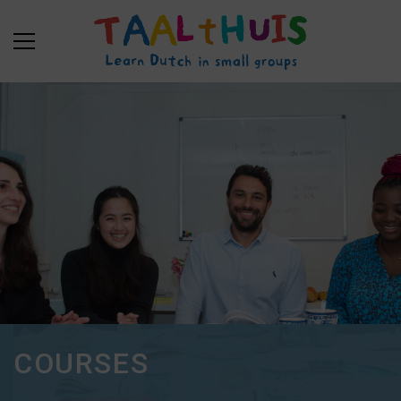
COURSES