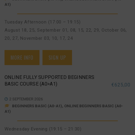
A1)
Tuesday Afternoon (17:00 – 19:15)
August 18, 25
,
September 01, 08, 15, 22, 29
,
October 06,
20, 27
,
November 03, 10, 17, 24
MORE INFO
SIGN UP
ONLINE FULLY SUPPORTED BEGINNERS
BASIC COURSE (A0>A1)
€
625,00
2 SEPTEMBER 2026
BEGINNERS BASIC (A0-A1), ONLINE BEGINNERS BASIC (A0-
A1)
Wednesday Evening (19:15 – 21:30)