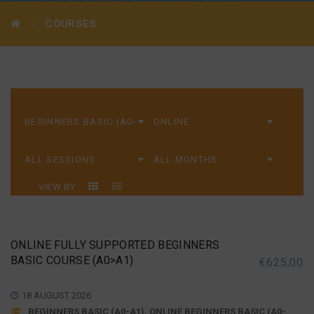
COURSES
VIEW BY
ONLINE FULLY SUPPORTED BEGINNERS
BASIC COURSE (A0>A1)
€
625,00
18 AUGUST 2026
BEGINNERS BASIC (A0-A1), ONLINE BEGINNERS BASIC (A0-