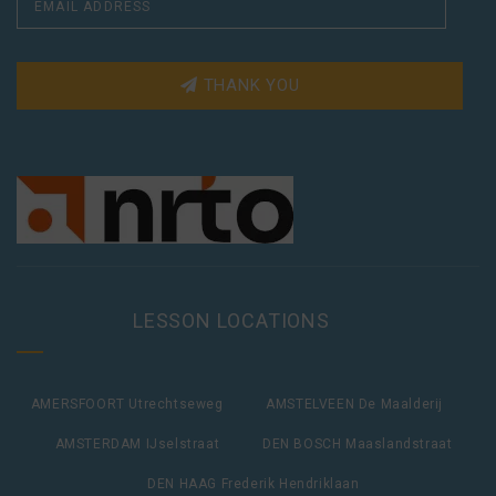
THANK YOU
LESSON LOCATIONS
AMERSFOORT Utrechtseweg
AMSTELVEEN De Maalderij
AMSTERDAM IJselstraat
DEN BOSCH Maaslandstraat
DEN HAAG Frederik Hendriklaan