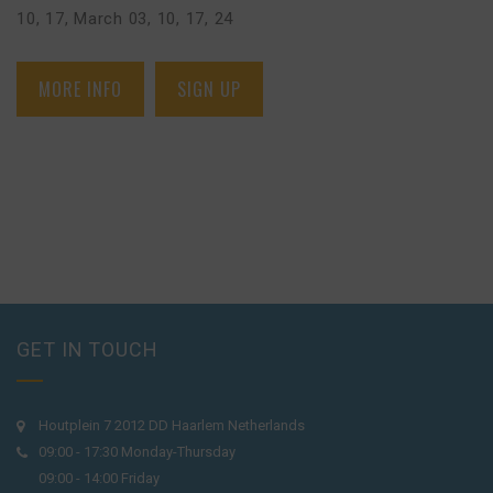
10, 17
,
March 03, 10, 17, 24
MORE INFO
SIGN UP
GET IN TOUCH
Houtplein 7 2012 DD Haarlem Netherlands
09:00 - 17:30 Monday-Thursday
09:00 - 14:00 Friday