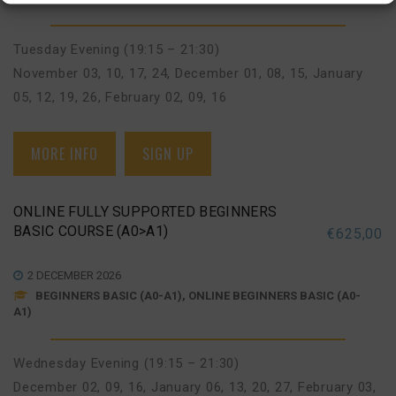
Tuesday Evening (19:15 – 21:30)
November 03, 10, 17, 24
,
December 01, 08, 15
,
January
05, 12, 19, 26
,
February 02, 09, 16
MORE INFO
SIGN UP
ONLINE FULLY SUPPORTED BEGINNERS
BASIC COURSE (A0>A1)
€
625,00
2 DECEMBER 2026
BEGINNERS BASIC (A0-A1), ONLINE BEGINNERS BASIC (A0-
A1)
Wednesday Evening (19:15 – 21:30)
December 02, 09, 16
,
January 06, 13, 20, 27
,
February 03,