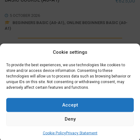
€
625,00
5 OCTOBER 2026
BEGINNERS BASIC (A0-A1), ONLINE BEGINNERS BASIC (A0-
A1)
Monday Evening (19:15 – 21:30)
Cookie settings
October 05, 19, 26
,
November 02, 09, 16, 23, 30
,
December 07, 14
,
January 04, 11, 18, 25
To provide the best experiences, we use technologies like cookies to
store and/or access device information. Consenting to these
technologies will allow us to process data such as browsing behavior or
unique IDs on this site. Not consenting or withdrawing consent, may
MORE INFO
SIGN UP
adversely affect certain features and functions.
ONLINE FULLY SUPPORTED BEGINNERS
Accept
BASIC COURSE (A0>A1)
€
625,00
Deny
3 NOVEMBER 2026
Cookie Policy
Privacy Statement
BEGINNERS BASIC (A0-A1), ONLINE BEGINNERS BASIC (A0-
A1)