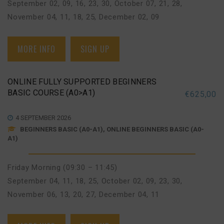
September 02, 09, 16, 23, 30
,
October 07, 21, 28
,
November 04, 11, 18, 25
,
December 02, 09
MORE INFO
SIGN UP
ONLINE FULLY SUPPORTED BEGINNERS
BASIC COURSE (A0>A1)
€
625,00
4 SEPTEMBER 2026
BEGINNERS BASIC (A0-A1), ONLINE BEGINNERS BASIC (A0-
A1)
Friday Morning (09:30 – 11:45)
September 04, 11, 18, 25
,
October 02, 09, 23, 30
,
November 06, 13, 20, 27
,
December 04, 11