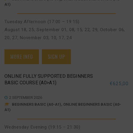
A1)
Tuesday Afternoon (17:00 – 19:15)
August 18, 25
,
September 01, 08, 15, 22, 29
,
October 06,
20, 27
,
November 03, 10, 17, 24
MORE INFO
SIGN UP
ONLINE FULLY SUPPORTED BEGINNERS
BASIC COURSE (A0>A1)
€
625,00
2 SEPTEMBER 2026
BEGINNERS BASIC (A0-A1), ONLINE BEGINNERS BASIC (A0-
A1)
Wednesday Evening (19:15 – 21:30)