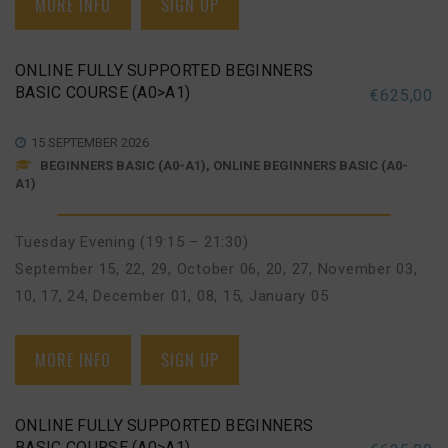
MORE INFO
SIGN UP
ONLINE FULLY SUPPORTED BEGINNERS
BASIC COURSE (A0>A1)
€
625,00
15 SEPTEMBER 2026
BEGINNERS BASIC (A0-A1), ONLINE BEGINNERS BASIC (A0-
A1)
Tuesday Evening (19:15 – 21:30)
September 15, 22, 29
,
October 06, 20, 27
,
November 03,
10, 17, 24
,
December 01, 08, 15
,
January 05
MORE INFO
SIGN UP
ONLINE FULLY SUPPORTED BEGINNERS
BASIC COURSE (A0>A1)