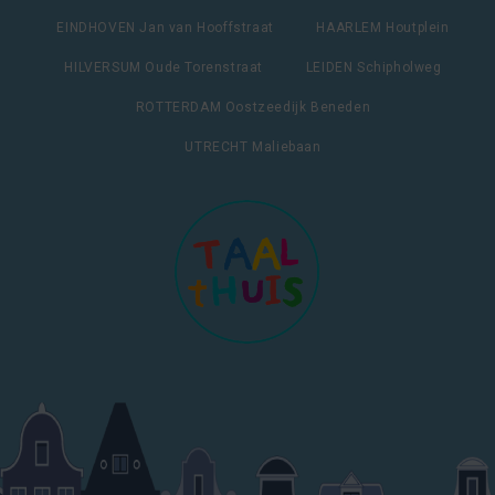
EINDHOVEN Jan van Hooffstraat
HAARLEM Houtplein
HILVERSUM Oude Torenstraat
LEIDEN Schipholweg
ROTTERDAM Oostzeedijk Beneden
UTRECHT Maliebaan