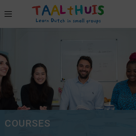
COURSES