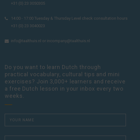
+31 (0) 23 3050305
14:00 - 17:00 Tuesday & Thursday Level check consultation hours
+31 (0) 23 3040023
info@taalthuis.nl
or
incompany@taalthuis.nl
Do you want to learn Dutch through
practical vocabulary, cultural tips and mini
exercises? Join 3,000+ learners and receive
a free Dutch lesson in your inbox every two
weeks.