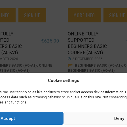
 INFO
SIGN UP
MORE INFO
SIGN UP
 FULLY
ONLINE FULLY
RTED
SUPPORTED
€
625,00
ERS BASIC
BEGINNERS BASIC
 (A0>A1)
COURSE (A0>A1)
MBER 2026
2 DECEMBER 2026
NERS BASIC (A0-A1), ONLINE
BEGINNERS BASIC (A0-A1), 
S BASIC (A0-A1)
BEGINNERS BASIC (A0-A1)
Cookie settings
Evening (19:15 – 21:30)
Wednesday Evening (19:15 –
es, we use technologies like cookies to store and/or access device information. 
 03, 10, 17, 24
,
December
December 02, 09, 16
,
January
process data such as browsing behavior or unique IDs on this site. Not consentin
15
,
January 05, 12, 19, 26
,
20, 27
,
February 03, 10, 17
,
M
res and functions.
 02, 09, 16
10, 17, 24
Accept
Deny