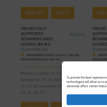
MORE INFO
SIGN UP
MORE
ONLINE FULLY
ONLINE
SUPPORTED
SUPPO
€
625,00
BEGINNERS BASIC
BEGINN
COURSE (A0>A1)
COURSE
5 OCTOBER 2026
3 NOVE
BEGINNERS BASIC (A0-A1), ONLINE
BEGIN
BEGINNERS BASIC (A0-A1)
BEGINNER
Monday Evening (19:15 – 21:30)
Tuesday 
To provide the best experienc
October 05, 19, 26
,
November 02, 09,
November
technologies will allow us to 
16, 23, 30
,
December 07, 14
,
January
01, 08, 
adversely affect certain featu
04, 11, 18, 25
February