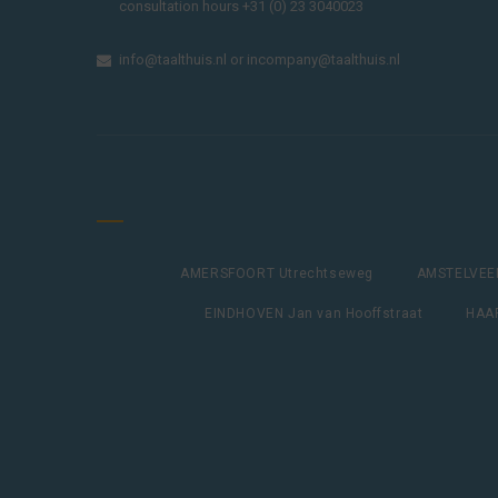
consultation hours +31 (0) 23 3040023
info@taalthuis.nl
or
incompany@taalthuis.nl
AMERSFOORT Utrechtseweg
AMSTELVEEN
EINDHOVEN Jan van Hooffstraat
HAAR