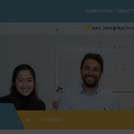
LEARN DUTCH – ABOUT 
MAIL: INFO@TAALTHU
COURSES