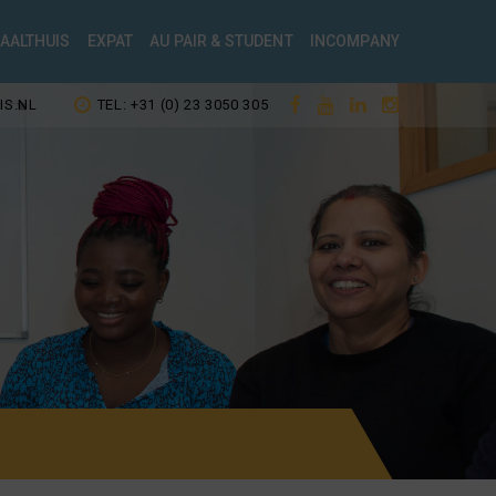
TAALTHUIS
EXPAT
AU PAIR & STUDENT
INCOMPANY
IS.NL
TEL: +31 (0) 23 3050 305