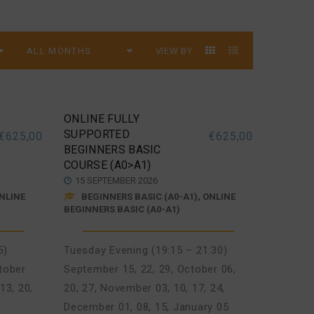
VIEW BY
ONLINE FULLY
SUPPORTED
€
625,00
€
625,00
BEGINNERS BASIC
COURSE (A0>A1)
15 SEPTEMBER 2026
ONLINE
BEGINNERS BASIC (A0-A1), ONLINE
BEGINNERS BASIC (A0-A1)
5)
Tuesday Evening (19:15 – 21:30)
tober
September 15, 22, 29
,
October 06,
13, 20,
20, 27
,
November 03, 10, 17, 24
,
December 01, 08, 15
,
January 05