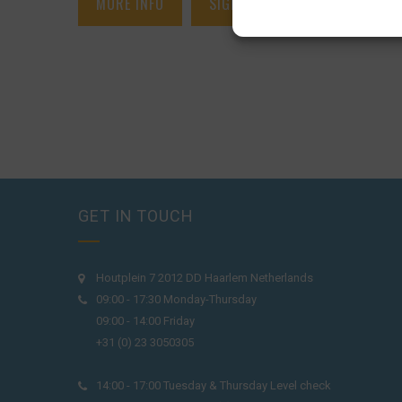
MORE INFO
SIGN UP
MORE
GET IN TOUCH
Houtplein 7 2012 DD Haarlem Netherlands
09:00 - 17:30 Monday-Thursday
09:00 - 14:00 Friday
+31 (0) 23 3050305
14:00 - 17:00 Tuesday & Thursday Level check