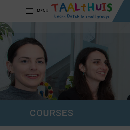
MENU
COURSES