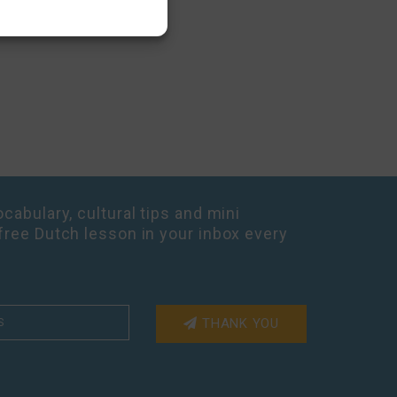
cabulary, cultural tips and mini
free Dutch lesson in your inbox every
THANK YOU