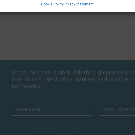
 INFO
SIGN UP
MORE INFO
SIGN UP
Cookie Policy
Privacy Statement
Do you want to learn Dutch through practical vo
exercises? Join 3,000+ learners and receive a 
two weeks.