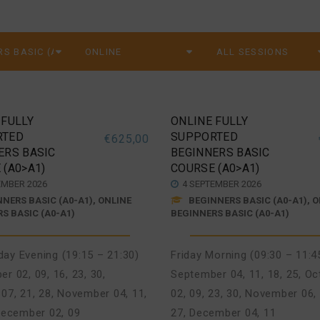
 FULLY
ONLINE FULLY
RTED
SUPPORTED
€
625,00
ERS BASIC
BEGINNERS BASIC
 (A0>A1)
COURSE (A0>A1)
EMBER 2026
4 SEPTEMBER 2026
NERS BASIC (A0-A1), ONLINE
BEGINNERS BASIC (A0-A1), 
S BASIC (A0-A1)
BEGINNERS BASIC (A0-A1)
ay Evening (19:15 – 21:30)
Friday Morning (09:30 – 11:4
r 02, 09, 16, 23, 30
,
September 04, 11, 18, 25
,
Oc
07, 21, 28
,
November 04, 11,
02, 09, 23, 30
,
November 06, 
ecember 02, 09
27
,
December 04, 11