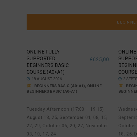
ONLINE FULLY
ONLINE
SUPPORTED
SUPPO
€
625,00
BEGINNERS BASIC
BEGINN
COURSE (A0>A1)
COURSE
18 AUGUST 2026
2 SEPT
BEGINNERS BASIC (A0-A1), ONLINE
BEGIN
BEGINNERS BASIC (A0-A1)
BEGINNER
Tuesday Afternoon (17:00 – 19:15)
Wednesd
August 18, 25
,
September 01, 08, 15,
Septembe
22, 29
,
October 06, 20, 27
,
November
October 
03, 10, 17, 24
18, 25
,
D