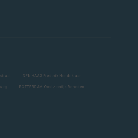
straat
DEN HAAG Frederik Hendriklaan
lweg
ROTTERDAM Oostzeedijk Beneden