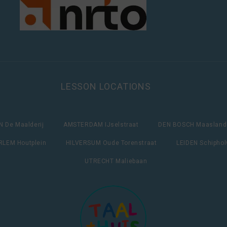
LESSON LOCATIONS
 De Maalderij
AMSTERDAM IJselstraat
DEN BOSCH Maasland
LEM Houtplein
HILVERSUM Oude Torenstraat
LEIDEN Schipho
UTRECHT Maliebaan