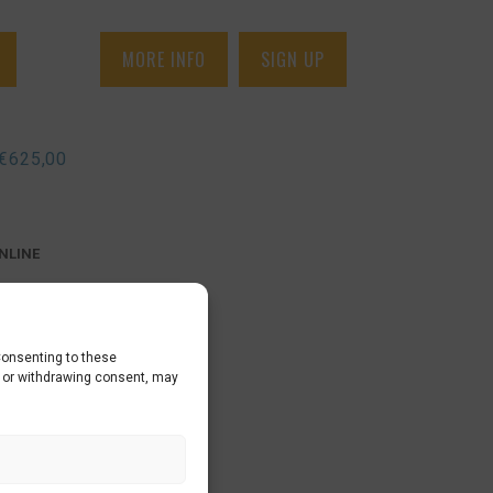
MORE INFO
SIGN UP
€
625,00
ONLINE
 21:30)
Consenting to these
 06, 13,
g or withdrawing consent, may
arch 03,