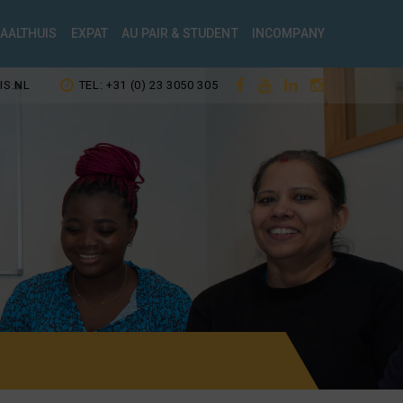
TAALTHUIS
EXPAT
AU PAIR & STUDENT
INCOMPANY
IS.NL
TEL: +31 (0) 23 3050 305