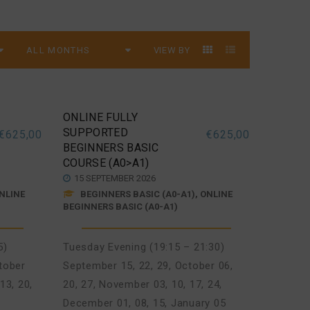
VIEW BY
ONLINE FULLY
SUPPORTED
€
625,00
€
625,00
BEGINNERS BASIC
COURSE (A0>A1)
15 SEPTEMBER 2026
ONLINE
BEGINNERS BASIC (A0-A1), ONLINE
BEGINNERS BASIC (A0-A1)
5)
Tuesday Evening (19:15 – 21:30)
tober
September 15, 22, 29
,
October 06,
13, 20,
20, 27
,
November 03, 10, 17, 24
,
December 01, 08, 15
,
January 05