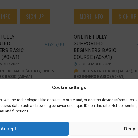
 INFO
SIGN UP
MORE INFO
SIGN UP
 FULLY
ONLINE FULLY
RTED
SUPPORTED
€
625,00
ERS BASIC
BEGINNERS BASIC
 (A0>A1)
COURSE (A0>A1)
MBER 2026
2 DECEMBER 2026
NERS BASIC (A0-A1), ONLINE
BEGINNERS BASIC (A0-A1), 
S BASIC (A0-A1)
BEGINNERS BASIC (A0-A1)
Cookie settings
Evening (19:15 – 21:30)
Wednesday Evening (19:15 –
es, we use technologies like cookies to store and/or access device information. 
 03, 10, 17, 24
,
December
December 02, 09, 16
,
January
process data such as browsing behavior or unique IDs on this site. Not consentin
15
,
January 05, 12, 19, 26
,
20, 27
,
February 03, 10, 17
,
M
res and functions.
 02, 09, 16
10, 17, 24
Accept
Deny