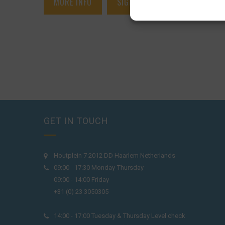
MORE INFO
SIGN UP
MORE
GET IN TOUCH
Houtplein 7 2012 DD Haarlem Netherlands
09:00 - 17:30 Monday-Thursday
09:00 - 14:00 Friday
+31 (0) 23 3050305
14:00 - 17:00 Tuesday & Thursday Level check