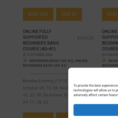
MORE INFO
SIGN UP
MORE
ONLINE FULLY
ONLINE
SUPPORTED
SUPPO
€
625,00
BEGINNERS BASIC
BEGINN
COURSE (A0>A1)
COURSE
5 OCTOBER 2026
3 NOVE
BEGINNERS BASIC (A0-A1), ONLINE
BEGIN
BEGINNERS BASIC (A0-A1)
BEGINNER
Monday Evening (19:15 – 21:30)
Tuesday 
To provide the best experienc
October 05, 19, 26
,
November 02, 09,
November
technologies will allow us to 
16, 23, 30
,
December 07, 14
,
January
01, 08, 
adversely affect certain featu
04, 11, 18, 25
February