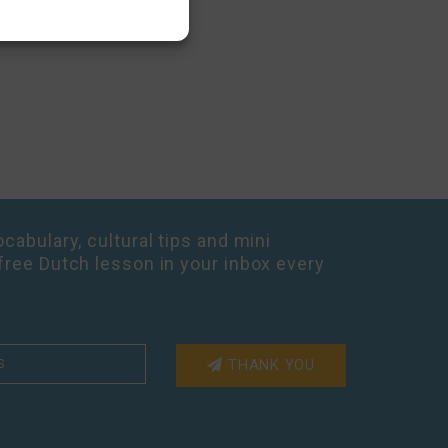
cabulary, cultural tips and mini
free Dutch lesson in your inbox every
THANK YOU