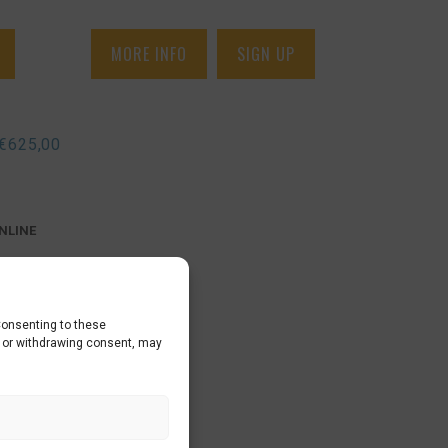
MORE INFO
SIGN UP
€
625,00
ONLINE
 21:30)
Consenting to these
 06, 13,
g or withdrawing consent, may
arch 03,