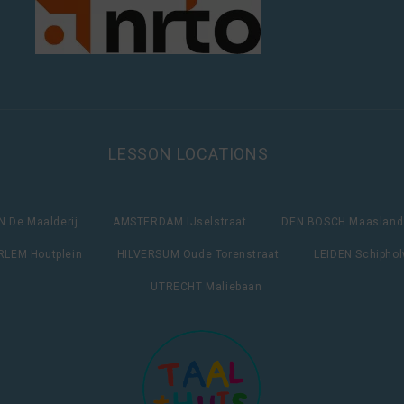
LESSON LOCATIONS
 De Maalderij
AMSTERDAM IJselstraat
DEN BOSCH Maasland
LEM Houtplein
HILVERSUM Oude Torenstraat
LEIDEN Schipho
UTRECHT Maliebaan