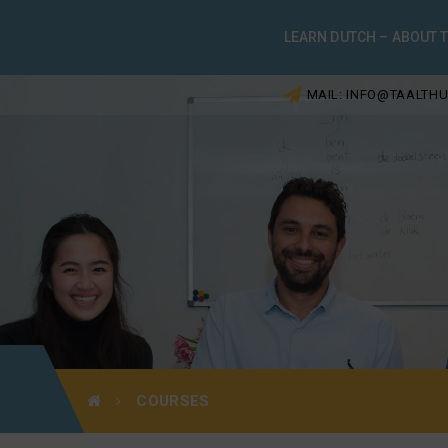
LEARN DUTCH – ABOUT 
MAIL: INFO@TAALTHU
COURSES