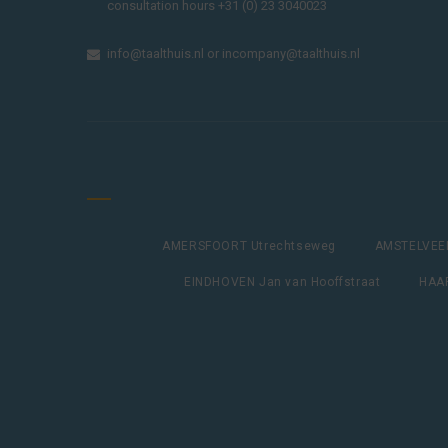
consultation hours +31 (0) 23 3040023
info@taalthuis.nl
or
incompany@taalthuis.nl
AMERSFOORT Utrechtseweg
AMSTELVEEN
EINDHOVEN Jan van Hooffstraat
HAAR