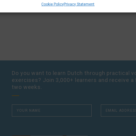
 INFO
SIGN UP
MORE INFO
SIGN UP
Cookie Policy
Privacy Statement
Do you want to learn Dutch through practical vo
exercises? Join 3,000+ learners and receive a 
two weeks.