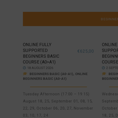
ONLINE FULLY
ONLINE
SUPPORTED
SUPPO
€
625,00
BEGINNERS BASIC
BEGINN
COURSE (A0>A1)
COURSE
18 AUGUST 2026
2 SEPT
BEGINNERS BASIC (A0-A1), ONLINE
BEGIN
BEGINNERS BASIC (A0-A1)
BEGINNER
Tuesday Afternoon (17:00 – 19:15)
Wednesd
August 18, 25
,
September 01, 08, 15,
Septembe
22, 29
,
October 06, 20, 27
,
November
October 
03, 10, 17, 24
18, 25
,
D