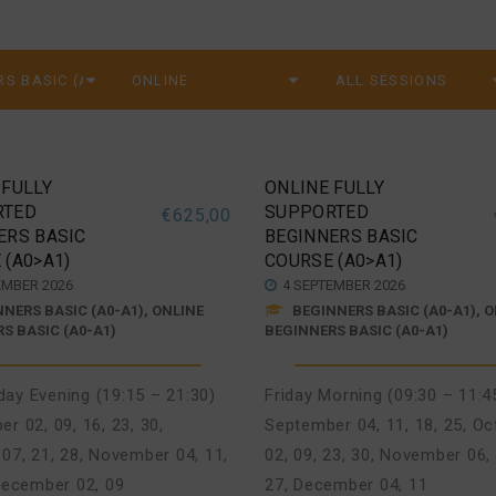
 FULLY
ONLINE FULLY
RTED
SUPPORTED
€
625,00
ERS BASIC
BEGINNERS BASIC
 (A0>A1)
COURSE (A0>A1)
EMBER 2026
4 SEPTEMBER 2026
NERS BASIC (A0-A1), ONLINE
BEGINNERS BASIC (A0-A1), 
S BASIC (A0-A1)
BEGINNERS BASIC (A0-A1)
ay Evening (19:15 – 21:30)
Friday Morning (09:30 – 11:4
r 02, 09, 16, 23, 30
,
September 04, 11, 18, 25
,
Oc
07, 21, 28
,
November 04, 11,
02, 09, 23, 30
,
November 06, 
ecember 02, 09
27
,
December 04, 11