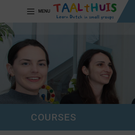
MENU
COURSES