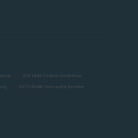
straat
DEN HAAG Frederik Hendriklaan
lweg
ROTTERDAM Oostzeedijk Beneden