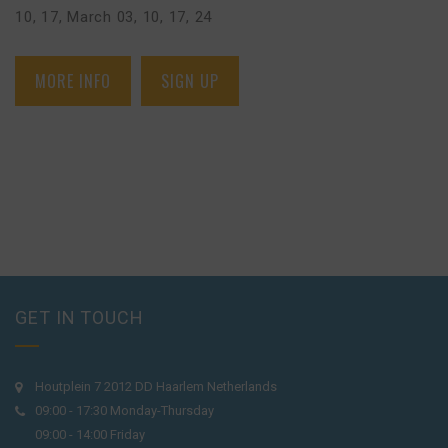
10, 17
,
March 03, 10, 17, 24
MORE INFO
SIGN UP
GET IN TOUCH
Houtplein 7 2012 DD Haarlem Netherlands
09:00 - 17:30 Monday-Thursday
09:00 - 14:00 Friday