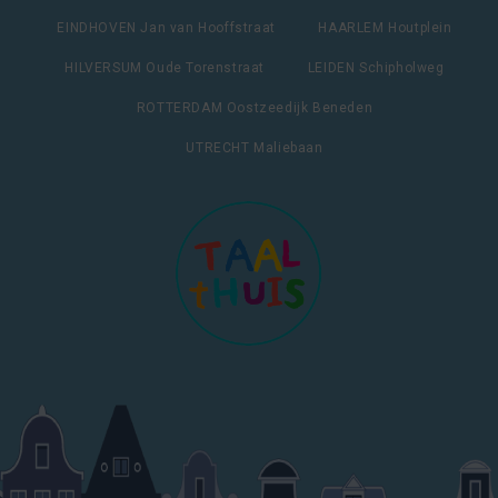
EINDHOVEN Jan van Hooffstraat
HAARLEM Houtplein
HILVERSUM Oude Torenstraat
LEIDEN Schipholweg
ROTTERDAM Oostzeedijk Beneden
UTRECHT Maliebaan