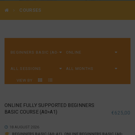
COURSES
VIEW BY
ONLINE FULLY SUPPORTED BEGINNERS
BASIC COURSE (A0>A1)
€
625,00
18 AUGUST 2026
BEGINNERS BASIC (A0-A1), ONLINE BEGINNERS BASIC (A0-