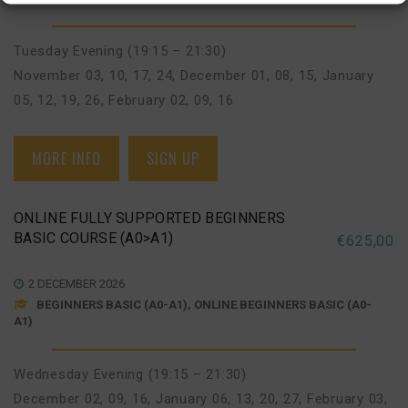
Tuesday Evening (19:15 – 21:30)
November 03, 10, 17, 24
,
December 01, 08, 15
,
January
05, 12, 19, 26
,
February 02, 09, 16
MORE INFO
SIGN UP
ONLINE FULLY SUPPORTED BEGINNERS
BASIC COURSE (A0>A1)
€
625,00
2 DECEMBER 2026
BEGINNERS BASIC (A0-A1), ONLINE BEGINNERS BASIC (A0-
A1)
Wednesday Evening (19:15 – 21:30)
December 02, 09, 16
,
January 06, 13, 20, 27
,
February 03,