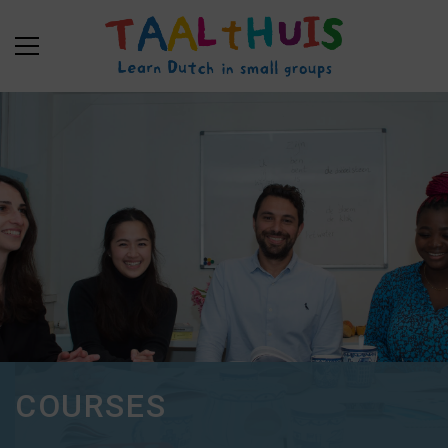
COURSES