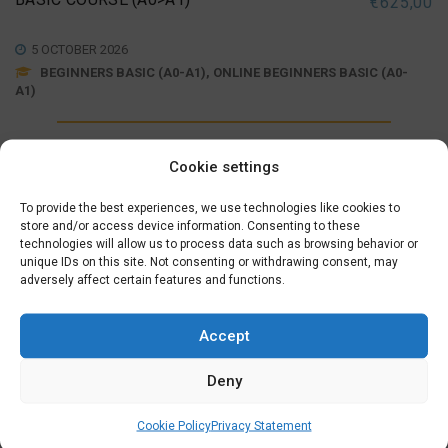
€
625,00
5 OCTOBER 2026
BEGINNERS BASIC (A0-A1), ONLINE BEGINNERS BASIC (A0-
A1)
Monday Evening (19:15 – 21:30)
Cookie settings
October 05, 19, 26
,
November 02, 09, 16, 23, 30
,
December 07, 14
,
January 04, 11, 18, 25
To provide the best experiences, we use technologies like cookies to
store and/or access device information. Consenting to these
technologies will allow us to process data such as browsing behavior or
unique IDs on this site. Not consenting or withdrawing consent, may
MORE INFO
SIGN UP
adversely affect certain features and functions.
ONLINE FULLY SUPPORTED BEGINNERS
Accept
BASIC COURSE (A0>A1)
€
625,00
Deny
3 NOVEMBER 2026
Cookie Policy
Privacy Statement
BEGINNERS BASIC (A0-A1), ONLINE BEGINNERS BASIC (A0-
A1)