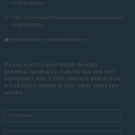
+31 (0) 23 3050305
14:00 - 17:00 Tuesday & Thursday Level check consultation hours
+31 (0) 23 3040023
info@taalthuis.nl
or
incompany@taalthuis.nl
Do you want to learn Dutch through
practical vocabulary, cultural tips and mini
exercises? Join 3,000+ learners and receive
a free Dutch lesson in your inbox every two
weeks.