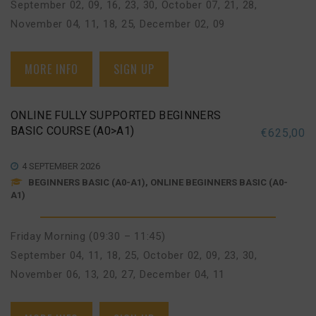
September 02, 09, 16, 23, 30
,
October 07, 21, 28
,
November 04, 11, 18, 25
,
December 02, 09
MORE INFO
SIGN UP
ONLINE FULLY SUPPORTED BEGINNERS
BASIC COURSE (A0>A1)
€
625,00
4 SEPTEMBER 2026
BEGINNERS BASIC (A0-A1), ONLINE BEGINNERS BASIC (A0-
A1)
Friday Morning (09:30 – 11:45)
September 04, 11, 18, 25
,
October 02, 09, 23, 30
,
November 06, 13, 20, 27
,
December 04, 11