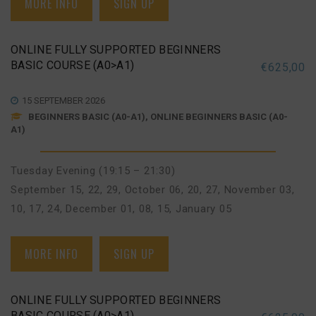
MORE INFO
SIGN UP
ONLINE FULLY SUPPORTED BEGINNERS
BASIC COURSE (A0>A1)
€
625,00
15 SEPTEMBER 2026
BEGINNERS BASIC (A0-A1), ONLINE BEGINNERS BASIC (A0-
A1)
Tuesday Evening (19:15 – 21:30)
September 15, 22, 29
,
October 06, 20, 27
,
November 03,
10, 17, 24
,
December 01, 08, 15
,
January 05
MORE INFO
SIGN UP
ONLINE FULLY SUPPORTED BEGINNERS
BASIC COURSE (A0>A1)