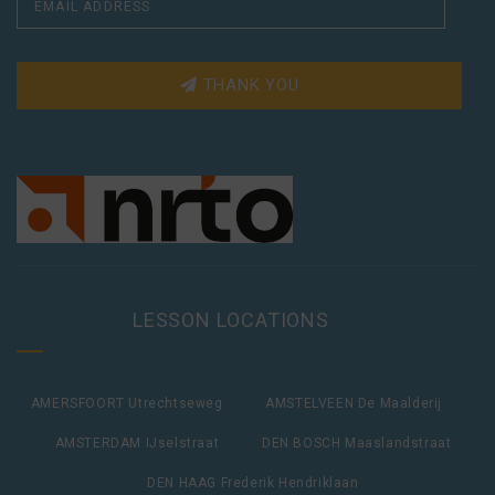
THANK YOU
LESSON LOCATIONS
AMERSFOORT Utrechtseweg
AMSTELVEEN De Maalderij
AMSTERDAM IJselstraat
DEN BOSCH Maaslandstraat
DEN HAAG Frederik Hendriklaan