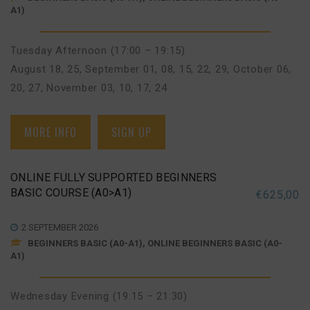
A1)
Tuesday Afternoon (17:00 – 19:15)
August 18, 25
,
September 01, 08, 15, 22, 29
,
October 06,
20, 27
,
November 03, 10, 17, 24
MORE INFO
SIGN UP
ONLINE FULLY SUPPORTED BEGINNERS
BASIC COURSE (A0>A1)
€
625,00
2 SEPTEMBER 2026
BEGINNERS BASIC (A0-A1), ONLINE BEGINNERS BASIC (A0-
A1)
Wednesday Evening (19:15 – 21:30)