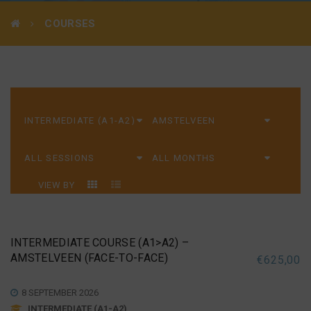
COURSES
VIEW BY
INTERMEDIATE COURSE (A1>A2) –
AMSTELVEEN (FACE-TO-FACE)
€
625,00
8 SEPTEMBER 2026
INTERMEDIATE (A1-A2)