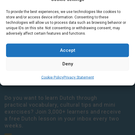
To provide the best experiences, we use technologies like cookies to
Houtplein 7 2012 DD Haarlem Netherlands
store and/or access device information. Consenting to these
09:00 - 17:30 Monday-Thursday
technologies will allow us to process data such as browsing behavior or
unique IDs on this site. Not consenting or withdrawing consent, may
09:00 - 14:00 Friday
adversely affect certain features and functions.
+31 (0) 23 3050305
Accept
14:00 - 17:00 Tuesday & Thursday Level check consultation hours
+31 (0) 23 3040023
Deny
info@taalthuis.nl
or
incompany@taalthuis.nl
Cookie Policy
Privacy Statement
Do you want to learn Dutch through
practical vocabulary, cultural tips and mini
exercises? Join 3,000+ learners and receive
a free Dutch lesson in your inbox every two
weeks.