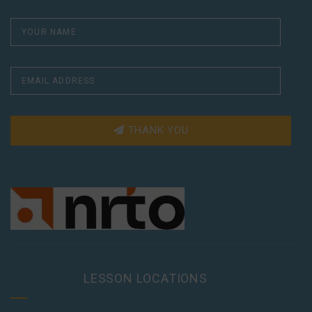
THANK YOU
LESSON LOCATIONS