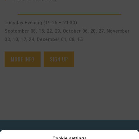
Tuesday Evening (19:15 – 21:30)
September 08, 15, 22, 29
,
October 06, 20, 27
,
November
03, 10, 17, 24
,
December 01, 08, 15
MORE INFO
SIGN UP
GET IN TOUCH
Cookie settings