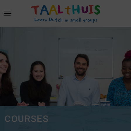
COURSES