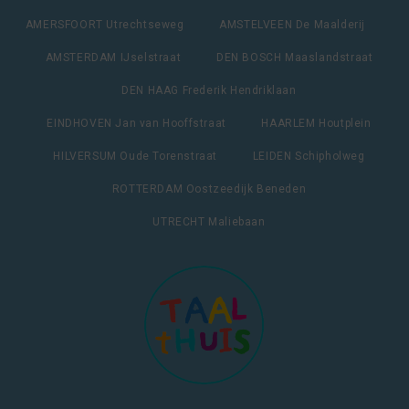
AMERSFOORT Utrechtseweg
AMSTELVEEN De Maalderij
AMSTERDAM IJselstraat
DEN BOSCH Maaslandstraat
DEN HAAG Frederik Hendriklaan
EINDHOVEN Jan van Hooffstraat
HAARLEM Houtplein
HILVERSUM Oude Torenstraat
LEIDEN Schipholweg
ROTTERDAM Oostzeedijk Beneden
UTRECHT Maliebaan