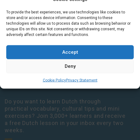
To provide the best experiences, we use technologies like cookies to
Houtplein 7 2012 DD Haarlem Netherlands
store and/or access device information. Consenting to these
09:00 - 17:30 Monday-Thursday
technologies will allow us to process data such as browsing behavior or
unique IDs on this site. Not consenting or withdrawing consent, may
09:00 - 14:00 Friday
adversely affect certain features and functions.
+31 (0) 23 3050305
Accept
14:00 - 17:00 Tuesday & Thursday Level check consultation hours
+31 (0) 23 3040023
Deny
info@taalthuis.nl
or
incompany@taalthuis.nl
Cookie Policy
Privacy Statement
Do you want to learn Dutch through
practical vocabulary, cultural tips and mini
exercises? Join 3,000+ learners and receive
a free Dutch lesson in your inbox every two
weeks.