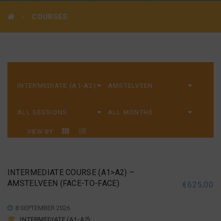
COURSES
VIEW BY
INTERMEDIATE COURSE (A1>A2) –
AMSTELVEEN (FACE-TO-FACE)
€
625,00
8 SEPTEMBER 2026
INTERMEDIATE (A1-A2)