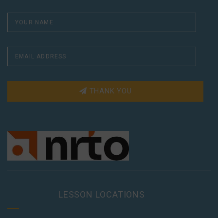
THANK YOU
LESSON LOCATIONS