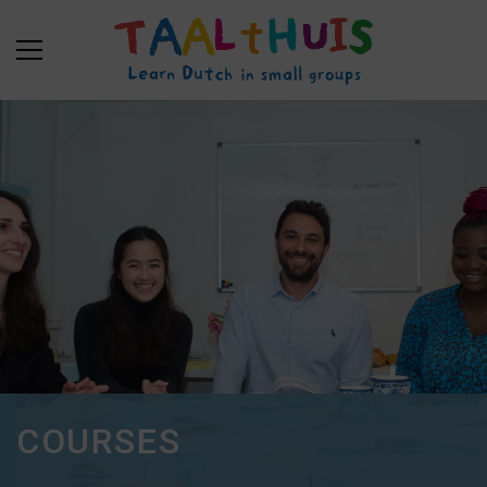
COURSES