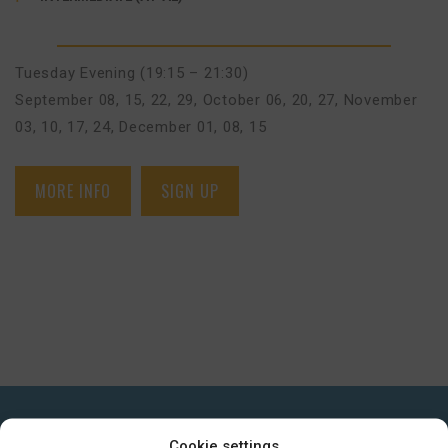
Tuesday Evening (19:15 – 21:30)
September 08, 15, 22, 29
,
October 06, 20, 27
,
November
03, 10, 17, 24
,
December 01, 08, 15
MORE INFO
SIGN UP
GET IN TOUCH
Cookie settings