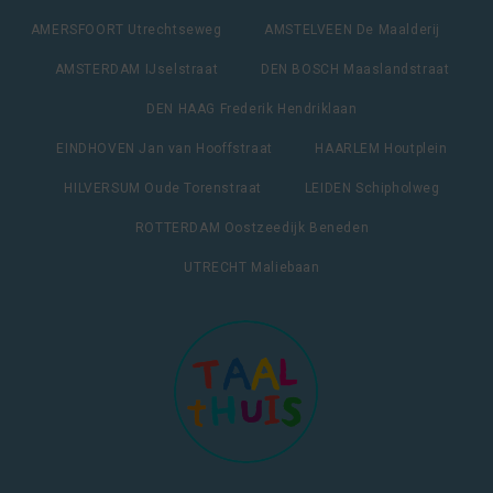
AMERSFOORT Utrechtseweg
AMSTELVEEN De Maalderij
AMSTERDAM IJselstraat
DEN BOSCH Maaslandstraat
DEN HAAG Frederik Hendriklaan
EINDHOVEN Jan van Hooffstraat
HAARLEM Houtplein
HILVERSUM Oude Torenstraat
LEIDEN Schipholweg
ROTTERDAM Oostzeedijk Beneden
UTRECHT Maliebaan