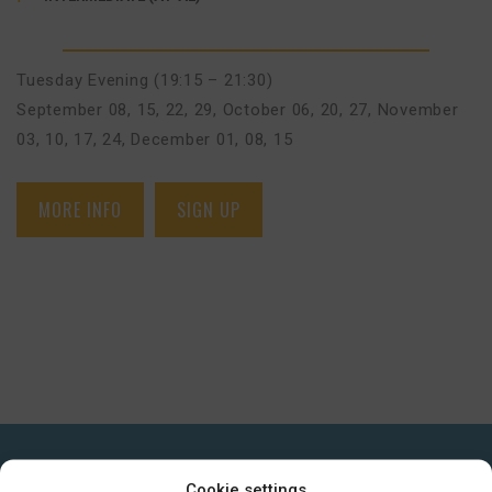
Tuesday Evening (19:15 – 21:30)
September 08, 15, 22, 29
,
October 06, 20, 27
,
November
03, 10, 17, 24
,
December 01, 08, 15
MORE INFO
SIGN UP
GET IN TOUCH
Cookie settings