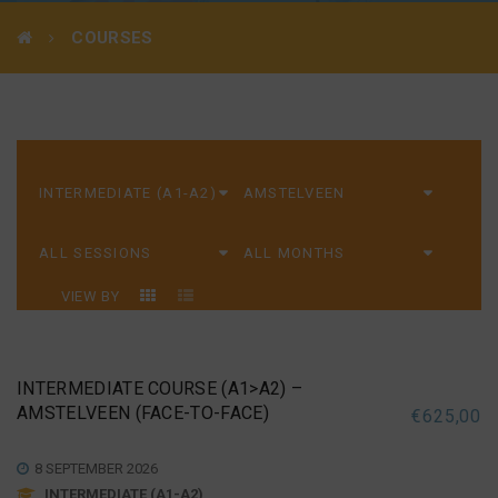
COURSES
VIEW BY
INTERMEDIATE COURSE (A1>A2) –
AMSTELVEEN (FACE-TO-FACE)
€
625,00
8 SEPTEMBER 2026
INTERMEDIATE (A1-A2)