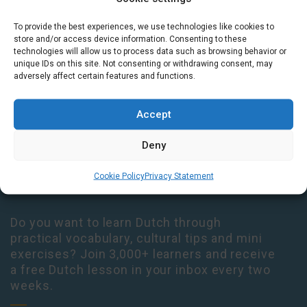
To provide the best experiences, we use technologies like cookies to
Houtplein 7 2012 DD Haarlem Netherlands
store and/or access device information. Consenting to these
09:00 - 17:30 Monday-Thursday
technologies will allow us to process data such as browsing behavior or
unique IDs on this site. Not consenting or withdrawing consent, may
09:00 - 14:00 Friday
adversely affect certain features and functions.
+31 (0) 23 3050305
Accept
14:00 - 17:00 Tuesday & Thursday Level check consultation hours
+31 (0) 23 3040023
Deny
info@taalthuis.nl
or
incompany@taalthuis.nl
Cookie Policy
Privacy Statement
Do you want to learn Dutch through
practical vocabulary, cultural tips and mini
exercises? Join 3,000+ learners and receive
a free Dutch lesson in your inbox every two
weeks.