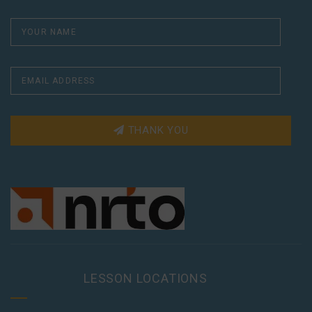
THANK YOU
LESSON LOCATIONS