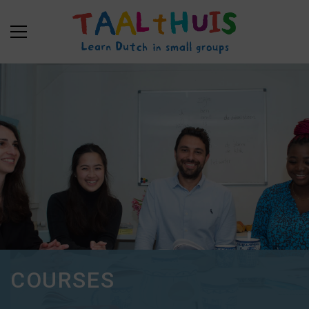
COURSES