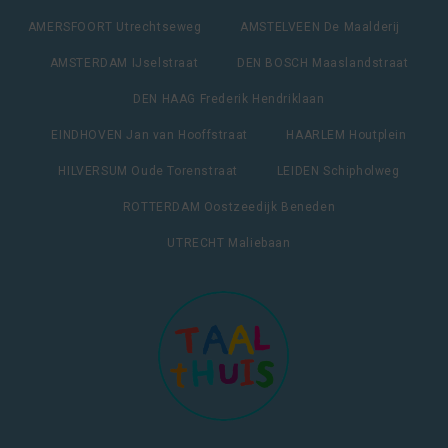
AMERSFOORT Utrechtseweg
AMSTELVEEN De Maalderij
AMSTERDAM IJselstraat
DEN BOSCH Maaslandstraat
DEN HAAG Frederik Hendriklaan
EINDHOVEN Jan van Hooffstraat
HAARLEM Houtplein
HILVERSUM Oude Torenstraat
LEIDEN Schipholweg
ROTTERDAM Oostzeedijk Beneden
UTRECHT Maliebaan