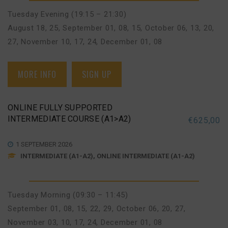
Tuesday Evening (19:15 – 21:30)
August 18, 25
,
September 01, 08, 15
,
October 06, 13, 20,
27
,
November 10, 17, 24
,
December 01, 08
MORE INFO
SIGN UP
ONLINE FULLY SUPPORTED
INTERMEDIATE COURSE (A1>A2)
€
625,00
1 SEPTEMBER 2026
INTERMEDIATE (A1-A2), ONLINE INTERMEDIATE (A1-A2)
Tuesday Morning (09:30 – 11:45)
September 01, 08, 15, 22, 29
,
October 06, 20, 27
,
November 03, 10, 17, 24
,
December 01, 08