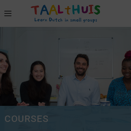
COURSES