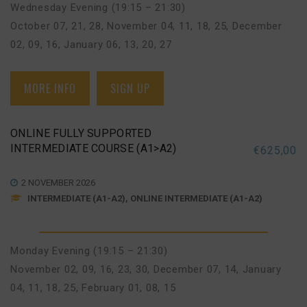
Wednesday Evening (19:15 – 21:30)
October 07, 21, 28
,
November 04, 11, 18, 25
,
December
02, 09, 16
,
January 06, 13, 20, 27
MORE INFO
SIGN UP
ONLINE FULLY SUPPORTED
INTERMEDIATE COURSE (A1>A2)
€
625,00
2 NOVEMBER 2026
INTERMEDIATE (A1-A2), ONLINE INTERMEDIATE (A1-A2)
Monday Evening (19:15 – 21:30)
November 02, 09, 16, 23, 30
,
December 07, 14
,
January
04, 11, 18, 25
,
February 01, 08, 15