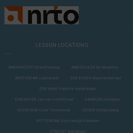
LESSON LOCATIONS
AMERSFOORT Utrechtseweg
AMSTELVEEN De Maalderij
AMSTERDAM IJselstraat
DEN BOSCH Maaslandstraat
DEN HAAG Frederik Hendriklaan
EINDHOVEN Jan van Hooffstraat
HAARLEM Houtplein
HILVERSUM Oude Torenstraat
LEIDEN Schipholweg
ROTTERDAM Oostzeedijk Beneden
UTRECHT Maliebaan