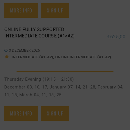
MORE INFO
SIGN UP
ONLINE FULLY SUPPORTED
INTERMEDIATE COURSE (A1>A2)
€
625,00
3 DECEMBER 2026
INTERMEDIATE (A1-A2), ONLINE INTERMEDIATE (A1-A2)
Thursday Evening (19:15 – 21:30)
December 03, 10, 17
,
January 07, 14, 21, 28
,
February 04,
11, 18
,
March 04, 11, 18, 25
MORE INFO
SIGN UP