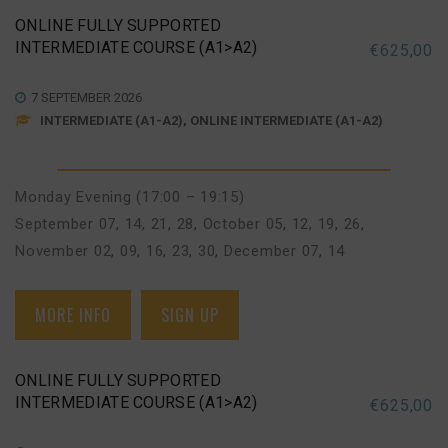
ONLINE FULLY SUPPORTED
INTERMEDIATE COURSE (A1>A2)
€
625,00
7 SEPTEMBER 2026
INTERMEDIATE (A1-A2), ONLINE INTERMEDIATE (A1-A2)
Monday Evening (17:00 – 19:15)
September 07, 14, 21, 28
,
October 05, 12, 19, 26
,
November 02, 09, 16, 23, 30
,
December 07, 14
MORE INFO
SIGN UP
ONLINE FULLY SUPPORTED
INTERMEDIATE COURSE (A1>A2)
€
625,00