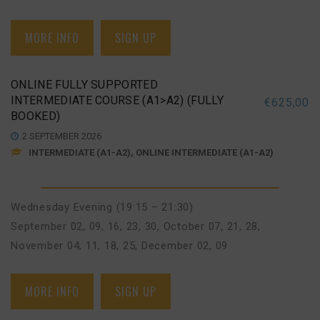
MORE INFO
SIGN UP
ONLINE FULLY SUPPORTED
INTERMEDIATE COURSE (A1>A2) (FULLY
€
625,00
BOOKED)
2 SEPTEMBER 2026
INTERMEDIATE (A1-A2), ONLINE INTERMEDIATE (A1-A2)
Wednesday Evening (19:15 – 21:30)
September 02, 09, 16, 23, 30
,
October 07, 21, 28
,
November 04, 11, 18, 25
,
December 02, 09
MORE INFO
SIGN UP