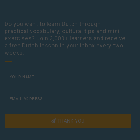
Do you want to learn Dutch through
practical vocabulary, cultural tips and mini
exercises? Join 3,000+ learners and receive
a free Dutch lesson in your inbox every two
weeks.
THANK YOU