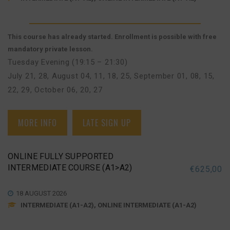
This course has already started. Enrollment is possible with free
mandatory private lesson.
Tuesday Evening (19:15 – 21:30)
July 21, 28
,
August 04, 11, 18, 25
,
September 01, 08, 15,
22, 29
,
October 06, 20, 27
MORE INFO
LATE SIGN UP
ONLINE FULLY SUPPORTED
INTERMEDIATE COURSE (A1>A2)
€
625,00
18 AUGUST 2026
INTERMEDIATE (A1-A2), ONLINE INTERMEDIATE (A1-A2)