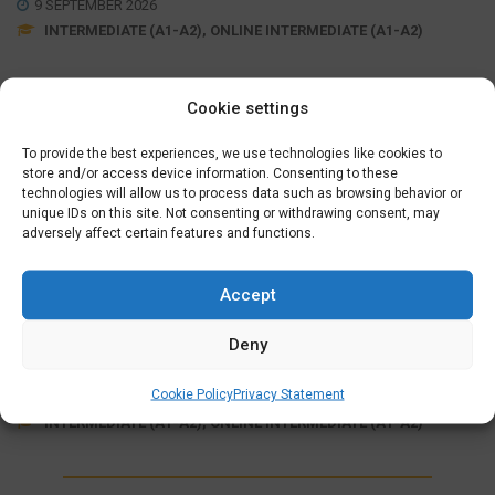
9 SEPTEMBER 2026
INTERMEDIATE (A1-A2), ONLINE INTERMEDIATE (A1-A2)
Cookie settings
Wednesday Evening (19:15 – 21:30)
September 09, 16, 23, 30
,
October 07, 21, 28
,
November
To provide the best experiences, we use technologies like cookies to
04, 11, 18, 25
store and/or access device information. Consenting to these
,
December 02, 09, 16
technologies will allow us to process data such as browsing behavior or
unique IDs on this site. Not consenting or withdrawing consent, may
adversely affect certain features and functions.
MORE INFO
SIGN UP
Accept
ONLINE FULLY SUPPORTED
INTERMEDIATE COURSE (A1>A2)
Deny
€
625,00
Cookie Policy
Privacy Statement
7 OCTOBER 2026
INTERMEDIATE (A1-A2), ONLINE INTERMEDIATE (A1-A2)