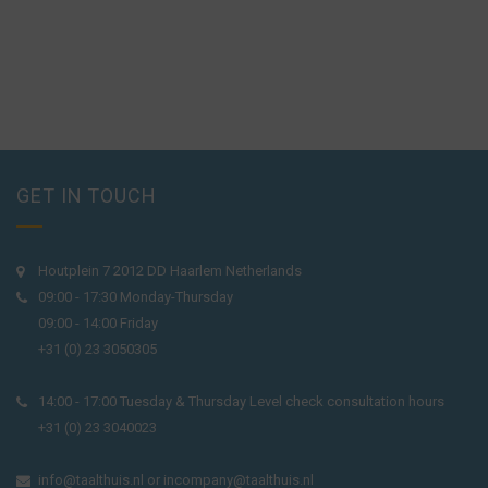
GET IN TOUCH
Houtplein 7 2012 DD Haarlem Netherlands
09:00 - 17:30 Monday-Thursday
09:00 - 14:00 Friday
+31 (0) 23 3050305
14:00 - 17:00 Tuesday & Thursday Level check consultation hours
+31 (0) 23 3040023
info@taalthuis.nl
or
incompany@taalthuis.nl