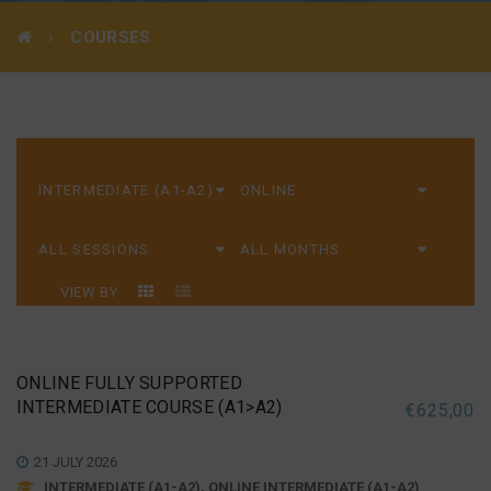
COURSES
VIEW BY
ONLINE FULLY SUPPORTED
INTERMEDIATE COURSE (A1>A2)
€
625,00
21 JULY 2026
INTERMEDIATE (A1-A2), ONLINE INTERMEDIATE (A1-A2)