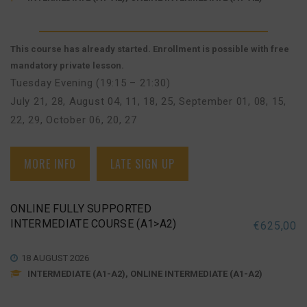
This course has already started. Enrollment is possible with free
mandatory private lesson.
Tuesday Evening (19:15 – 21:30)
July 21, 28
,
August 04, 11, 18, 25
,
September 01, 08, 15,
22, 29
,
October 06, 20, 27
MORE INFO
LATE SIGN UP
ONLINE FULLY SUPPORTED
INTERMEDIATE COURSE (A1>A2)
€
625,00
18 AUGUST 2026
INTERMEDIATE (A1-A2), ONLINE INTERMEDIATE (A1-A2)