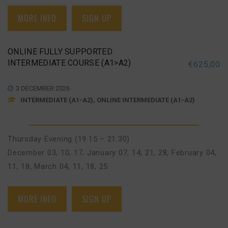
MORE INFO
SIGN UP
ONLINE FULLY SUPPORTED
INTERMEDIATE COURSE (A1>A2)
€
625,00
3 DECEMBER 2026
INTERMEDIATE (A1-A2), ONLINE INTERMEDIATE (A1-A2)
Thursday Evening (19:15 – 21:30)
December 03, 10, 17
,
January 07, 14, 21, 28
,
February 04,
11, 18
,
March 04, 11, 18, 25
MORE INFO
SIGN UP