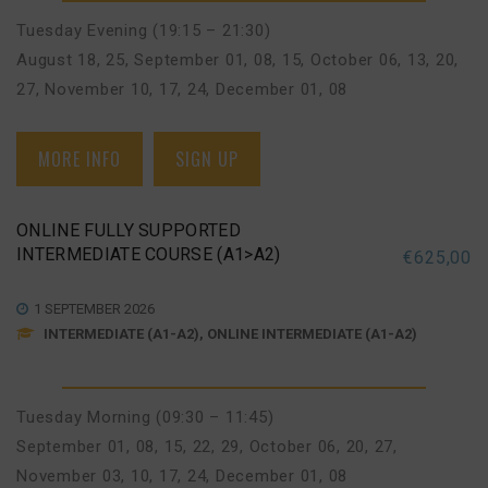
Tuesday Evening (19:15 – 21:30)
August 18, 25
,
September 01, 08, 15
,
October 06, 13, 20,
27
,
November 10, 17, 24
,
December 01, 08
MORE INFO
SIGN UP
ONLINE FULLY SUPPORTED
INTERMEDIATE COURSE (A1>A2)
€
625,00
1 SEPTEMBER 2026
INTERMEDIATE (A1-A2), ONLINE INTERMEDIATE (A1-A2)
Tuesday Morning (09:30 – 11:45)
September 01, 08, 15, 22, 29
,
October 06, 20, 27
,
November 03, 10, 17, 24
,
December 01, 08