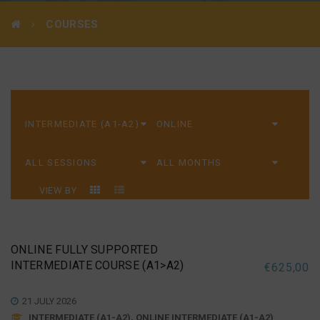
COURSES
VIEW BY
ONLINE FULLY SUPPORTED
INTERMEDIATE COURSE (A1>A2)
€
625,00
21 JULY 2026
INTERMEDIATE (A1-A2), ONLINE INTERMEDIATE (A1-A2)