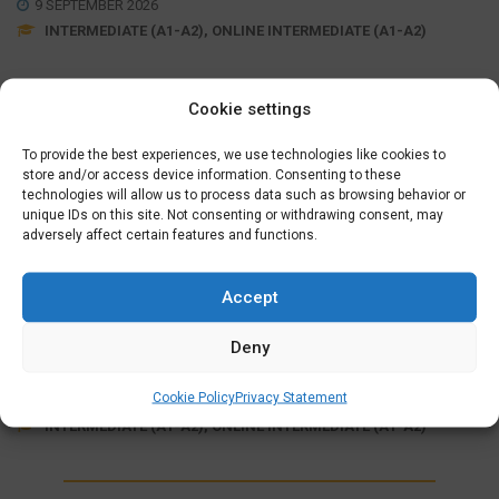
9 SEPTEMBER 2026
INTERMEDIATE (A1-A2), ONLINE INTERMEDIATE (A1-A2)
Cookie settings
Wednesday Evening (19:15 – 21:30)
September 09, 16, 23, 30
,
October 07, 21, 28
,
November
To provide the best experiences, we use technologies like cookies to
04, 11, 18, 25
store and/or access device information. Consenting to these
,
December 02, 09, 16
technologies will allow us to process data such as browsing behavior or
unique IDs on this site. Not consenting or withdrawing consent, may
adversely affect certain features and functions.
MORE INFO
SIGN UP
Accept
ONLINE FULLY SUPPORTED
INTERMEDIATE COURSE (A1>A2)
Deny
€
625,00
Cookie Policy
Privacy Statement
7 OCTOBER 2026
INTERMEDIATE (A1-A2), ONLINE INTERMEDIATE (A1-A2)