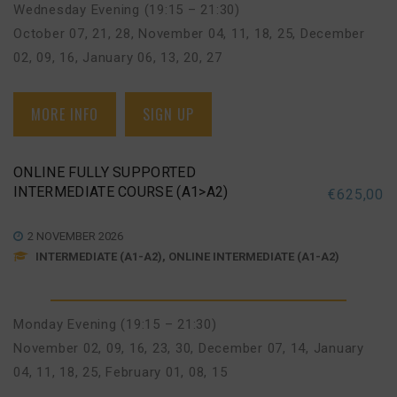
Wednesday Evening (19:15 – 21:30)
October 07, 21, 28
,
November 04, 11, 18, 25
,
December
02, 09, 16
,
January 06, 13, 20, 27
MORE INFO
SIGN UP
ONLINE FULLY SUPPORTED
INTERMEDIATE COURSE (A1>A2)
€
625,00
2 NOVEMBER 2026
INTERMEDIATE (A1-A2), ONLINE INTERMEDIATE (A1-A2)
Monday Evening (19:15 – 21:30)
November 02, 09, 16, 23, 30
,
December 07, 14
,
January
04, 11, 18, 25
,
February 01, 08, 15