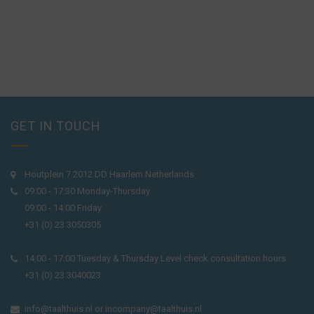
GET IN TOUCH
Houtplein 7 2012 DD Haarlem Netherlands
09:00 - 17:30 Monday-Thursday
09:00 - 14:00 Friday
+31 (0) 23 3050305
14:00 - 17:00 Tuesday & Thursday Level check consultation hours
+31 (0) 23 3040023
info@taalthuis.nl
or
incompany@taalthuis.nl