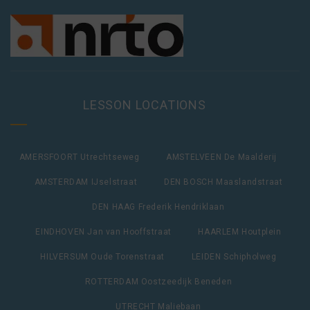
LESSON LOCATIONS
AMERSFOORT Utrechtseweg
AMSTELVEEN De Maalderij
AMSTERDAM IJselstraat
DEN BOSCH Maaslandstraat
DEN HAAG Frederik Hendriklaan
EINDHOVEN Jan van Hooffstraat
HAARLEM Houtplein
HILVERSUM Oude Torenstraat
LEIDEN Schipholweg
ROTTERDAM Oostzeedijk Beneden
UTRECHT Maliebaan