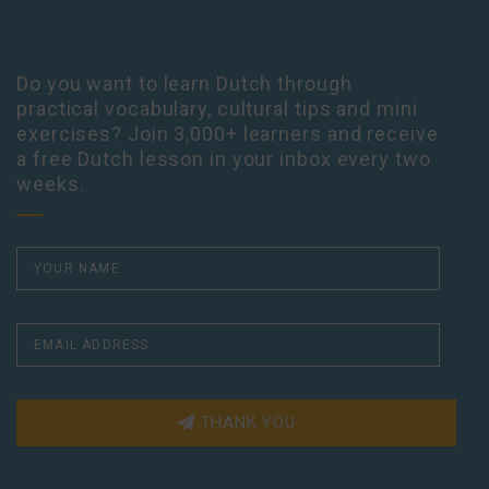
Do you want to learn Dutch through
practical vocabulary, cultural tips and mini
exercises? Join 3,000+ learners and receive
a free Dutch lesson in your inbox every two
weeks.
THANK YOU