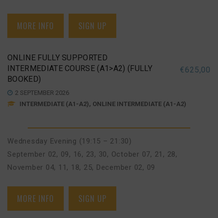
MORE INFO
SIGN UP
ONLINE FULLY SUPPORTED
INTERMEDIATE COURSE (A1>A2) (FULLY
€
625,00
BOOKED)
2 SEPTEMBER 2026
INTERMEDIATE (A1-A2), ONLINE INTERMEDIATE (A1-A2)
Wednesday Evening (19:15 – 21:30)
September 02, 09, 16, 23, 30
,
October 07, 21, 28
,
November 04, 11, 18, 25
,
December 02, 09
MORE INFO
SIGN UP