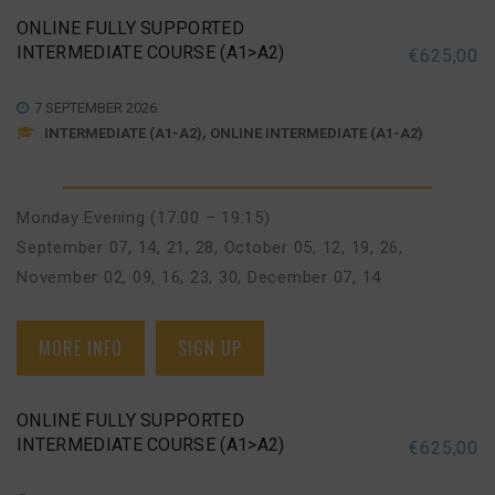
ONLINE FULLY SUPPORTED
INTERMEDIATE COURSE (A1>A2)
€
625,00
7 SEPTEMBER 2026
INTERMEDIATE (A1-A2), ONLINE INTERMEDIATE (A1-A2)
Monday Evening (17:00 – 19:15)
September 07, 14, 21, 28
,
October 05, 12, 19, 26
,
November 02, 09, 16, 23, 30
,
December 07, 14
MORE INFO
SIGN UP
ONLINE FULLY SUPPORTED
INTERMEDIATE COURSE (A1>A2)
€
625,00