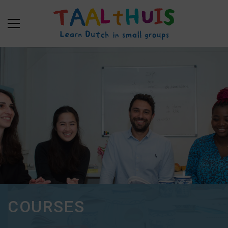
COURSES