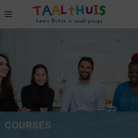
COURSES