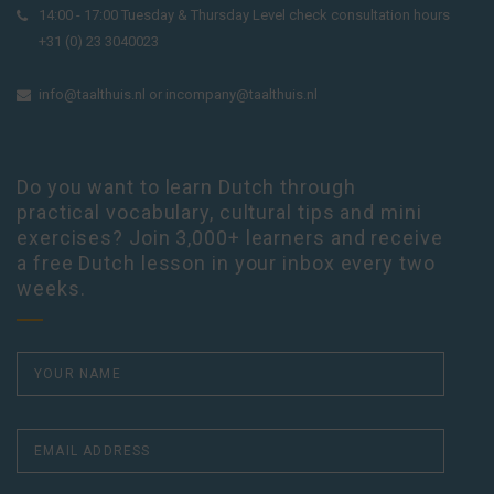
14:00 - 17:00 Tuesday & Thursday Level check consultation hours
+31 (0) 23 3040023
info@taalthuis.nl
or
incompany@taalthuis.nl
Do you want to learn Dutch through
practical vocabulary, cultural tips and mini
exercises? Join 3,000+ learners and receive
a free Dutch lesson in your inbox every two
weeks.