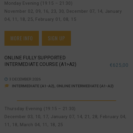
Monday Evening (19:15 – 21:30)
November 02, 09, 16, 23, 30
,
December 07, 14
,
January
04, 11, 18, 25
,
February 01, 08, 15
MORE INFO
SIGN UP
ONLINE FULLY SUPPORTED
INTERMEDIATE COURSE (A1>A2)
€
625,00
3 DECEMBER 2026
INTERMEDIATE (A1-A2), ONLINE INTERMEDIATE (A1-A2)
Thursday Evening (19:15 – 21:30)
December 03, 10, 17
,
January 07, 14, 21, 28
,
February 04,
11, 18
,
March 04, 11, 18, 25