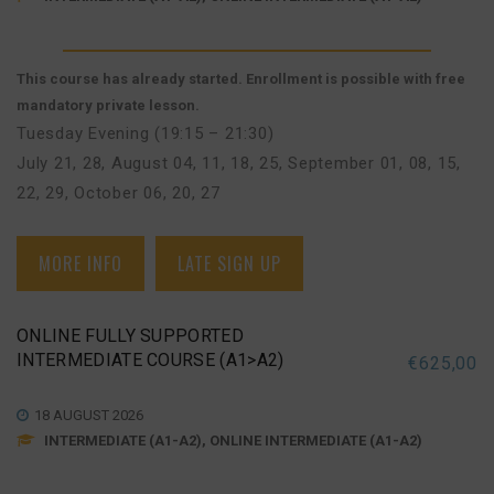
This course has already started. Enrollment is possible with free
mandatory private lesson.
Tuesday Evening (19:15 – 21:30)
July 21, 28
,
August 04, 11, 18, 25
,
September 01, 08, 15,
22, 29
,
October 06, 20, 27
MORE INFO
LATE SIGN UP
ONLINE FULLY SUPPORTED
INTERMEDIATE COURSE (A1>A2)
€
625,00
18 AUGUST 2026
INTERMEDIATE (A1-A2), ONLINE INTERMEDIATE (A1-A2)