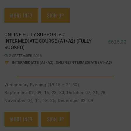
MORE INFO
SIGN UP
ONLINE FULLY SUPPORTED
INTERMEDIATE COURSE (A1>A2) (FULLY
€
625,00
BOOKED)
2 SEPTEMBER 2026
INTERMEDIATE (A1-A2), ONLINE INTERMEDIATE (A1-A2)
Wednesday Evening (19:15 – 21:30)
September 02, 09, 16, 23, 30
,
October 07, 21, 28
,
November 04, 11, 18, 25
,
December 02, 09
MORE INFO
SIGN UP