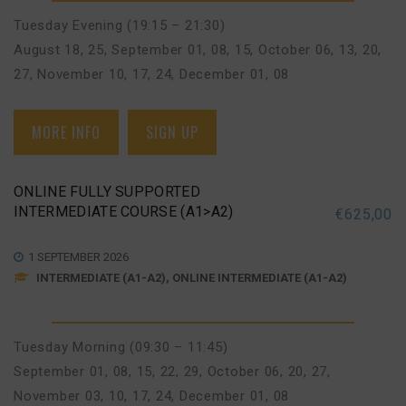
Tuesday Evening (19:15 – 21:30)
August 18, 25
,
September 01, 08, 15
,
October 06, 13, 20,
27
,
November 10, 17, 24
,
December 01, 08
MORE INFO
SIGN UP
ONLINE FULLY SUPPORTED
INTERMEDIATE COURSE (A1>A2)
€
625,00
1 SEPTEMBER 2026
INTERMEDIATE (A1-A2), ONLINE INTERMEDIATE (A1-A2)
Tuesday Morning (09:30 – 11:45)
September 01, 08, 15, 22, 29
,
October 06, 20, 27
,
November 03, 10, 17, 24
,
December 01, 08