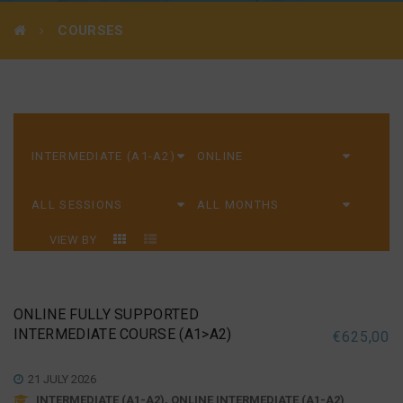
COURSES
VIEW BY
ONLINE FULLY SUPPORTED
INTERMEDIATE COURSE (A1>A2)
€
625,00
21 JULY 2026
INTERMEDIATE (A1-A2), ONLINE INTERMEDIATE (A1-A2)