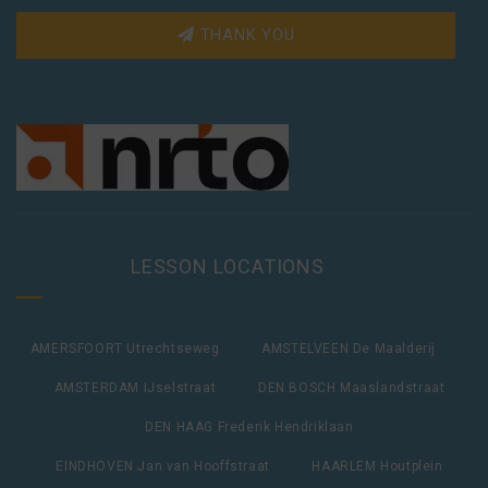
THANK YOU
LESSON LOCATIONS
AMERSFOORT Utrechtseweg
AMSTELVEEN De Maalderij
AMSTERDAM IJselstraat
DEN BOSCH Maaslandstraat
DEN HAAG Frederik Hendriklaan
EINDHOVEN Jan van Hooffstraat
HAARLEM Houtplein