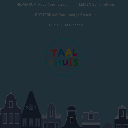
HILVERSUM Oude Torenstraat
LEIDEN Schipholweg
ROTTERDAM Oostzeedijk Beneden
UTRECHT Maliebaan