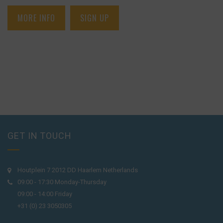
MORE INFO
SIGN UP
GET IN TOUCH
Houtplein 7 2012 DD Haarlem Netherlands
09:00 - 17:30 Monday-Thursday
09:00 - 14:00 Friday
+31 (0) 23 3050305