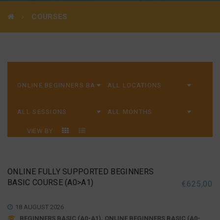
COURSES
VIEW BY
ONLINE FULLY SUPPORTED BEGINNERS
BASIC COURSE (A0>A1)
€
625,00
18 AUGUST 2026
BEGINNERS BASIC (A0-A1), ONLINE BEGINNERS BASIC (A0-