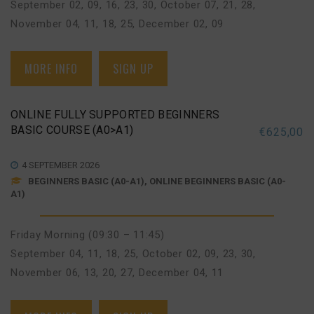
September 02, 09, 16, 23, 30
,
October 07, 21, 28
,
November 04, 11, 18, 25
,
December 02, 09
MORE INFO
SIGN UP
ONLINE FULLY SUPPORTED BEGINNERS
BASIC COURSE (A0>A1)
€
625,00
4 SEPTEMBER 2026
BEGINNERS BASIC (A0-A1), ONLINE BEGINNERS BASIC (A0-
A1)
Friday Morning (09:30 – 11:45)
September 04, 11, 18, 25
,
October 02, 09, 23, 30
,
November 06, 13, 20, 27
,
December 04, 11