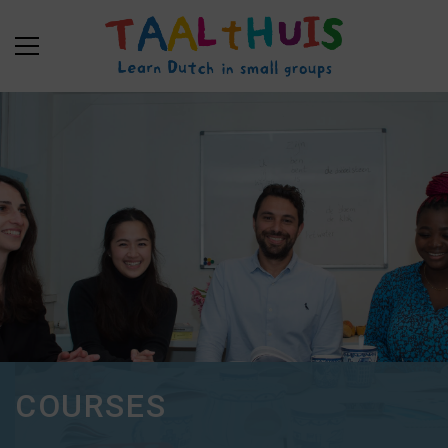
COURSES