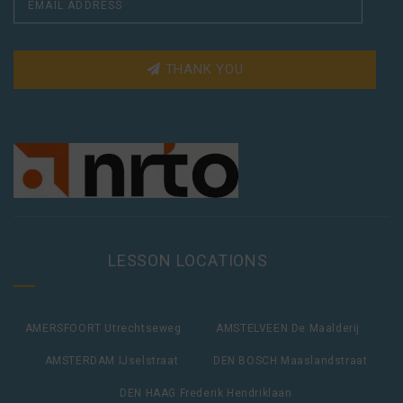
THANK YOU
LESSON LOCATIONS
AMERSFOORT Utrechtseweg
AMSTELVEEN De Maalderij
AMSTERDAM IJselstraat
DEN BOSCH Maaslandstraat
DEN HAAG Frederik Hendriklaan