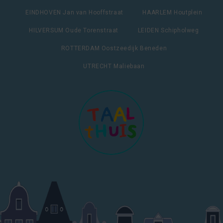
EINDHOVEN Jan van Hooffstraat
HAARLEM Houtplein
HILVERSUM Oude Torenstraat
LEIDEN Schipholweg
ROTTERDAM Oostzeedijk Beneden
UTRECHT Maliebaan