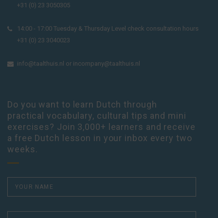
+31 (0) 23 3050305
14:00 - 17:00 Tuesday & Thursday Level check consultation hours
+31 (0) 23 3040023
info@taalthuis.nl
or
incompany@taalthuis.nl
Do you want to learn Dutch through
practical vocabulary, cultural tips and mini
exercises? Join 3,000+ learners and receive
a free Dutch lesson in your inbox every two
weeks.