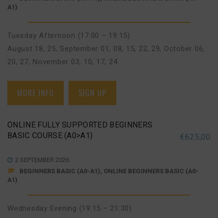
A1)
Tuesday Afternoon (17:00 – 19:15)
August 18, 25
,
September 01, 08, 15, 22, 29
,
October 06,
20, 27
,
November 03, 10, 17, 24
MORE INFO
SIGN UP
ONLINE FULLY SUPPORTED BEGINNERS
BASIC COURSE (A0>A1)
€
625,00
2 SEPTEMBER 2026
BEGINNERS BASIC (A0-A1), ONLINE BEGINNERS BASIC (A0-
A1)
Wednesday Evening (19:15 – 21:30)