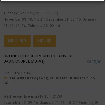
Tuesday Evening (19:15 – 21:30)
November 03, 10, 17, 24
,
December 01, 08, 15
,
January
05, 12, 19, 26
,
February 02, 09, 16
MORE INFO
SIGN UP
ONLINE FULLY SUPPORTED BEGINNERS
BASIC COURSE (A0>A1)
€
625,00
2 DECEMBER 2026
BEGINNERS BASIC (A0-A1), ONLINE BEGINNERS BASIC (A0-
A1)
Wednesday Evening (19:15 – 21:30)
December 02, 09, 16
,
January 06, 13, 20, 27
,
February 03,