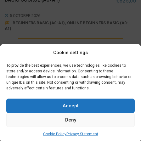
€
625,00
5 OCTOBER 2026
BEGINNERS BASIC (A0-A1), ONLINE BEGINNERS BASIC (A0-
A1)
Monday Evening (19:15 – 21:30)
Cookie settings
October 05, 19, 26
,
November 02, 09, 16, 23, 30
,
December 07, 14
,
January 04, 11, 18, 25
To provide the best experiences, we use technologies like cookies to
store and/or access device information. Consenting to these
technologies will allow us to process data such as browsing behavior or
unique IDs on this site. Not consenting or withdrawing consent, may
MORE INFO
SIGN UP
adversely affect certain features and functions.
ONLINE FULLY SUPPORTED BEGINNERS
Accept
BASIC COURSE (A0>A1)
€
625,00
Deny
3 NOVEMBER 2026
Cookie Policy
Privacy Statement
BEGINNERS BASIC (A0-A1), ONLINE BEGINNERS BASIC (A0-
A1)