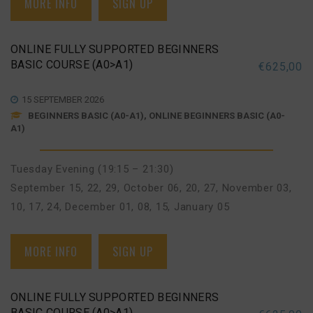
MORE INFO
SIGN UP
ONLINE FULLY SUPPORTED BEGINNERS
BASIC COURSE (A0>A1)
€
625,00
15 SEPTEMBER 2026
BEGINNERS BASIC (A0-A1), ONLINE BEGINNERS BASIC (A0-
A1)
Tuesday Evening (19:15 – 21:30)
September 15, 22, 29
,
October 06, 20, 27
,
November 03,
10, 17, 24
,
December 01, 08, 15
,
January 05
MORE INFO
SIGN UP
ONLINE FULLY SUPPORTED BEGINNERS
BASIC COURSE (A0>A1)