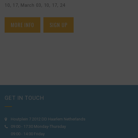
10, 17
,
March 03, 10, 17, 24
MORE INFO
SIGN UP
GET IN TOUCH
Houtplein 7 2012 DD Haarlem Netherlands
09:00 - 17:30 Monday-Thursday
09:00 - 14:00 Friday