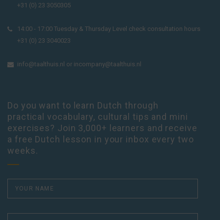
+31 (0) 23 3050305
14:00 - 17:00 Tuesday & Thursday Level check consultation hours
+31 (0) 23 3040023
info@taalthuis.nl
or
incompany@taalthuis.nl
Do you want to learn Dutch through
practical vocabulary, cultural tips and mini
exercises? Join 3,000+ learners and receive
a free Dutch lesson in your inbox every two
weeks.