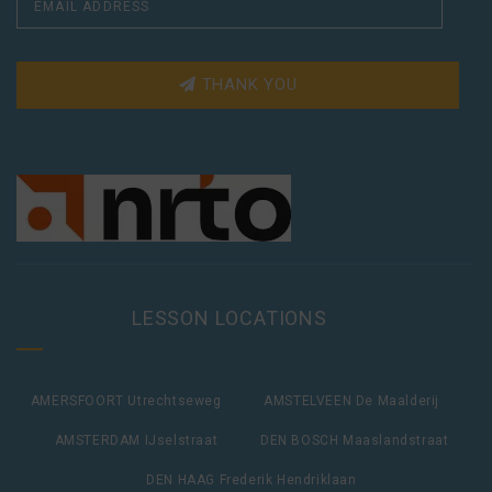
THANK YOU
LESSON LOCATIONS
AMERSFOORT Utrechtseweg
AMSTELVEEN De Maalderij
AMSTERDAM IJselstraat
DEN BOSCH Maaslandstraat
DEN HAAG Frederik Hendriklaan