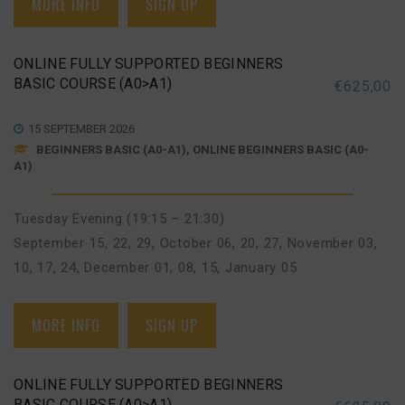
MORE INFO
SIGN UP
ONLINE FULLY SUPPORTED BEGINNERS
BASIC COURSE (A0>A1)
€
625,00
15 SEPTEMBER 2026
BEGINNERS BASIC (A0-A1), ONLINE BEGINNERS BASIC (A0-
A1)
Tuesday Evening (19:15 – 21:30)
September 15, 22, 29
,
October 06, 20, 27
,
November 03,
10, 17, 24
,
December 01, 08, 15
,
January 05
MORE INFO
SIGN UP
ONLINE FULLY SUPPORTED BEGINNERS
BASIC COURSE (A0>A1)