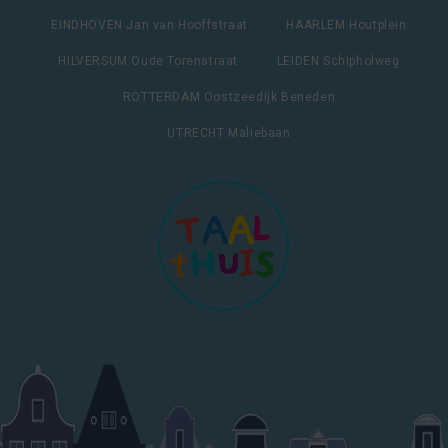
EINDHOVEN Jan van Hooffstraat
HAARLEM Houtplein
HILVERSUM Oude Torenstraat
LEIDEN Schipholweg
ROTTERDAM Oostzeedijk Beneden
UTRECHT Maliebaan