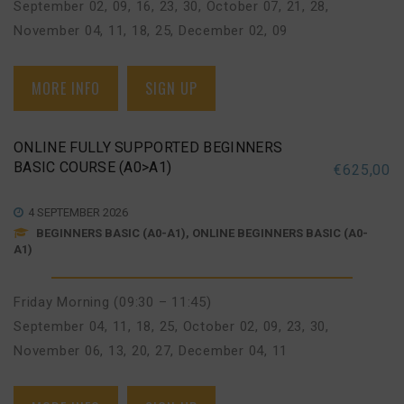
September 02, 09, 16, 23, 30
,
October 07, 21, 28
,
November 04, 11, 18, 25
,
December 02, 09
MORE INFO
SIGN UP
ONLINE FULLY SUPPORTED BEGINNERS
BASIC COURSE (A0>A1)
€
625,00
4 SEPTEMBER 2026
BEGINNERS BASIC (A0-A1), ONLINE BEGINNERS BASIC (A0-
A1)
Friday Morning (09:30 – 11:45)
September 04, 11, 18, 25
,
October 02, 09, 23, 30
,
November 06, 13, 20, 27
,
December 04, 11