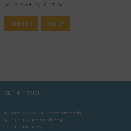
10, 17
,
March 03, 10, 17, 24
MORE INFO
SIGN UP
GET IN TOUCH
Houtplein 7 2012 DD Haarlem Netherlands
09:00 - 17:30 Monday-Thursday
09:00 - 14:00 Friday