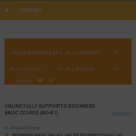
COURSES
VIEW BY
ONLINE FULLY SUPPORTED BEGINNERS
BASIC COURSE (A0>A1)
€
625,00
18 AUGUST 2026
BEGINNERS BASIC (A0-A1), ONLINE BEGINNERS BASIC (A0-