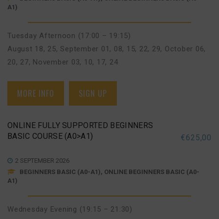
A1)
Tuesday Afternoon (17:00 – 19:15)
August 18, 25
,
September 01, 08, 15, 22, 29
,
October 06,
20, 27
,
November 03, 10, 17, 24
MORE INFO
SIGN UP
ONLINE FULLY SUPPORTED BEGINNERS
BASIC COURSE (A0>A1)
€
625,00
2 SEPTEMBER 2026
BEGINNERS BASIC (A0-A1), ONLINE BEGINNERS BASIC (A0-
A1)
Wednesday Evening (19:15 – 21:30)