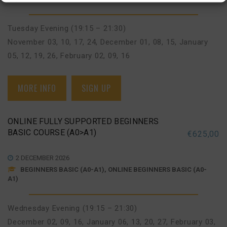
Tuesday Evening (19:15 – 21:30)
November 03, 10, 17, 24
,
December 01, 08, 15
,
January
05, 12, 19, 26
,
February 02, 09, 16
MORE INFO
SIGN UP
ONLINE FULLY SUPPORTED BEGINNERS
BASIC COURSE (A0>A1)
€
625,00
2 DECEMBER 2026
BEGINNERS BASIC (A0-A1), ONLINE BEGINNERS BASIC (A0-
A1)
Wednesday Evening (19:15 – 21:30)
December 02, 09, 16
,
January 06, 13, 20, 27
,
February 03,