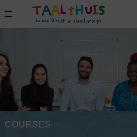
COURSES