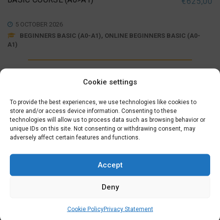
€
625,00
5 OCTOBER 2026
BEGINNERS BASIC (A0-A1), ONLINE BEGINNERS BASIC (A0-
A1)
Monday Evening (19:15 – 21:30)
Cookie settings
October 05, 19, 26
,
November 02, 09, 16, 23, 30
,
December 07, 14
,
January 04, 11, 18, 25
To provide the best experiences, we use technologies like cookies to
store and/or access device information. Consenting to these
technologies will allow us to process data such as browsing behavior or
unique IDs on this site. Not consenting or withdrawing consent, may
MORE INFO
SIGN UP
adversely affect certain features and functions.
ONLINE FULLY SUPPORTED BEGINNERS
Accept
BASIC COURSE (A0>A1)
€
625,00
Deny
3 NOVEMBER 2026
Cookie Policy
Privacy Statement
BEGINNERS BASIC (A0-A1), ONLINE BEGINNERS BASIC (A0-
A1)