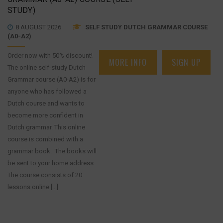
STUDY)
8 AUGUST 2026
SELF STUDY DUTCH GRAMMAR COURSE
(A0-A2)
Order now with 50% discount!
MORE INFO
SIGN UP
The online self-study Dutch
Grammar course (A0-A2) is for
anyone who has followed a
Dutch course and wants to
become more confident in
Dutch grammar. This online
course is combined with a
grammar book. The books will
be sent to your home address.
The course consists of 20
lessons online [...]