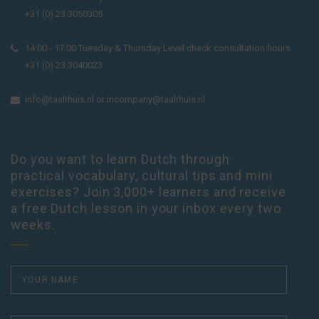
+31 (0) 23 3050305
14:00 - 17:00 Tuesday & Thursday Level check consultation hours
+31 (0) 23 3040023
info@taalthuis.nl
or
incompany@taalthuis.nl
Do you want to learn Dutch through
practical vocabulary, cultural tips and mini
exercises? Join 3,000+ learners and receive
a free Dutch lesson in your inbox every two
weeks.