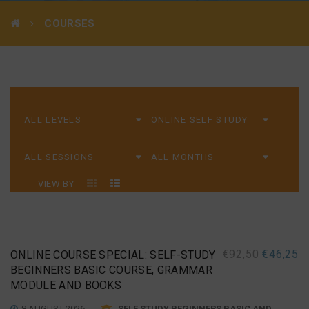
COURSES
VIEW BY
€
92,50
€
46,25
ONLINE COURSE SPECIAL: SELF-STUDY
BEGINNERS BASIC COURSE, GRAMMAR
MODULE AND BOOKS
8 AUGUST 2026
SELF STUDY BEGINNERS BASIC AND