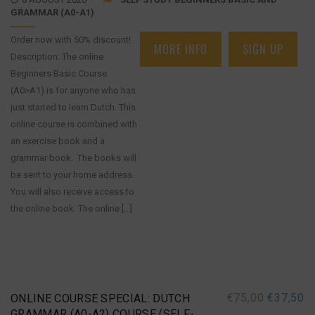
GRAMMAR (A0-A1)
Order now with 50% discount!
MORE INFO
SIGN UP
Description: The online
Beginners Basic Course
(A0>A1) is for anyone who has
just started to learn Dutch. This
online course is combined with
an exercise book and a
grammar book. The books will
be sent to your home address.
You will also receive access to
the online book. The online [...]
€
75,00
€
37,50
ONLINE COURSE SPECIAL: DUTCH
GRAMMAR (A0-A2) COURSE (SELF-