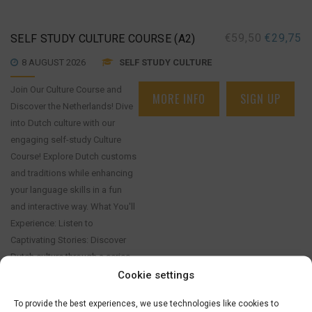
€
59,50
€
29,75
SELF STUDY CULTURE COURSE (A2)
8 AUGUST 2026
SELF STUDY CULTURE
Join Our Culture Course and
MORE INFO
SIGN UP
Discover the Netherlands! Dive
into Dutch culture with our
engaging self-study Culture
Course! Explore Dutch customs
and traditions while enhancing
your language skills in a fun
and interactive way. What You'll
Experience: Listen to
Captivating Stories: Discover
Dutch culture through a series
of engaging stories that you
Cookie settings
can read and [...]
To provide the best experiences, we use technologies like cookies to