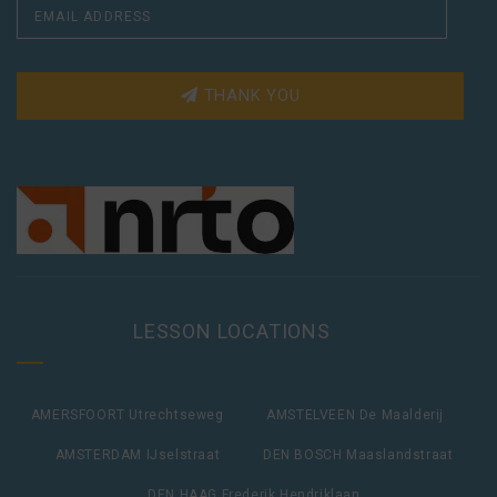
THANK YOU
LESSON LOCATIONS
AMERSFOORT Utrechtseweg
AMSTELVEEN De Maalderij
AMSTERDAM IJselstraat
DEN BOSCH Maaslandstraat
DEN HAAG Frederik Hendriklaan