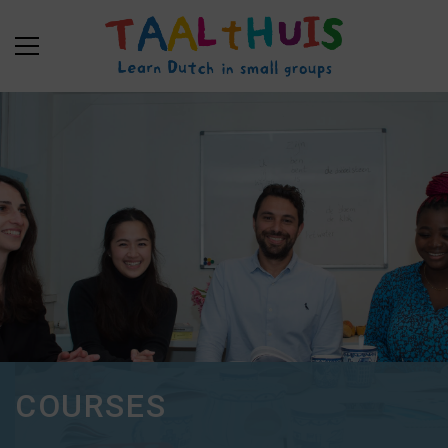
COURSES