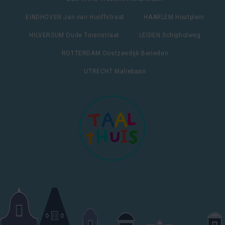
EINDHOVEN Jan van Hooffstraat
HAARLEM Houtplein
HILVERSUM Oude Torenstraat
LEIDEN Schipholweg
ROTTERDAM Oostzeedijk Beneden
UTRECHT Maliebaan