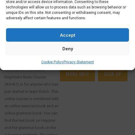
store and/or access device information. Consenting to these
technologies will allow us to process data such as browsing behavior or
unique IDs on this site. Not consenting or withdrawing consent, may
adversely affect certain features and functions.
€
52,50
€
26,25
ONLINE COURSE SPECIAL: SELF-STUDY
Accept
BEGINNERS BASIC COURSE, GRAMMAR
MODULE AND ONLINE BOOKS
Deny
8 AUGUST 2026
SELF STUDY BEGINNERS BASIC AND
GRAMMAR (A0-A1)
Cookie Policy
Privacy Statement
Description: The online
MORE INFO
SIGN UP
Beginners Basic Course
(A0>A1) is for anyone who has
just started to learn Dutch. This
online course is combined with
an online exercise book and an
online grammar book. You can
find the text book on Heyzine
and the grammar book on the
e-learning platform. The online