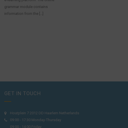
grammar module contains
information from the [...]
GET IN TOUCH
Houtplein 7 2012 DD Haarlem Netherlands
09:00 - 17:30 Monday-Thursday
09:00 - 14:00 Friday