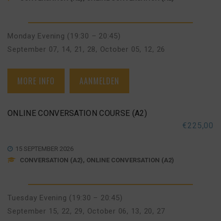
Monday Evening (19:30 – 20:45)
September 07, 14, 21, 28
,
October 05, 12, 26
MORE INFO
AANMELDEN
ONLINE CONVERSATION COURSE (A2)
€
225,00
15 SEPTEMBER 2026
CONVERSATION (A2), ONLINE CONVERSATION (A2)
Tuesday Evening (19:30 – 20:45)
September 15, 22, 29
,
October 06, 13, 20, 27