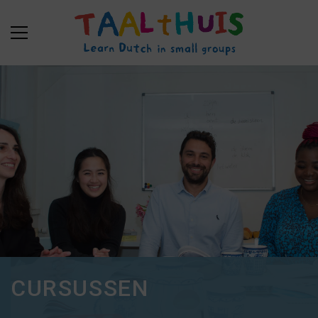
CURSUSSEN