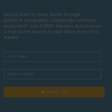
Do you want to learn Dutch through
practical vocabulary, cultural tips and mini
exercises? Join 3,000+ learners and receive
a free Dutch lesson in your inbox every two
weeks.
THANK YOU