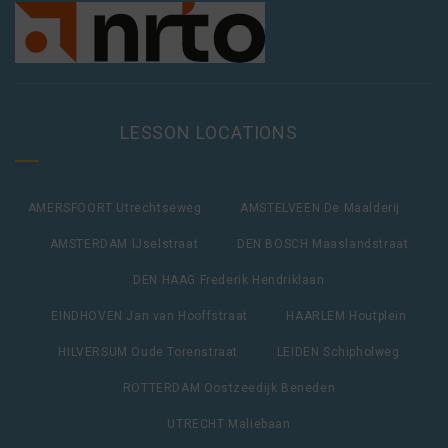
LESSON LOCATIONS
AMERSFOORT Utrechtseweg
AMSTELVEEN De Maalderij
AMSTERDAM IJselstraat
DEN BOSCH Maaslandstraat
DEN HAAG Frederik Hendriklaan
EINDHOVEN Jan van Hooffstraat
HAARLEM Houtplein
HILVERSUM Oude Torenstraat
LEIDEN Schipholweg
ROTTERDAM Oostzeedijk Beneden
UTRECHT Maliebaan