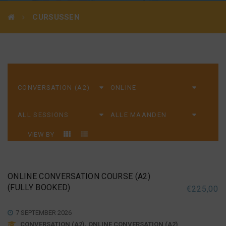
CURSUSSEN
VIEW BY
ONLINE CONVERSATION COURSE (A2)
(FULLY BOOKED)
€
225,00
7 SEPTEMBER 2026
CONVERSATION (A2), ONLINE CONVERSATION (A2)