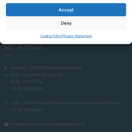
Accept
Deny
Cookie Policy
Privacy Statement
GET IN TOUCH
Houtplein 7 2012 DD Haarlem Netherlands
09:00 - 17:30 Monday-Thursday
09:00 - 14:00 Friday
+31 (0) 23 3050305
14:00 - 17:00 Tuesday & Thursday Level check consultation hours
+31 (0) 23 3040023
info@taalthuis.nl
or
incompany@taalthuis.nl