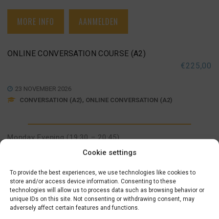
MORE INFO
AANMELDEN
ONLINE CONVERSATION COURSE (A2)
€
225,00
23 NOVEMBER 2026
CONVERSATION (A2), ONLINE CONVERSATION (A2)
Monday Evening (19:30 – 20:45)
November 23, 30
,
December 07, 14
,
January 04, 11, 18
Cookie settings
To provide the best experiences, we use technologies like cookies to
MORE INFO
AANMELDEN
store and/or access device information. Consenting to these
technologies will allow us to process data such as browsing behavior or
unique IDs on this site. Not consenting or withdrawing consent, may
adversely affect certain features and functions.