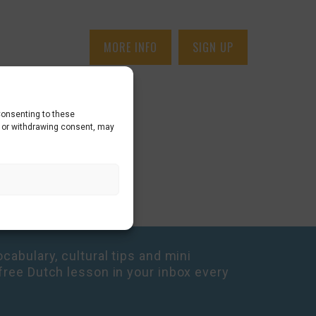
MORE INFO
SIGN UP
Consenting to these
g or withdrawing consent, may
cabulary, cultural tips and mini
free Dutch lesson in your inbox every