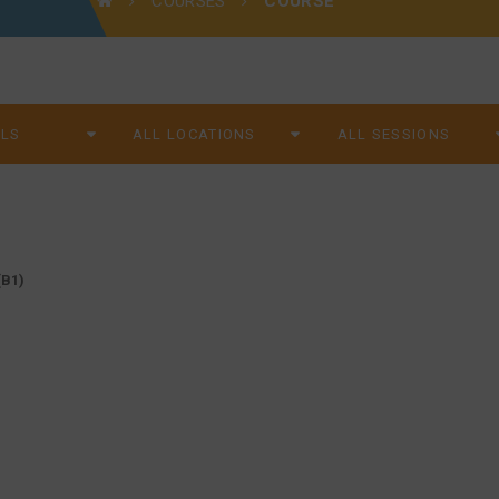
COURSES
COURSE
B1)