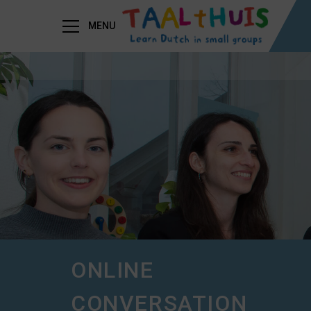
MENU
ONLINE
CONVERSATION