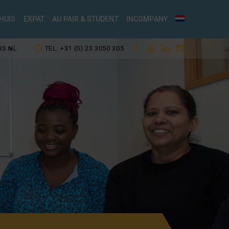
HUIS
EXPAT
AU PAIR & STUDENT
INCOMPANY
IS.NL
TEL: +31 (0) 23 3050 305