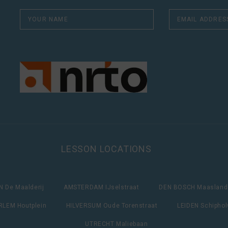
LESSON LOCATIONS
 De Maalderij
AMSTERDAM IJselstraat
DEN BOSCH Maasland
LEM Houtplein
HILVERSUM Oude Torenstraat
LEIDEN Schipho
UTRECHT Maliebaan