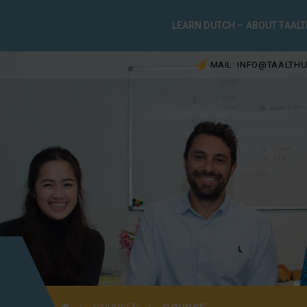
LEARN DUTCH – ABOUT TAALT
MAIL: INFO@TAALTHU