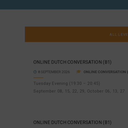
DUTCH
ONLINE DUTCH CONVERSATION (B1)
8 SEPTEMBER 2026
ONLINE CONVERSATION (
Tuesday Evening (19:30 – 20:45)
September 08, 15, 22, 29
,
October 06, 13, 27
ONLINE DUTCH CONVERSATION (B1)