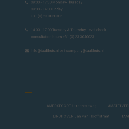
09:00 - 17:30 Monday-Thursday
09:00 - 14:00 Friday
+31 (0) 23 3050305
14:00 - 17:00 Tuesday & Thursday Level check
consultation hours +31 (0) 23 3040023
info@taalthuis.nl
or
incompany@taalthuis.nl
AMERSFOORT Utrechtseweg
AMSTELVEEN
EINDHOVEN Jan van Hooffstraat
HAAR