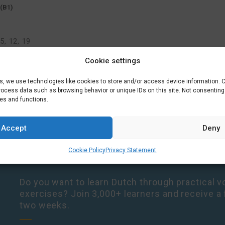
(B1)
5, 12, 19
Cookie settings
es, we use technologies like cookies to store and/or access device information. 
process data such as browsing behavior or unique IDs on this site. Not consentin
res and functions.
Accept
Deny
Cookie Policy
Privacy Statement
Do you want to learn Dutch through practical vo
exercises? Join 3,000+ learners and receive a 
two weeks.