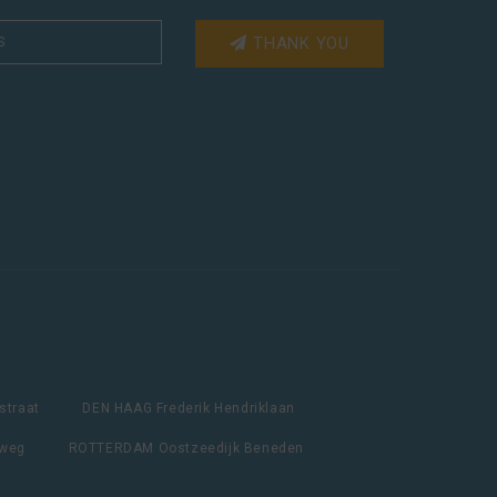
THANK YOU
straat
DEN HAAG Frederik Hendriklaan
lweg
ROTTERDAM Oostzeedijk Beneden