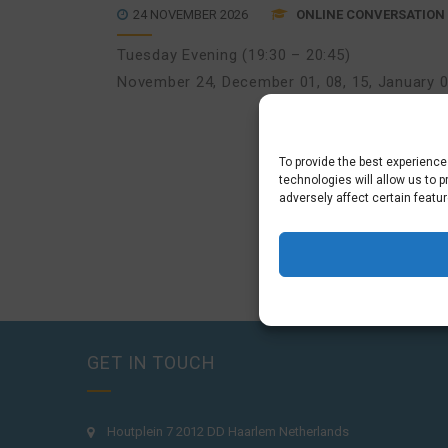
24 NOVEMBER 2026
ONLINE CONVERSATION 
Tuesday Evening (19:30 – 20:45)
November 24
,
December 01, 08, 15
,
January 0
To provide the best experienc
technologies will allow us to 
adversely affect certain featu
GET IN TOUCH
Houtplein 7 2012 DD Haarlem Netherlands