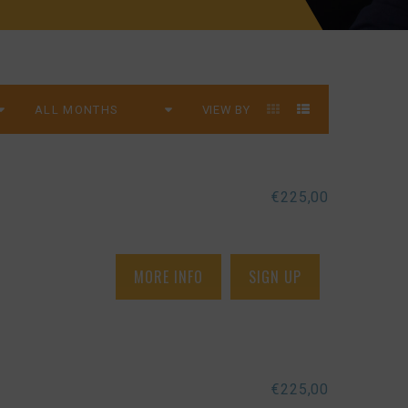
VIEW BY
€
225,00
MORE INFO
SIGN UP
€
225,00