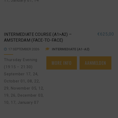
17
,
January 07, 14
€
625,00
INTERMEDIATE COURSE (A1>A2) –
AMSTERDAM (FACE-TO-FACE)
17 SEPTEMBER 2026
INTERMEDIATE (A1-A2)
Thursday Evening
MORE INFO
AANMELDEN
(19:15 – 21:30)
September 17, 24
,
October 01, 08, 22,
29
,
November 05, 12,
19, 26
,
December 03,
10, 17
,
January 07