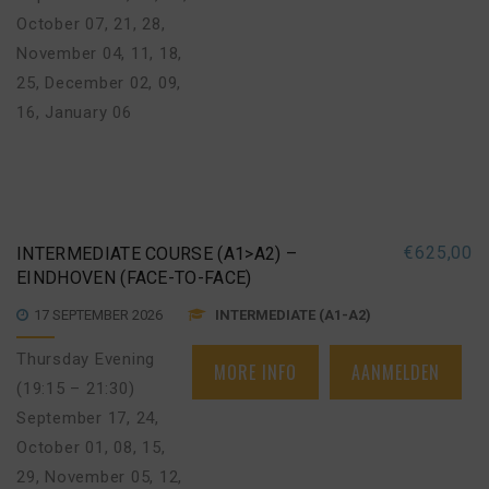
October 07, 21, 28
,
November 04, 11, 18,
25
,
December 02, 09,
16
,
January 06
€
625,00
INTERMEDIATE COURSE (A1>A2) –
EINDHOVEN (FACE-TO-FACE)
17 SEPTEMBER 2026
INTERMEDIATE (A1-A2)
Thursday Evening
MORE INFO
AANMELDEN
(19:15 – 21:30)
September 17, 24
,
October 01, 08, 15,
29
,
November 05, 12,