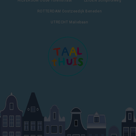
HILVERSUM Oude Torenstraat
LEIDEN Schipholweg
ROTTERDAM Oostzeedijk Beneden
UTRECHT Maliebaan