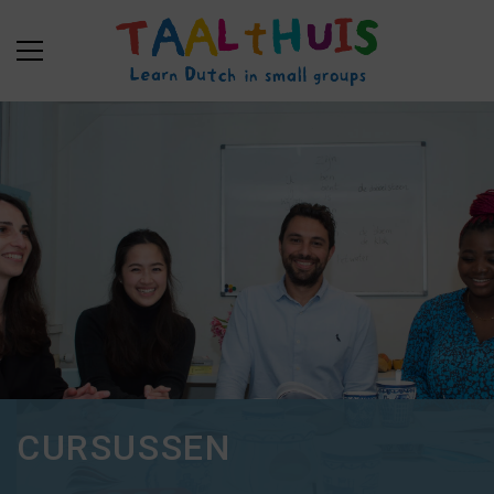
CURSUSSEN