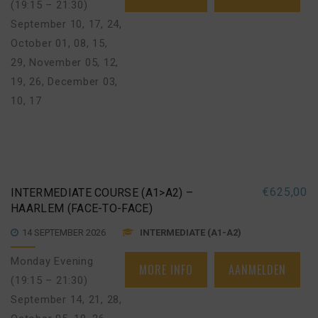
(19:15 – 21:30)
September 10, 17, 24
,
October 01, 08, 15,
29
,
November 05, 12,
19, 26
,
December 03,
10, 17
€
625,00
INTERMEDIATE COURSE (A1>A2) –
HAARLEM (FACE-TO-FACE)
14 SEPTEMBER 2026
INTERMEDIATE (A1-A2)
Monday Evening
MORE INFO
AANMELDEN
(19:15 – 21:30)
September 14, 21, 28
,