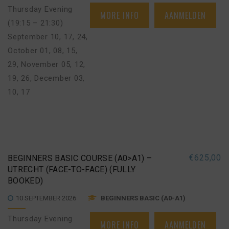
Thursday Evening
MORE INFO
AANMELDEN
(19:15 – 21:30)
September 10, 17, 24
,
October 01, 08, 15,
29
,
November 05, 12,
19, 26
,
December 03,
10, 17
€
625,00
BEGINNERS BASIC COURSE (A0>A1) –
UTRECHT (FACE-TO-FACE) (FULLY
BOOKED)
10 SEPTEMBER 2026
BEGINNERS BASIC (A0-A1)
Thursday Evening
MORE INFO
AANMELDEN