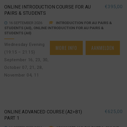
€
395,00
ONLINE INTRODUCTION COURSE FOR AU
PAIRS & STUDENTS
16 SEPTEMBER 2026
INTRODUCTION FOR AU PAIRS &
STUDENTS (A0), ONLINE INTRODUCTION FOR AU PAIRS &
STUDENTS (A0)
Wednesday Evening
MORE INFO
AANMELDEN
(19:15 – 21:15)
September 16, 23, 30
,
October 07, 21, 28
,
November 04, 11
€
625,00
ONLINE ADVANCED COURSE (A2>B1)
PART 1