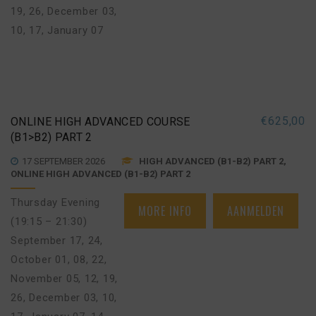
19, 26
,
December 03,
10, 17
,
January 07
€
625,00
ONLINE HIGH ADVANCED COURSE
(B1>B2) PART 2
17 SEPTEMBER 2026
HIGH ADVANCED (B1-B2) PART 2,
ONLINE HIGH ADVANCED (B1-B2) PART 2
Thursday Evening
MORE INFO
AANMELDEN
(19:15 – 21:30)
September 17, 24
,
October 01, 08, 22
,
November 05, 12, 19,
26
,
December 03, 10,