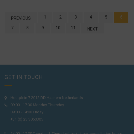
1
2
3
4
5
6
PREVIOUS
7
8
9
10
11
NEXT
GET IN TOUCH
Houtplein 7 2012 DD Haarlem Netherlands
09:00 - 17:30 Monday-Thursday
09:00 - 14:00 Friday
+31 (0) 23 3050305
14:00 - 17:00 Tuesday & Thursday Level check consultation hours