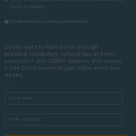
+31 (0) 23 3040023
info@taalthuis.nl
or
incompany@taalthuis.nl
Do you want to learn Dutch through
practical vocabulary, cultural tips and mini
exercises? Join 3,000+ learners and receive
a free Dutch lesson in your inbox every two
weeks.