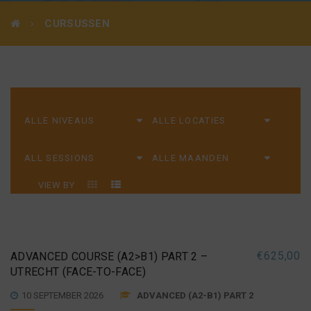
CURSUSSEN
VIEW BY
€
625,00
ADVANCED COURSE (A2>B1) PART 2 –
UTRECHT (FACE-TO-FACE)
10 SEPTEMBER 2026
ADVANCED (A2-B1) PART 2