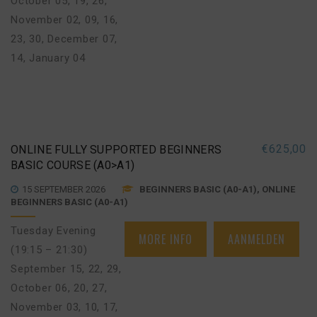
October 05, 19, 26
,
November 02, 09, 16,
23, 30
,
December 07,
14
,
January 04
€
625,00
ONLINE FULLY SUPPORTED BEGINNERS
BASIC COURSE (A0>A1)
15 SEPTEMBER 2026
BEGINNERS BASIC (A0-A1), ONLINE
BEGINNERS BASIC (A0-A1)
Tuesday Evening
MORE INFO
AANMELDEN
(19:15 – 21:30)
September 15, 22, 29
,
October 06, 20, 27
,
November 03, 10, 17,