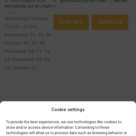
16 SEPTEMBER 2026
ADVANCED (A2-B1) PART 1, ONLINE
ADVANCED (A2-B1) PART 1
Wednesday Evening
MORE INFO
AANMELDEN
(19:15 – 21:30)
September 16, 23, 30
,
October 07, 21, 28
,
November 04, 11, 18,
25
,
December 02, 09,
16
,
January 06
€
625,00
BEGINNERS BASIC COURSE (A0>A1) –
Cookie settings
AMSTERDAM (FACE-TO-FACE)
To provide the best experiences, we use technologies like cookies to
16 SEPTEMBER 2026
BEGINNERS BASIC (A0-A1)
store and/or access device information. Consenting to these
technologies will allow us to process data such as browsing behavior or