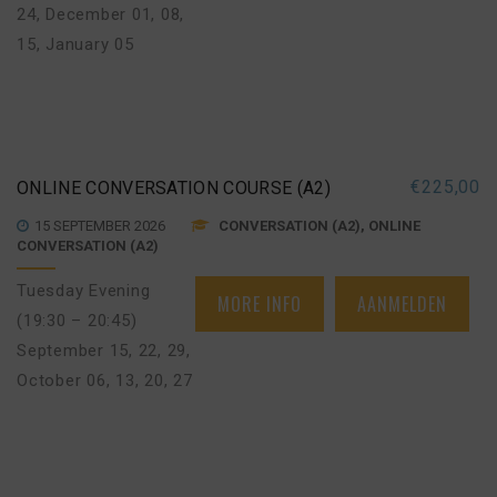
24
,
December 01, 08,
15
,
January 05
€
225,00
ONLINE CONVERSATION COURSE (A2)
15 SEPTEMBER 2026
CONVERSATION (A2), ONLINE
CONVERSATION (A2)
Tuesday Evening
MORE INFO
AANMELDEN
(19:30 – 20:45)
September 15, 22, 29
,
October 06, 13, 20, 27