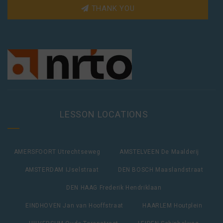
THANK YOU
LESSON LOCATIONS
AMERSFOORT Utrechtseweg
AMSTELVEEN De Maalderij
AMSTERDAM IJselstraat
DEN BOSCH Maaslandstraat
DEN HAAG Frederik Hendriklaan
EINDHOVEN Jan van Hooffstraat
HAARLEM Houtplein