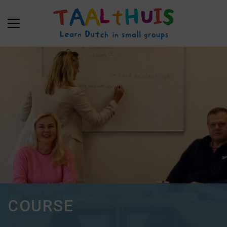
COURSE