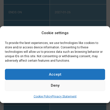
ENDS ON
2027-01-26
LEVEL
HIGH ADVANCED (B1-B2) PART 2
Cookie settings
ONLINE HIGH ADVANCED (B1-
B2) PART 2
To provide the best experiences, we use technologies like cookies to
store and/or access device information. Consenting to these
technologies will allow us to process data such as browsing behavior or
INTAKE AT B1
YOUR LEVEL HAS TO BE B1. IF
unique IDs on this site. Not consenting or withdrawing consent, may
adversely affect certain features and functions.
YOU DIDN'T FINISH A COURSE
AT B1 AT TAALTHUIS PLEASE
CONTACT US ON TUESDAY OR
Accept
THURSDAY BETWEEN 2:00 AND
Deny
5:00 PM ON +31 (0) 23 3040023
BEFORE THE START OF THE
Cookie Policy
Privacy Statement
COURSE.