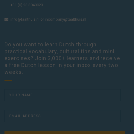
+31 (0) 23 3040023
info@taalthuis.nl
or
incompany@taalthuis.nl
Do you want to learn Dutch through
practical vocabulary, cultural tips and mini
exercises? Join 3,000+ learners and receive
a free Dutch lesson in your inbox every two
weeks.