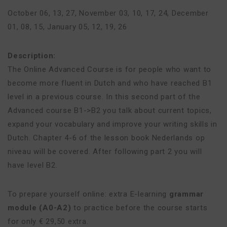
October 06, 13, 27
,
November 03, 10, 17, 24
,
December
01, 08, 15
,
January 05, 12, 19, 26
Description:
The Online Advanced Course is for people who want to
become more fluent in Dutch and who have reached B1
level in a previous course. In this second part of the
Advanced course B1->B2 you talk about current topics,
expand your vocabulary and improve your writing skills in
Dutch. Chapter 4-6 of the lesson book Nederlands op
niveau will be covered. After following part 2 you will
have level B2.
To prepare yourself online: extra E-learning
grammar
module (A0-A2)
to practice before the course starts
for only € 29,50 extra.