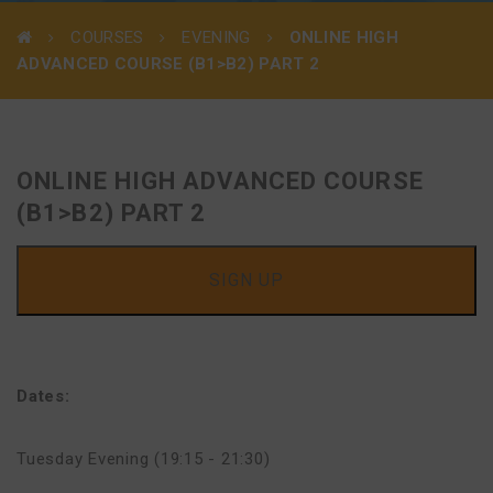
COURSES
EVENING
ONLINE HIGH
ADVANCED COURSE (B1>B2) PART 2
ONLINE HIGH ADVANCED COURSE
(B1>B2) PART 2
SIGN UP
Dates:
Tuesday Evening (19:15 - 21:30)