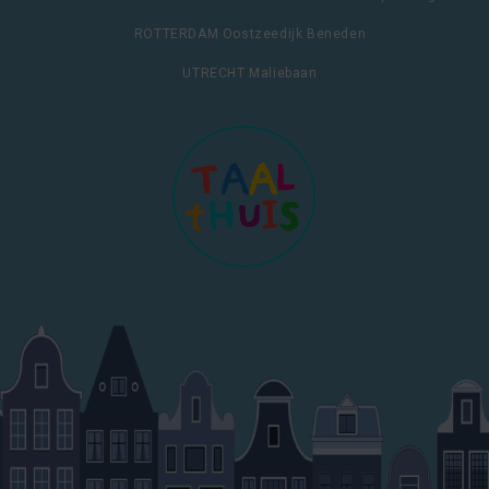
ROTTERDAM Oostzeedijk Beneden
UTRECHT Maliebaan