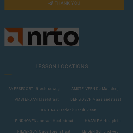
THANK YOU
LESSON LOCATIONS
AMERSFOORT Utrechtseweg
AMSTELVEEN De Maalderij
AMSTERDAM IJselstraat
DEN BOSCH Maaslandstraat
DEN HAAG Frederik Hendriklaan
EINDHOVEN Jan van Hooffstraat
HAARLEM Houtplein
HILVERSUM Oude Torenstraat
LEIDEN Schipholweg