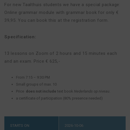
For new Taalthuis students we have a special package:
Online grammar module with grammar book for only €
39,95. You can book this at the registration form.
Specification:
13 lessons on Zoom of 2 hours and 15 minutes each
and an exam. Price € 625,-
From 7:15 – 9:30 PM
Small groups of max. 10
Price
does not include
text book
Nederlands op niveau
.
a certificate of participation (80% presence needed)
STARTS ON
2026-10-06