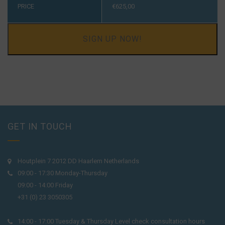
PRICE
€
625,00
SIGN UP NOW!
GET IN TOUCH
Houtplein 7 2012 DD Haarlem Netherlands
09:00 - 17:30 Monday-Thursday
09:00 - 14:00 Friday
+31 (0) 23 3050305
14:00 - 17:00 Tuesday & Thursday Level check consultation hours