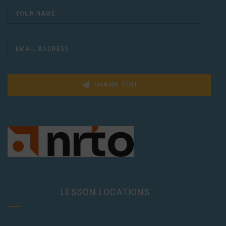
THANK YOU
LESSON LOCATIONS