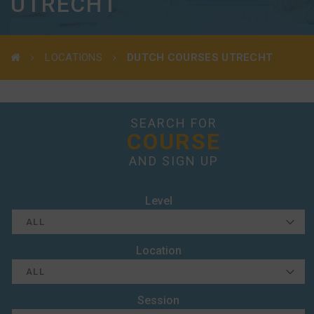
UTRECHT
LOCATIONS
DUTCH COURSES UTRECHT
SEARCH FOR
COURSE
AND SIGN UP
Level
Location
Session