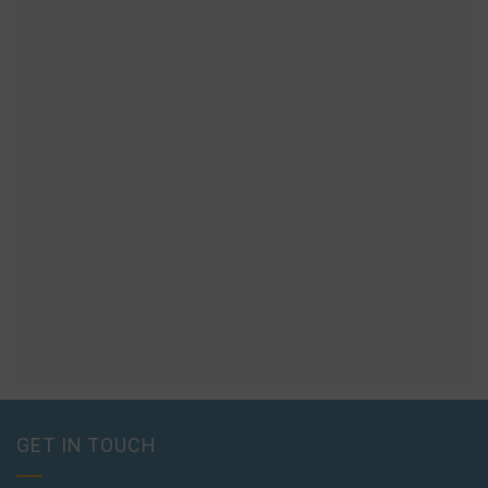
GET IN TOUCH