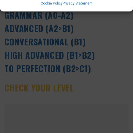
SELF-STUDY ONLINE DUTCH
Cookie Policy
Privacy Statement
GRAMMAR (A0-A2)
ADVANCED (A2>B1)
CONVERSATIONAL (B1)
HIGH ADVANCED (B1>B2)
TO PERFECTION (B2>C1)
CHECK YOUR LEVEL