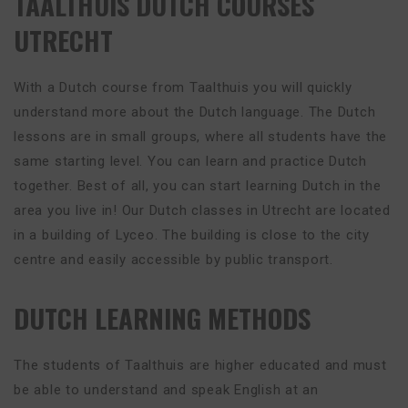
TAALTHUIS DUTCH COURSES
UTRECHT
With a Dutch course from Taalthuis you will quickly
understand more about the Dutch language. The Dutch
lessons are in small groups, where all students have the
same starting level. You can learn and practice Dutch
together. Best of all, you can start learning Dutch in the
area you live in! Our Dutch classes in Utrecht are located
in a building of Lyceo. The building is close to the city
centre and easily accessible by public transport.
DUTCH LEARNING METHODS
The students of Taalthuis are higher educated and must
be able to understand and speak English at an