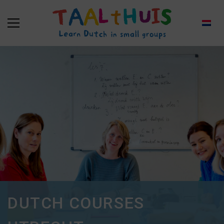
DUTCH COURSES