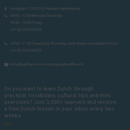
Houtplein 7 2012 DD Haarlem Netherlands
09:00 - 17:30 Monday-Thursday
09:00 - 14:00 Friday
+31 (0) 23 3050305
14:00 - 17:00 Tuesday & Thursday Level check consultation hours
+31 (0) 23 3040023
info@taalthuis.nl
or
incompany@taalthuis.nl
Do you want to learn Dutch through
practical vocabulary, cultural tips and mini
exercises? Join 3,000+ learners and receive
a free Dutch lesson in your inbox every two
weeks.