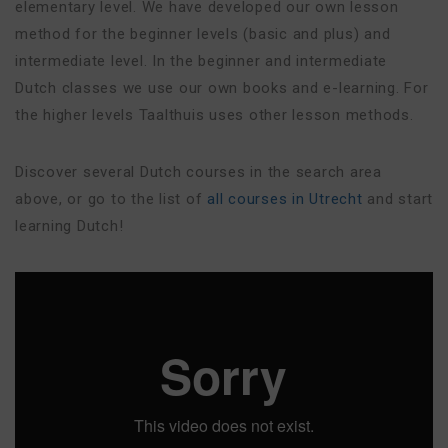
elementary level. We have developed our own lesson
method for the beginner levels (basic and plus) and
intermediate level. In the beginner and intermediate
Dutch classes we use our own books and e-learning. For
the higher levels Taalthuis uses other lesson methods.
Discover several Dutch courses in the search area
above, or go to the list of
all courses in Utrecht
and start
learning Dutch!