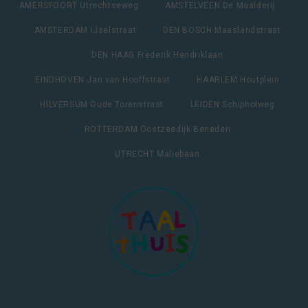
AMERSFOORT Utrechtseweg
AMSTELVEEN De Maalderij
AMSTERDAM IJselstraat
DEN BOSCH Maaslandstraat
DEN HAAG Frederik Hendriklaan
EINDHOVEN Jan van Hooffstraat
HAARLEM Houtplein
HILVERSUM Oude Torenstraat
LEIDEN Schipholweg
ROTTERDAM Oostzeedijk Beneden
UTRECHT Maliebaan