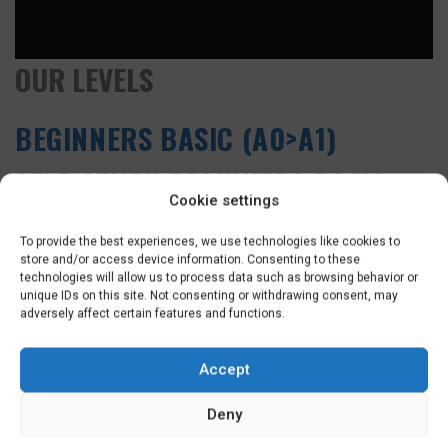
OUR LEVELS
BEGINNERS BASIC (A0>A1)
SELF-STUDY BEGINNERS BASIC
Cookie settings
(A0>A1)
To provide the best experiences, we use technologies like cookies to
BEGINNERS PLUS (A0>A2)
store and/or access device information. Consenting to these
technologies will allow us to process data such as browsing behavior or
unique IDs on this site. Not consenting or withdrawing consent, may
INTERMEDIATE (A1>A2)
adversely affect certain features and functions.
CONVERSATIONAL (A2)
Accept
DUTCH CULTURE COURSE (A2)
Deny