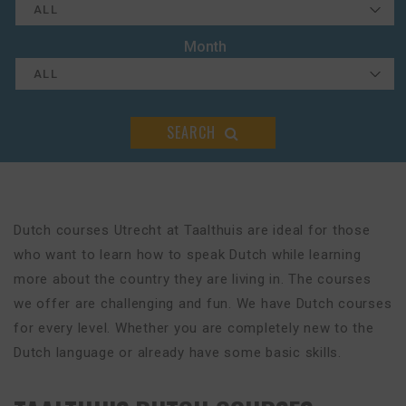
Month
SEARCH
Dutch courses Utrecht at Taalthuis are ideal for those
who want to learn how to speak Dutch while learning
more about the country they are living in. The courses
we offer are challenging and fun. We have Dutch courses
for every level. Whether you are completely new to the
Dutch language or already have some basic skills.