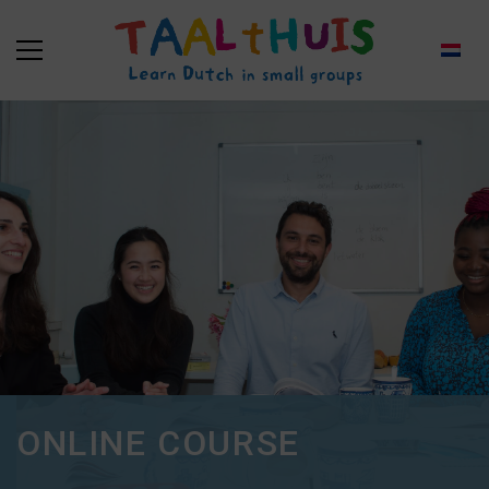
ONLINE COURSE