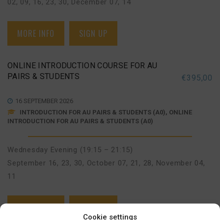
02, 09, 16, 23, 30
,
December 07, 14
MORE INFO
SIGN UP
ONLINE INTRODUCTION COURSE FOR AU
PAIRS & STUDENTS
€
395,00
16 SEPTEMBER 2026
INTRODUCTION FOR AU PAIRS & STUDENTS (A0), ONLINE
INTRODUCTION FOR AU PAIRS & STUDENTS (A0)
Wednesday Evening (19:15 – 21:15)
September 16, 23, 30
,
October 07, 21, 28
,
November 04,
11
MORE INFO
SIGN UP
Cookie settings