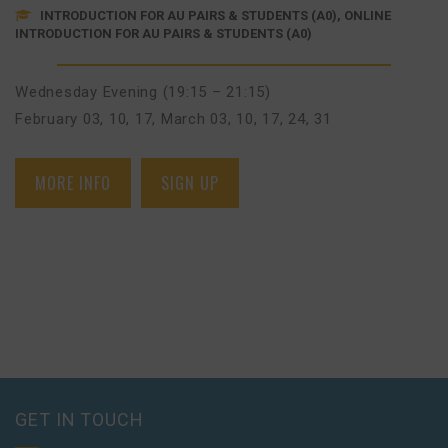
INTRODUCTION FOR AU PAIRS & STUDENTS (A0), ONLINE
INTRODUCTION FOR AU PAIRS & STUDENTS (A0)
Wednesday Evening (19:15 – 21:15)
February 03, 10, 17
,
March 03, 10, 17, 24, 31
MORE INFO
SIGN UP
GET IN TOUCH