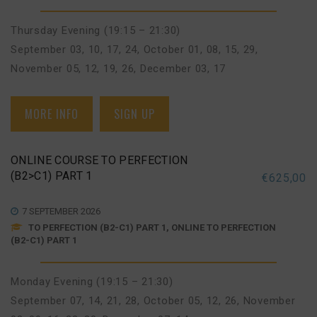
Thursday Evening (19:15 – 21:30)
September 03, 10, 17, 24
,
October 01, 08, 15, 29
,
November 05, 12, 19, 26
,
December 03, 17
MORE INFO
SIGN UP
ONLINE COURSE TO PERFECTION
(B2>C1) PART 1
€
625,00
7 SEPTEMBER 2026
TO PERFECTION (B2-C1) PART 1, ONLINE TO PERFECTION
(B2-C1) PART 1
Monday Evening (19:15 – 21:30)
September 07, 14, 21, 28
,
October 05, 12, 26
,
November