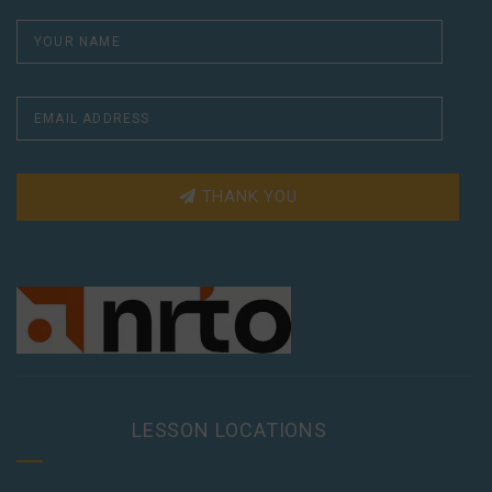
THANK YOU
LESSON LOCATIONS