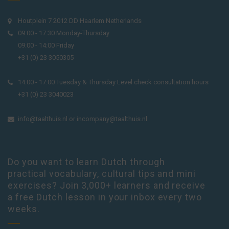
Houtplein 7 2012 DD Haarlem Netherlands
09:00 - 17:30 Monday-Thursday
09:00 - 14:00 Friday
+31 (0) 23 3050305
14:00 - 17:00 Tuesday & Thursday Level check consultation hours
+31 (0) 23 3040023
info@taalthuis.nl
or
incompany@taalthuis.nl
Do you want to learn Dutch through
practical vocabulary, cultural tips and mini
exercises? Join 3,000+ learners and receive
a free Dutch lesson in your inbox every two
weeks.