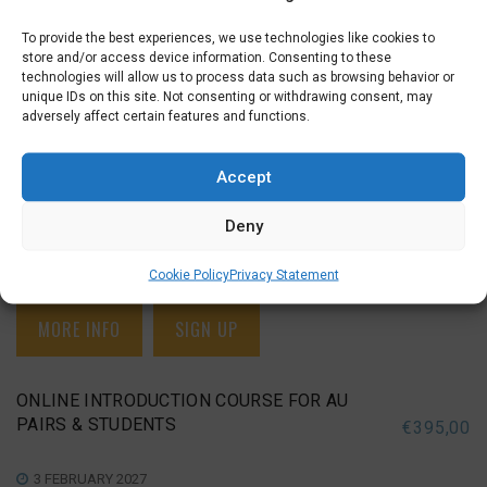
To provide the best experiences, we use technologies like cookies to
ONLINE INTRODUCTION COURSE FOR AU
store and/or access device information. Consenting to these
PAIRS & STUDENTS
€
395,00
technologies will allow us to process data such as browsing behavior or
unique IDs on this site. Not consenting or withdrawing consent, may
adversely affect certain features and functions.
18 NOVEMBER 2026
INTRODUCTION FOR AU PAIRS & STUDENTS (A0), ONLINE
INTRODUCTION FOR AU PAIRS & STUDENTS (A0)
Accept
Deny
Wednesday Evening (19:15 – 21:15)
November 18, 25
,
December 02, 09, 16
,
January 06, 13, 20
Cookie Policy
Privacy Statement
MORE INFO
SIGN UP
ONLINE INTRODUCTION COURSE FOR AU
PAIRS & STUDENTS
€
395,00
3 FEBRUARY 2027