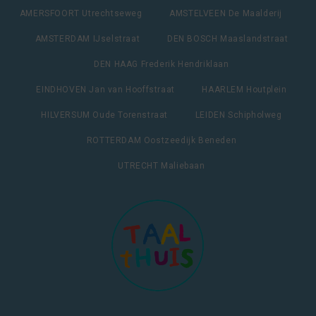
AMERSFOORT Utrechtseweg
AMSTELVEEN De Maalderij
AMSTERDAM IJselstraat
DEN BOSCH Maaslandstraat
DEN HAAG Frederik Hendriklaan
EINDHOVEN Jan van Hooffstraat
HAARLEM Houtplein
HILVERSUM Oude Torenstraat
LEIDEN Schipholweg
ROTTERDAM Oostzeedijk Beneden
UTRECHT Maliebaan