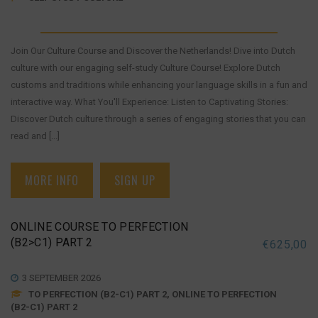
Join Our Culture Course and Discover the Netherlands! Dive into Dutch
culture with our engaging self-study Culture Course! Explore Dutch
customs and traditions while enhancing your language skills in a fun and
interactive way. What You'll Experience: Listen to Captivating Stories:
Discover Dutch culture through a series of engaging stories that you can
read and [...]
MORE INFO
SIGN UP
ONLINE COURSE TO PERFECTION
(B2>C1) PART 2
€
625,00
3 SEPTEMBER 2026
TO PERFECTION (B2-C1) PART 2, ONLINE TO PERFECTION
(B2-C1) PART 2