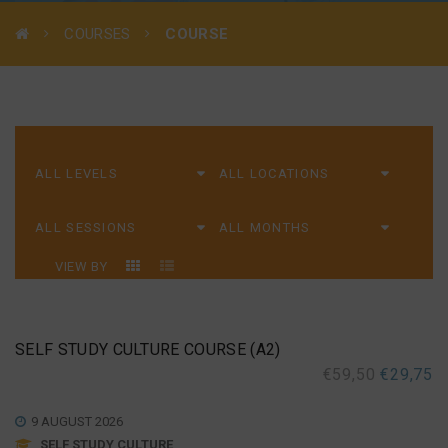
COURSES
COURSE
VIEW BY
SELF STUDY CULTURE COURSE (A2)
€
59,50
€
29,75
9 AUGUST 2026
SELF STUDY CULTURE