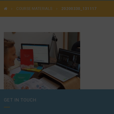
COURSE MATERIALS
20200330_131117
GET IN TOUCH