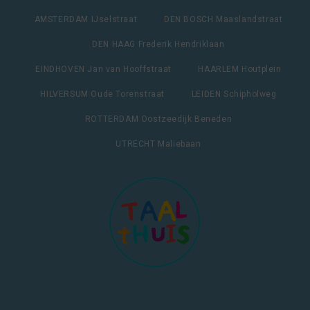
AMSTERDAM IJselstraat
DEN BOSCH Maaslandstraat
DEN HAAG Frederik Hendriklaan
EINDHOVEN Jan van Hooffstraat
HAARLEM Houtplein
HILVERSUM Oude Torenstraat
LEIDEN Schipholweg
ROTTERDAM Oostzeedijk Beneden
UTRECHT Maliebaan