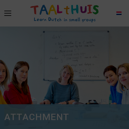
ATTACHMENT