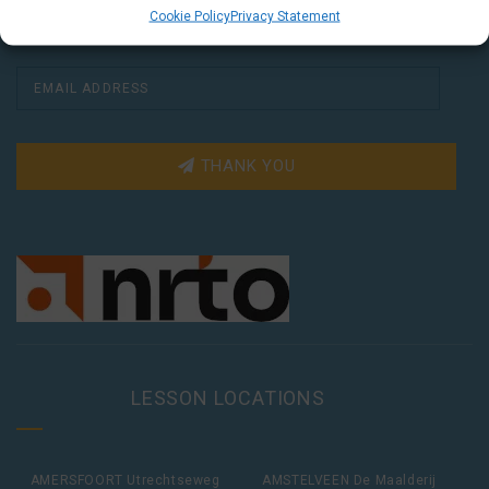
Cookie Policy
Privacy Statement
THANK YOU
LESSON LOCATIONS
AMERSFOORT Utrechtseweg
AMSTELVEEN De Maalderij