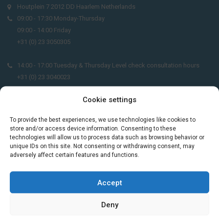
Houtplein 7 2012 DD Haarlem Netherlands
09:00 - 17:30 Monday-Thursday
09:00 - 14:00 Friday
+31 (0) 23 3050305
14:00 - 17:00 Tuesday & Thursday Level check consultation hours
+31 (0) 23 3040023
Cookie settings
info@taalthuis.nl
or
incompany@taalthuis.nl
To provide the best experiences, we use technologies like cookies to
store and/or access device information. Consenting to these
technologies will allow us to process data such as browsing behavior or
Do you want to learn Dutch through
unique IDs on this site. Not consenting or withdrawing consent, may
practical vocabulary, cultural tips and mini
adversely affect certain features and functions.
exercises? Join 3,000+ learners and receive
a free Dutch lesson in your inbox every two
Accept
weeks.
Deny