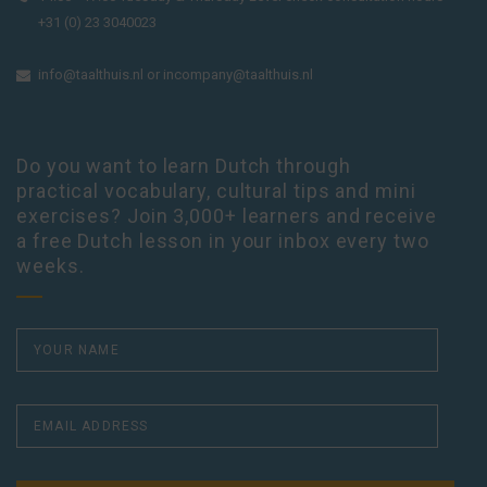
+31 (0) 23 3040023
info@taalthuis.nl
or
incompany@taalthuis.nl
Do you want to learn Dutch through
practical vocabulary, cultural tips and mini
exercises? Join 3,000+ learners and receive
a free Dutch lesson in your inbox every two
weeks.