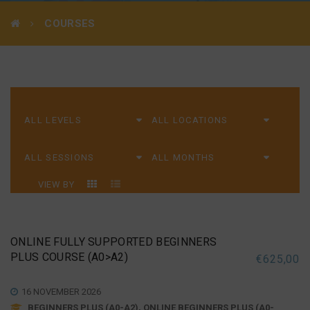
COURSES
VIEW BY
ONLINE FULLY SUPPORTED BEGINNERS
PLUS COURSE (A0>A2)
€
625,00
16 NOVEMBER 2026
BEGINNERS PLUS (A0-A2), ONLINE BEGINNERS PLUS (A0-