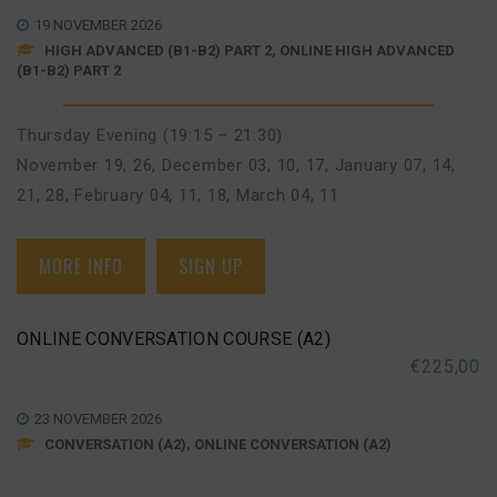
19 NOVEMBER 2026
HIGH ADVANCED (B1-B2) PART 2, ONLINE HIGH ADVANCED
(B1-B2) PART 2
Thursday Evening (19:15 – 21:30)
November 19, 26
,
December 03, 10, 17
,
January 07, 14,
21, 28
,
February 04, 11, 18
,
March 04, 11
MORE INFO
SIGN UP
ONLINE CONVERSATION COURSE (A2)
€
225,00
23 NOVEMBER 2026
CONVERSATION (A2), ONLINE CONVERSATION (A2)