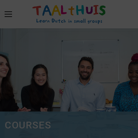
COURSES