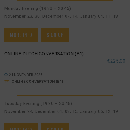
Monday Evening (19:30 – 20:45)
November 23, 30
,
December 07, 14
,
January 04, 11, 18
MORE INFO
SIGN UP
ONLINE DUTCH CONVERSATION (B1)
€
225,00
24 NOVEMBER 2026
ONLINE CONVERSATION (B1)
Tuesday Evening (19:30 – 20:45)
November 24
,
December 01, 08, 15
,
January 05, 12, 19