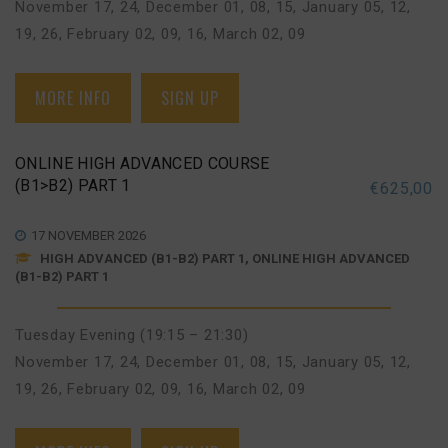
November 17, 24
,
December 01, 08, 15
,
January 05, 12,
19, 26
,
February 02, 09, 16
,
March 02, 09
MORE INFO
SIGN UP
ONLINE HIGH ADVANCED COURSE
(B1>B2) PART 1
€
625,00
17 NOVEMBER 2026
HIGH ADVANCED (B1-B2) PART 1, ONLINE HIGH ADVANCED
(B1-B2) PART 1
Tuesday Evening (19:15 – 21:30)
November 17, 24
,
December 01, 08, 15
,
January 05, 12,
19, 26
,
February 02, 09, 16
,
March 02, 09