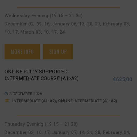
Wednesday Evening (19:15 – 21:30)
December 02, 09, 16
,
January 06, 13, 20, 27
,
February 03,
10, 17
,
March 03, 10, 17, 24
MORE INFO
SIGN UP
ONLINE FULLY SUPPORTED
INTERMEDIATE COURSE (A1>A2)
€
625,00
3 DECEMBER 2026
INTERMEDIATE (A1-A2), ONLINE INTERMEDIATE (A1-A2)
Thursday Evening (19:15 – 21:30)
December 03, 10, 17
,
January 07, 14, 21, 28
,
February 04,