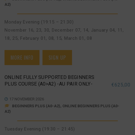
A2)
Monday Evening (19:15 – 21:30)
November 16, 23, 30
,
December 07, 14
,
January 04, 11,
18, 25
,
February 01, 08, 15
,
March 01, 08
MORE INFO
SIGN UP
ONLINE FULLY SUPPORTED BEGINNERS
PLUS COURSE (A0>A2) -AU PAIR ONLY-
€
625,00
17 NOVEMBER 2026
BEGINNERS PLUS (A0-A2), ONLINE BEGINNERS PLUS (A0-
A2)
Tuesday Evening (19:30 – 21:45)