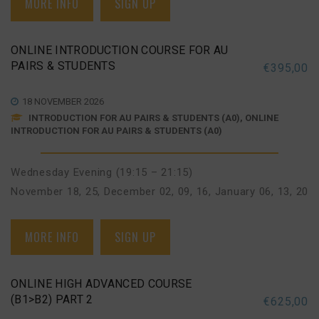
MORE INFO
SIGN UP
ONLINE INTRODUCTION COURSE FOR AU
PAIRS & STUDENTS
€
395,00
18 NOVEMBER 2026
INTRODUCTION FOR AU PAIRS & STUDENTS (A0), ONLINE
INTRODUCTION FOR AU PAIRS & STUDENTS (A0)
Wednesday Evening (19:15 – 21:15)
November 18, 25
,
December 02, 09, 16
,
January 06, 13, 20
MORE INFO
SIGN UP
ONLINE HIGH ADVANCED COURSE
(B1>B2) PART 2
€
625,00