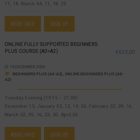
11, 18
,
March 04, 11, 18, 25
MORE INFO
SIGN UP
ONLINE FULLY SUPPORTED BEGINNERS
PLUS COURSE (A0>A2)
€
625,00
15 DECEMBER 2026
BEGINNERS PLUS (A0-A2), ONLINE BEGINNERS PLUS (A0-
A2)
Tuesday Evening (19:15 – 21:30)
December 15
,
January 05, 12, 19, 26
,
February 02, 09, 16
,
March 02, 09, 16, 23, 30
,
April 06
MORE INFO
SIGN UP