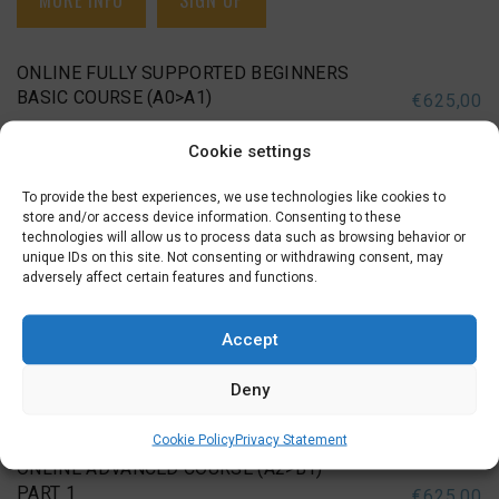
MORE INFO
SIGN UP
ONLINE FULLY SUPPORTED BEGINNERS
BASIC COURSE (A0>A1)
€
625,00
Cookie settings
2 DECEMBER 2026
BEGINNERS BASIC (A0-A1), ONLINE BEGINNERS BASIC (A0-
To provide the best experiences, we use technologies like cookies to
A1)
store and/or access device information. Consenting to these
technologies will allow us to process data such as browsing behavior or
unique IDs on this site. Not consenting or withdrawing consent, may
Wednesday Evening (19:15 – 21:30)
adversely affect certain features and functions.
December 02, 09, 16
,
January 06, 13, 20, 27
,
February 03,
10, 17
,
March 03, 10, 17, 24
Accept
Deny
MORE INFO
SIGN UP
Cookie Policy
Privacy Statement
ONLINE ADVANCED COURSE (A2>B1)
PART 1
€
625,00