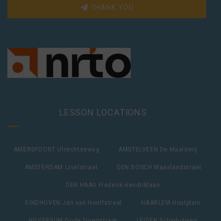
THANK YOU
LESSON LOCATIONS
AMERSFOORT Utrechtseweg
AMSTELVEEN De Maalderij
AMSTERDAM IJselstraat
DEN BOSCH Maaslandstraat
DEN HAAG Frederik Hendriklaan
EINDHOVEN Jan van Hooffstraat
HAARLEM Houtplein
HILVERSUM Oude Torenstraat
LEIDEN Schipholweg