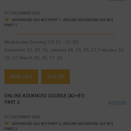
2 DECEMBER 2026
ADVANCED (A2-B1) PART 1, ONLINE ADVANCED (A2-B1)
PART 1
Wednesday Evening (19:15 – 21:30)
December 02, 09, 16
,
January 06, 13, 20, 27
,
February 03,
10, 17
,
March 03, 10, 17, 24
MORE INFO
SIGN UP
ONLINE ADVANCED COURSE (A2>B1)
PART 2
€
625,00
2 DECEMBER 2026
ADVANCED (A2-B1) PART 2, ONLINE ADVANCED (A2-B1)
PART 2