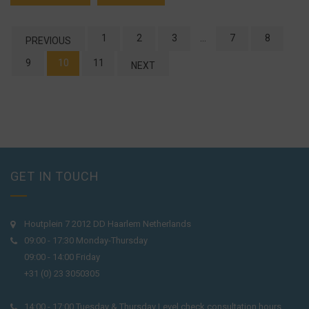
1
2
3
…
7
8
PREVIOUS
9
10
11
NEXT
GET IN TOUCH
Houtplein 7 2012 DD Haarlem Netherlands
09:00 - 17:30 Monday-Thursday
09:00 - 14:00 Friday
+31 (0) 23 3050305
14:00 - 17:00 Tuesday & Thursday Level check consultation hours