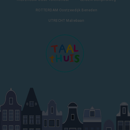
ROTTERDAM Oostzeedijk Beneden
UTRECHT Maliebaan