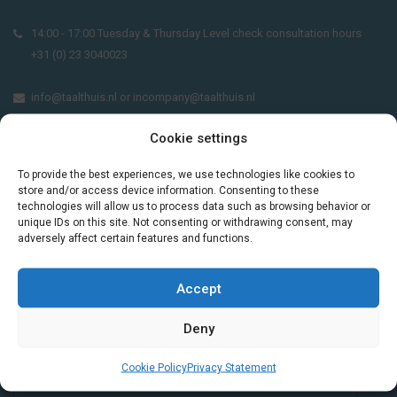
14:00 - 17:00 Tuesday & Thursday Level check consultation hours
+31 (0) 23 3040023
info@taalthuis.nl
or
incompany@taalthuis.nl
Cookie settings
Do you want to learn Dutch through
To provide the best experiences, we use technologies like cookies to
practical vocabulary, cultural tips and mini
store and/or access device information. Consenting to these
technologies will allow us to process data such as browsing behavior or
exercises? Join 3,000+ learners and receive
unique IDs on this site. Not consenting or withdrawing consent, may
a free Dutch lesson in your inbox every two
adversely affect certain features and functions.
weeks.
Accept
Deny
Cookie Policy
Privacy Statement