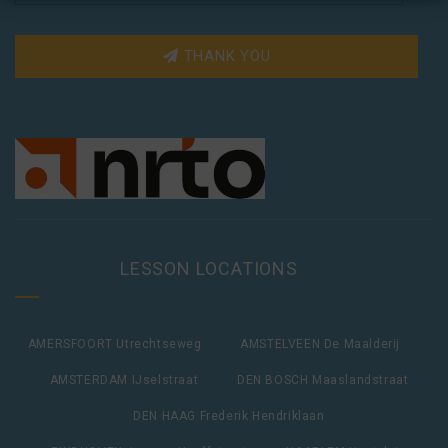
THANK YOU
LESSON LOCATIONS
AMERSFOORT Utrechtseweg
AMSTELVEEN De Maalderij
AMSTERDAM IJselstraat
DEN BOSCH Maaslandstraat
DEN HAAG Frederik Hendriklaan