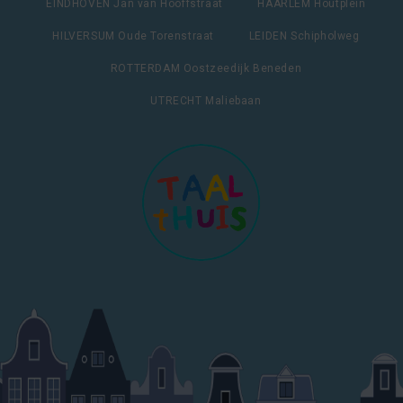
EINDHOVEN Jan van Hooffstraat
HAARLEM Houtplein
HILVERSUM Oude Torenstraat
LEIDEN Schipholweg
ROTTERDAM Oostzeedijk Beneden
UTRECHT Maliebaan