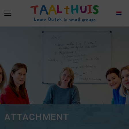
ATTACHMENT