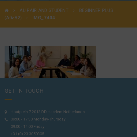
AU PAIR AND STUDENT
BEGINNER PLUS
(A0>A2)
IMG_7404
GET IN TOUCH
Houtplein 7 2012 DD Haarlem Netherlands
09:00 - 17:30 Monday-Thursday
09:00 - 14:00 Friday
+31 (0) 23 3050305