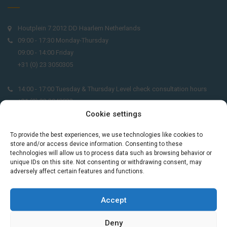
Houtplein 7 2012 DD Haarlem Netherlands
09:00 - 17:30 Monday-Thursday
09:00 - 14:00 Friday
+31 (0) 23 3050305
14:00 - 17:00 Tuesday & Thursday Level check consultation hours
+31 (0) 23 3040023
Cookie settings
info@taalthuis.nl
or
incompany@taalthuis.nl
To provide the best experiences, we use technologies like cookies to
store and/or access device information. Consenting to these
technologies will allow us to process data such as browsing behavior or
unique IDs on this site. Not consenting or withdrawing consent, may
Do you want to learn Dutch through
adversely affect certain features and functions.
practical vocabulary, cultural tips and mini
exercises? Join 3,000+ learners and receive
Accept
a free Dutch lesson in your inbox every two
weeks.
Deny