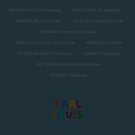
AMERSFOORT Utrechtseweg
AMSTELVEEN De Maalderij
AMSTERDAM IJselstraat
DEN BOSCH Maaslandstraat
DEN HAAG Frederik Hendriklaan
EINDHOVEN Jan van Hooffstraat
HAARLEM Houtplein
HILVERSUM Oude Torenstraat
LEIDEN Schipholweg
ROTTERDAM Oostzeedijk Beneden
UTRECHT Maliebaan