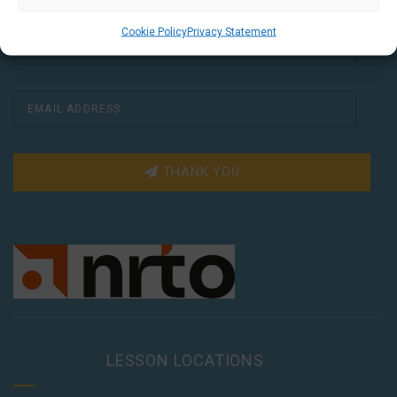
Cookie Policy
Privacy Statement
THANK YOU
LESSON LOCATIONS