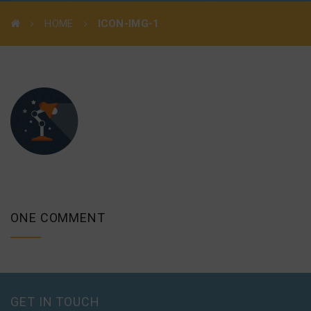
HOME
ICON-IMG-1
ONE COMMENT
GET IN TOUCH