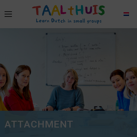
ATTACHMENT