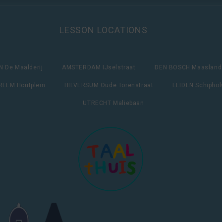
LESSON LOCATIONS
 De Maalderij
AMSTERDAM IJselstraat
DEN BOSCH Maasland
LEM Houtplein
HILVERSUM Oude Torenstraat
LEIDEN Schipho
UTRECHT Maliebaan