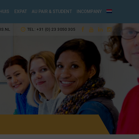
HUIS
EXPAT
AU PAIR & STUDENT
INCOMPANY
IS.NL
TEL: +31 (0) 23 3050 305