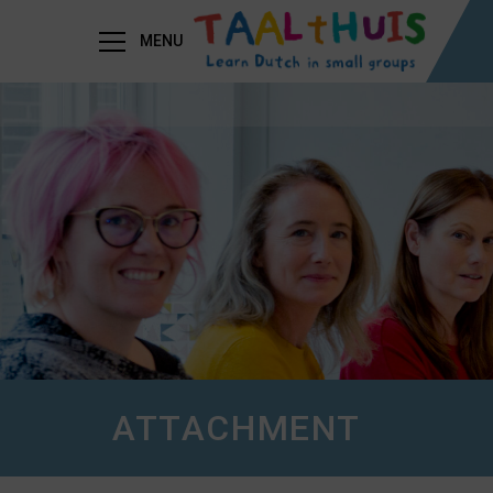
MENU
ATTACHMENT