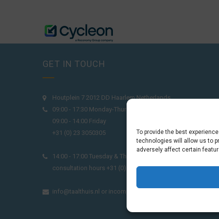
GET IN TOUCH
Houtplein 7 2012 DD Haarlem Netherlands
09:00 - 17:30 Monday-Thursday
09:00 - 14:00 Friday
To provide the best experienc
+31 (0) 23 3050305
technologies will allow us to 
adversely affect certain featu
14:00 - 17:00 Tuesday & Thursday Level check
consultation hours +31 (0) 23 3040023
info@taalthuis.nl
or
incompany@taalthuis.nl