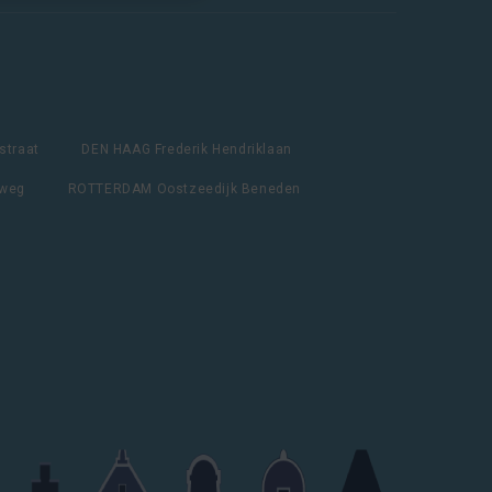
straat
DEN HAAG Frederik Hendriklaan
lweg
ROTTERDAM Oostzeedijk Beneden