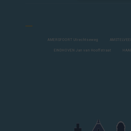
AMERSFOORT Utrechtseweg
AMSTELVEEN
EINDHOVEN Jan van Hooffstraat
HAAR