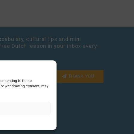
cabulary, cultural tips and mini
free Dutch lesson in your inbox every
THANK YOU
Consenting to these
g or withdrawing consent, may