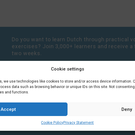
Do you want to learn Dutch through practical vo
exercises? Join 3,000+ learners and receive a 
two weeks.
Cookie settings
es, we use technologies like cookies to store and/or access device information. 
process data such as browsing behavior or unique IDs on this site. Not consentin
res and functions.
Accept
Deny
Cookie Policy
Privacy Statement