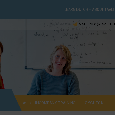
LEARN DUTCH – ABOUT TAALT
MAIL: INFO@TAALTHU
INCOMPANY TRAINING
CYCLEON