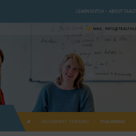
LEARN DUTCH – ABOUT TAALT
MAIL: INFO@TAALTHU
INCOMPANY TRAINING
PHARMING