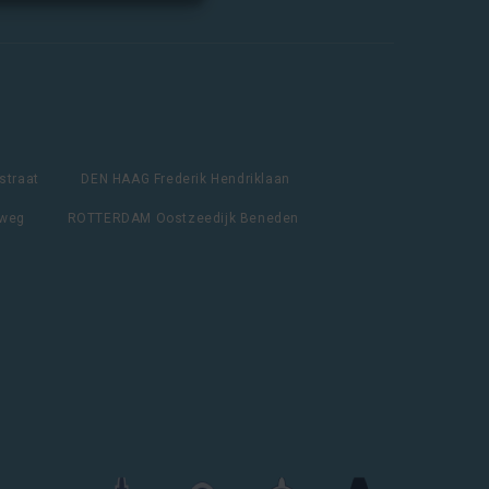
straat
DEN HAAG Frederik Hendriklaan
lweg
ROTTERDAM Oostzeedijk Beneden