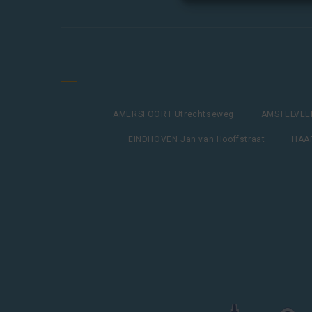
AMERSFOORT Utrechtseweg
AMSTELVEEN
EINDHOVEN Jan van Hooffstraat
HAAR