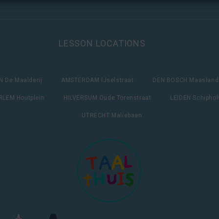
LESSON LOCATIONS
 De Maalderij
AMSTERDAM IJselstraat
DEN BOSCH Maasland
LEM Houtplein
HILVERSUM Oude Torenstraat
LEIDEN Schipho
UTRECHT Maliebaan