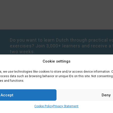
Do you want to learn Dutch through practical vo
exercises? Join 3,000+ learners and receive a 
two weeks.
Cookie settings
es, we use technologies like cookies to store and/or access device information. 
process data such as browsing behavior or unique IDs on this site. Not consentin
res and functions.
Accept
Deny
Cookie Policy
Privacy Statement