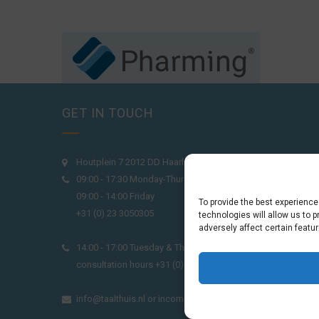
GET IN TOUCH
Houtplein 7 2012 DD Haarlem Netherlands
09:00 - 17:30 Monday-Thursday
09:00 - 14:00 Friday
To provide the best experienc
+31 (0) 23 3050305
technologies will allow us to 
adversely affect certain featu
14:00 - 17:00 Tuesday & Thursday Level check
consultation hours +31 (0) 23 3040023
info@taalthuis.nl
or
incompany@taalthuis.nl