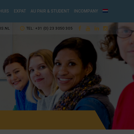
HUIS
EXPAT
AU PAIR & STUDENT
INCOMPANY
IS.NL
TEL: +31 (0) 23 3050 305