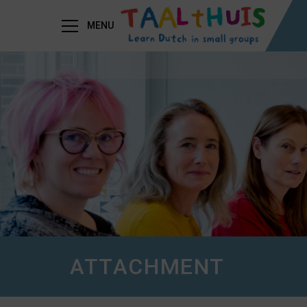
MENU
ATTACHMENT