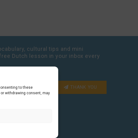
cabulary, cultural tips and mini
free Dutch lesson in your inbox every
THANK YOU
Consenting to these
g or withdrawing consent, may