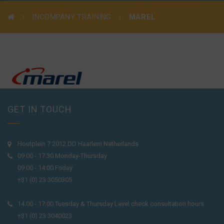
INCOMPANY TRAINING
MAREL
GET IN TOUCH
Houtplein 7 2012 DD Haarlem Netherlands
09:00 - 17:30 Monday-Thursday
09:00 - 14:00 Friday
+31 (0) 23 3050305
14:00 - 17:00 Tuesday & Thursday Level check consultation hours
+31 (0) 23 3040023