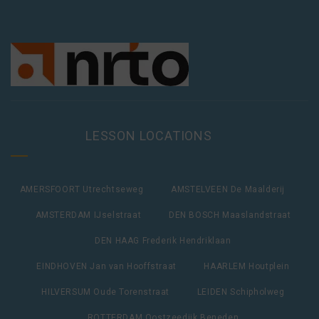
LESSON LOCATIONS
AMERSFOORT Utrechtseweg
AMSTELVEEN De Maalderij
AMSTERDAM IJselstraat
DEN BOSCH Maaslandstraat
DEN HAAG Frederik Hendriklaan
EINDHOVEN Jan van Hooffstraat
HAARLEM Houtplein
HILVERSUM Oude Torenstraat
LEIDEN Schipholweg
ROTTERDAM Oostzeedijk Beneden