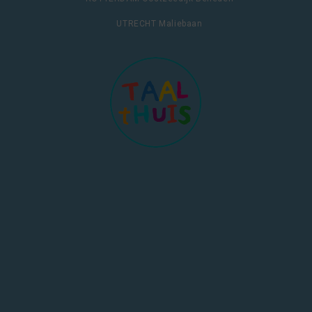
UTRECHT Maliebaan