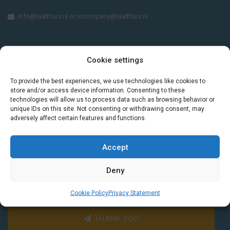
info@taalthuis.nl
or
incompany@taalthuis.nl
Do you want to learn Dutch through
Cookie settings
practical vocabulary, cultural tips and mini
To provide the best experiences, we use technologies like cookies to
exercises? Join 3,000+ learners and receive
store and/or access device information. Consenting to these
a free Dutch lesson in your inbox every two
technologies will allow us to process data such as browsing behavior or
weeks.
unique IDs on this site. Not consenting or withdrawing consent, may
adversely affect certain features and functions.
Accept
Deny
Cookie Policy
Privacy Statement
THANK YOU