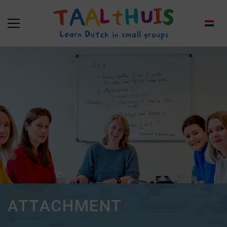
ATTACHMENT