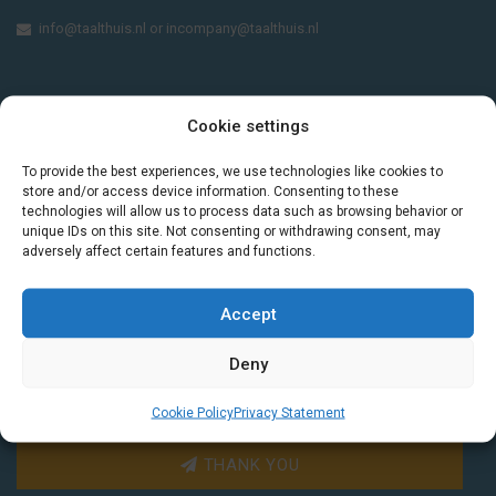
info@taalthuis.nl
or
incompany@taalthuis.nl
Do you want to learn Dutch through
Cookie settings
practical vocabulary, cultural tips and mini
exercises? Join 3,000+ learners and receive
To provide the best experiences, we use technologies like cookies to
store and/or access device information. Consenting to these
a free Dutch lesson in your inbox every two
technologies will allow us to process data such as browsing behavior or
weeks.
unique IDs on this site. Not consenting or withdrawing consent, may
adversely affect certain features and functions.
Accept
Deny
Cookie Policy
Privacy Statement
THANK YOU