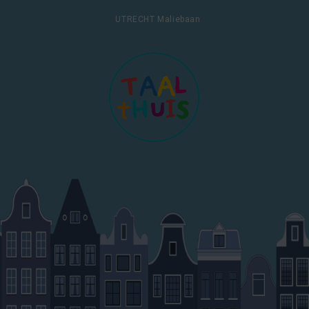
UTRECHT Maliebaan