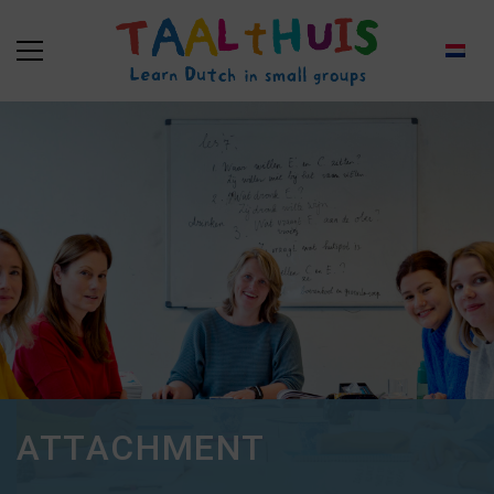
ATTACHMENT