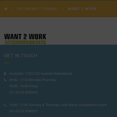
INCOMPANY TRAINING
WAMT 2 WORK
GET IN TOUCH
Houtplein 7 2012 DD Haarlem Netherlands
09:00 - 17:30 Monday-Thursday
09:00 - 14:00 Friday
+31 (0) 23 3050305
14:00 - 17:00 Tuesday & Thursday Level check consultation hours
+31 (0) 23 3040023