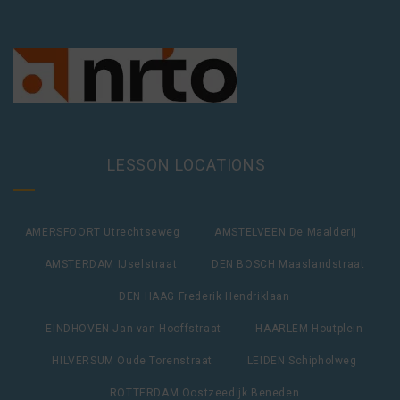
LESSON LOCATIONS
AMERSFOORT Utrechtseweg
AMSTELVEEN De Maalderij
AMSTERDAM IJselstraat
DEN BOSCH Maaslandstraat
DEN HAAG Frederik Hendriklaan
EINDHOVEN Jan van Hooffstraat
HAARLEM Houtplein
HILVERSUM Oude Torenstraat
LEIDEN Schipholweg
ROTTERDAM Oostzeedijk Beneden