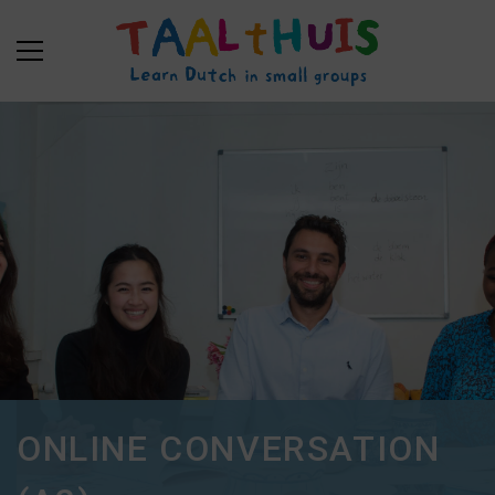
ONLINE CONVERSATION