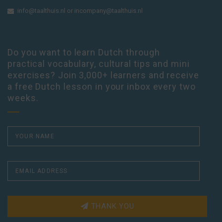
info@taalthuis.nl
or
incompany@taalthuis.nl
Do you want to learn Dutch through
practical vocabulary, cultural tips and mini
exercises? Join 3,000+ learners and receive
a free Dutch lesson in your inbox every two
weeks.
THANK YOU