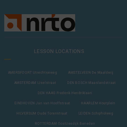
LESSON LOCATIONS
AMERSFOORT Utrechtseweg
AMSTELVEEN De Maalderij
AMSTERDAM IJselstraat
DEN BOSCH Maaslandstraat
DEN HAAG Frederik Hendriklaan
EINDHOVEN Jan van Hooffstraat
HAARLEM Houtplein
HILVERSUM Oude Torenstraat
LEIDEN Schipholweg
ROTTERDAM Oostzeedijk Beneden