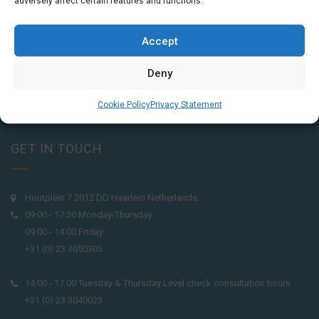
adversely affect certain features and functions.
Accept
Deny
Cookie Policy
Privacy Statement
GET IN TOUCH
Houtplein 7 2012 DD Haarlem Netherlands
09:00 - 17:30 Monday-Thursday
09:00 - 14:00 Friday
+31 (0) 23 3050305
14:00 - 17:00 Tuesday & Thursday Level check consultation hours
+31 (0) 23 3040023