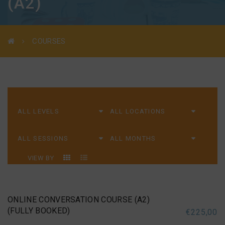
(A2)
COURSES
VIEW BY
ONLINE CONVERSATION COURSE (A2)
(FULLY BOOKED)
€
225,00