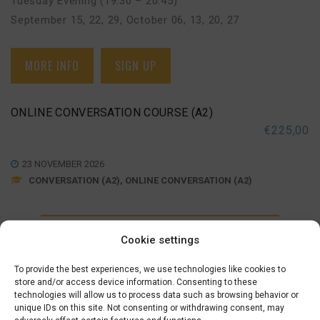
Tuesday Evening (19:30 – 20:45)
September 15, 22, 29
,
October 06, 13, 20, 27
MORE INFO
SIGN UP
ONLINE CONVERSATION COURSE (A2)
€
225,00
23 NOVEMBER 2026
CONVERSATION (A2), ONLINE CONVERSATION (A2)
Monday Evening (19:30 – 20:45)
Cookie settings
November 23, 30
,
December 07, 14
,
January 04, 11, 18
To provide the best experiences, we use technologies like cookies to
store and/or access device information. Consenting to these
technologies will allow us to process data such as browsing behavior or
MORE INFO
SIGN UP
unique IDs on this site. Not consenting or withdrawing consent, may