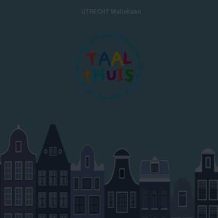
UTRECHT Maliebaan