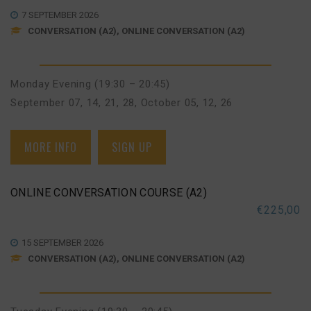
7 SEPTEMBER 2026
CONVERSATION (A2), ONLINE CONVERSATION (A2)
Monday Evening (19:30 – 20:45)
September 07, 14, 21, 28
,
October 05, 12, 26
MORE INFO
SIGN UP
ONLINE CONVERSATION COURSE (A2)
€
225,00
15 SEPTEMBER 2026
CONVERSATION (A2), ONLINE CONVERSATION (A2)