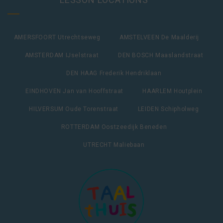
AMERSFOORT Utrechtseweg
AMSTELVEEN De Maalderij
AMSTERDAM IJselstraat
DEN BOSCH Maaslandstraat
DEN HAAG Frederik Hendriklaan
EINDHOVEN Jan van Hooffstraat
HAARLEM Houtplein
HILVERSUM Oude Torenstraat
LEIDEN Schipholweg
ROTTERDAM Oostzeedijk Beneden
UTRECHT Maliebaan