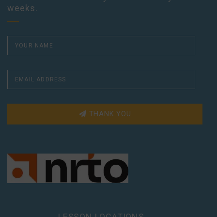
weeks.
THANK YOU
LESSON LOCATIONS