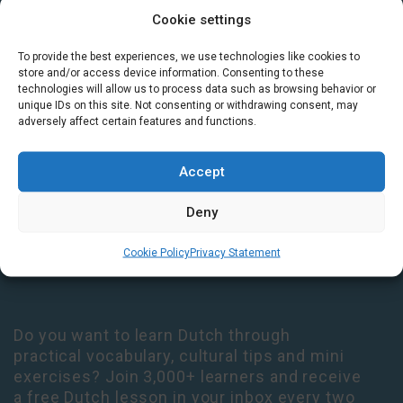
Cookie settings
GET IN TOUCH
To provide the best experiences, we use technologies like cookies to
store and/or access device information. Consenting to these
Houtplein 7 2012 DD Haarlem Netherlands
technologies will allow us to process data such as browsing behavior or
unique IDs on this site. Not consenting or withdrawing consent, may
09:00 - 17:30 Monday-Thursday
adversely affect certain features and functions.
09:00 - 14:00 Friday
+31 (0) 23 3050305
Accept
14:00 - 17:00 Tuesday & Thursday Level check consultation hours
Deny
+31 (0) 23 3040023
Cookie Policy
Privacy Statement
info@taalthuis.nl
or
incompany@taalthuis.nl
Do you want to learn Dutch through
practical vocabulary, cultural tips and mini
exercises? Join 3,000+ learners and receive
a free Dutch lesson in your inbox every two