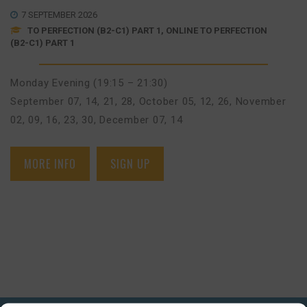
7 SEPTEMBER 2026
TO PERFECTION (B2-C1) PART 1, ONLINE TO PERFECTION
(B2-C1) PART 1
Monday Evening (19:15 – 21:30)
September 07, 14, 21, 28
,
October 05, 12, 26
,
November
02, 09, 16, 23, 30
,
December 07, 14
MORE INFO
SIGN UP