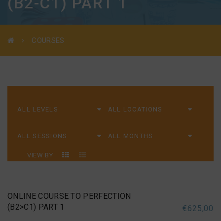
(B2-C1) PART 1
COURSES
VIEW BY
ONLINE COURSE TO PERFECTION
(B2>C1) PART 1
€
625,00