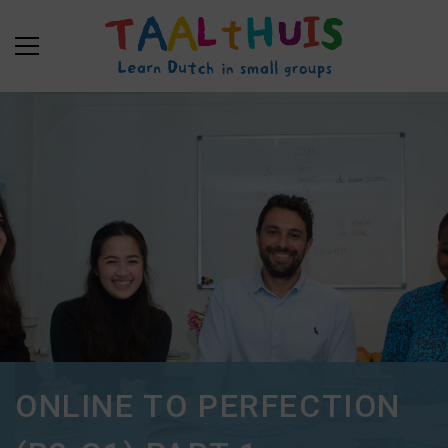
ONLINE TO PERFECTION