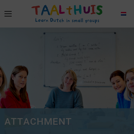
ATTACHMENT