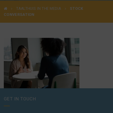
TAALTHUIS IN THE MEDIA
STOCK
CONVERSATION
GET IN TOUCH