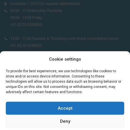
Houtplein 7 2012 DD Haarlem Netherlands
09:00 - 17:30 Monday-Thursday
09:00 - 14:00 Friday
+31 (0) 23 3050305
14:00 - 17:00 Tuesday & Thursday Level check consultation hours
+31 (0) 23 3040023
Cookie settings
info@taalthuis.nl
or
incompany@taalthuis.nl
To provide the best experiences, we use technologies like cookies to
store and/or access device information. Consenting to these
technologies will allow us to process data such as browsing behavior or
Do you want to learn Dutch through
unique IDs on this site. Not consenting or withdrawing consent, may
practical vocabulary, cultural tips and mini
adversely affect certain features and functions.
exercises? Join 3,000+ learners and receive
a free Dutch lesson in your inbox every two
Accept
weeks.
Deny