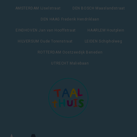
AMSTERDAM IJselstraat
DEN BOSCH Maaslandstraat
DEN HAAG Frederik Hendriklaan
EINDHOVEN Jan van Hooffstraat
HAARLEM Houtplein
HILVERSUM Oude Torenstraat
LEIDEN Schipholweg
ROTTERDAM Oostzeedijk Beneden
UTRECHT Maliebaan