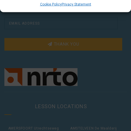
Cookie Policy
Privacy Statement
THANK YOU
LESSON LOCATIONS
AMERSFOORT Utrechtseweg
AMSTELVEEN De Maalderij