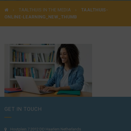
TAALTHUIS IN THE MEDIA
TAALTHUIS-
ONLINE-LEARNING_NEW_THUMB
GET IN TOUCH
Houtplein 7 2012 DD Haarlem Netherlands