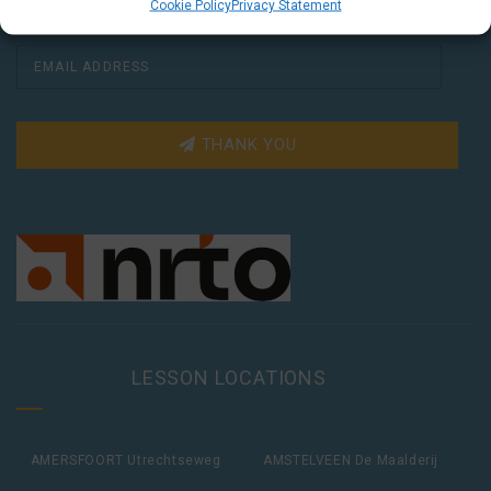
Cookie Policy
Privacy Statement
THANK YOU
LESSON LOCATIONS
AMERSFOORT Utrechtseweg
AMSTELVEEN De Maalderij