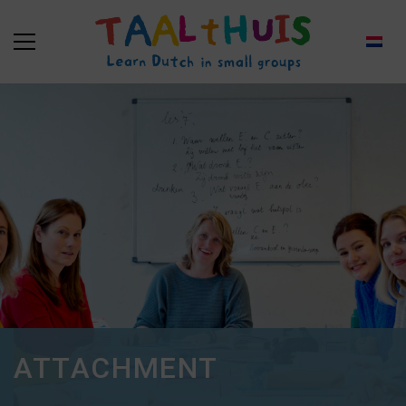
ATTACHMENT