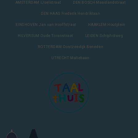
AMSTERDAM IJselstraat
DEN BOSCH Maaslandstraat
DEN HAAG Frederik Hendriklaan
EINDHOVEN Jan van Hooffstraat
HAARLEM Houtplein
HILVERSUM Oude Torenstraat
LEIDEN Schipholweg
ROTTERDAM Oostzeedijk Beneden
UTRECHT Maliebaan