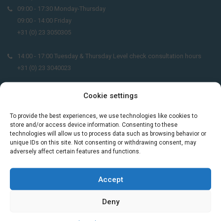
09:00 - 17:30 Monday-Thursday
09:00 - 14:00 Friday
+31 (0) 23 3050305
14:00 - 17:00 Tuesday & Thursday Level check consultation hours
+31 (0) 23 3040023
info@taalthuis.nl
or
incompany@taalthuis.nl
Cookie settings
To provide the best experiences, we use technologies like cookies to
store and/or access device information. Consenting to these
Do you want to learn Dutch through
technologies will allow us to process data such as browsing behavior or
unique IDs on this site. Not consenting or withdrawing consent, may
practical vocabulary, cultural tips and mini
adversely affect certain features and functions.
exercises? Join 3,000+ learners and receive
a free Dutch lesson in your inbox every two
weeks.
Accept
Deny