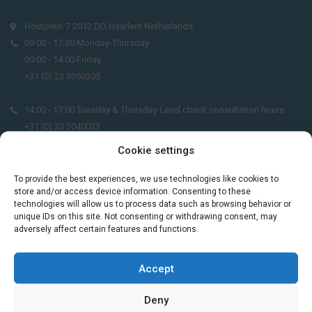
Houtplein 7 2012 DD Haarlem Netherlands
09:00 - 17:30 Monday-Thursday
09:00 - 14:00 Friday
+31 (0) 23 3050305
14:00 - 17:00 Tuesday & Thursday Level check consultation hours
+31 (0) 23 3040023
Cookie settings
info@taalthuis.nl
or
incompany@taalthuis.nl
To provide the best experiences, we use technologies like cookies to
store and/or access device information. Consenting to these
technologies will allow us to process data such as browsing behavior or
Do you want to learn Dutch through
unique IDs on this site. Not consenting or withdrawing consent, may
adversely affect certain features and functions.
practical vocabulary, cultural tips and mini
exercises? Join 3,000+ learners and receive
a free Dutch lesson in your inbox every two
Accept
weeks.
Deny