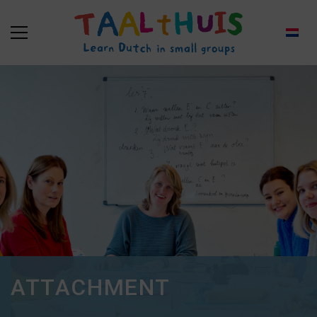
ATTACHMENT