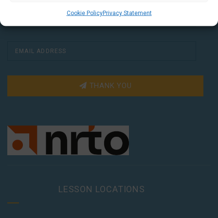
Cookie Policy
Privacy Statement
THANK YOU
LESSON LOCATIONS