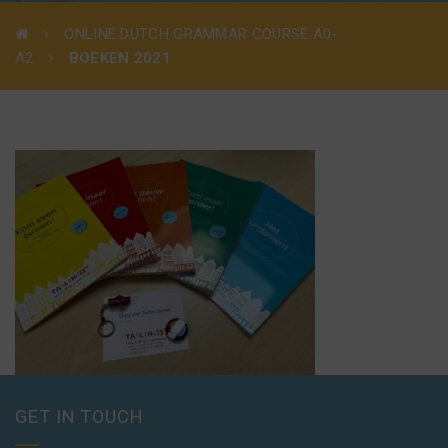
ONLINE DUTCH GRAMMAR COURSE A0-
A2
BOEKEN 2021
GET IN TOUCH