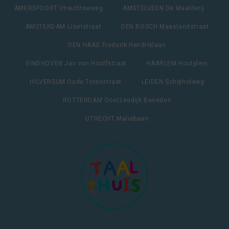
AMERSFOORT Utrechtseweg
AMSTELVEEN De Maalderij
AMSTERDAM IJselstraat
DEN BOSCH Maaslandstraat
DEN HAAG Frederik Hendriklaan
EINDHOVEN Jan van Hooffstraat
HAARLEM Houtplein
HILVERSUM Oude Torenstraat
LEIDEN Schipholweg
ROTTERDAM Oostzeedijk Beneden
UTRECHT Maliebaan