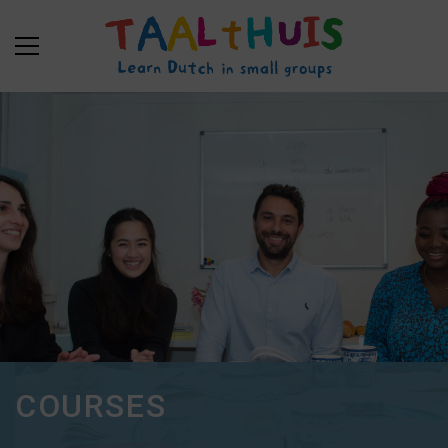
COURSES