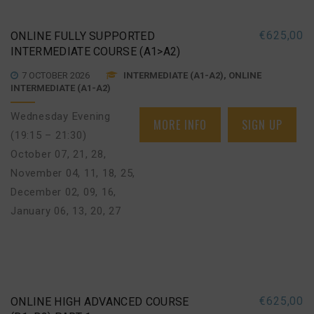
€
625,00
ONLINE FULLY SUPPORTED
INTERMEDIATE COURSE (A1>A2)
7 OCTOBER 2026
INTERMEDIATE (A1-A2), ONLINE
INTERMEDIATE (A1-A2)
Wednesday Evening
MORE INFO
SIGN UP
(19:15 – 21:30)
October 07, 21, 28
,
November 04, 11, 18, 25
,
December 02, 09, 16
,
January 06, 13, 20, 27
€
625,00
ONLINE HIGH ADVANCED COURSE