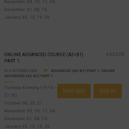
November 03, 10, 17, 24
,
December 01, 08, 15
,
January 05, 12, 19, 26
€
625,00
ONLINE ADVANCED COURSE (A2>B1)
PART 1
6 OCTOBER 2026
ADVANCED (A2-B1) PART 1, ONLINE
ADVANCED (A2-B1) PART 1
Tuesday Evening (19:15 –
MORE INFO
SIGN UP
21:30)
October 06, 20, 27
,
November 03, 10, 17, 24
,
December 01, 08, 15
,
January 05, 12, 19, 26