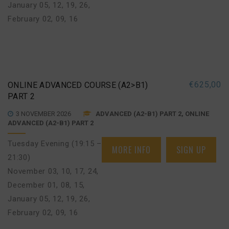
January 05, 12, 19, 26
,
February 02, 09, 16
€
625,00
ONLINE ADVANCED COURSE (A2>B1)
PART 2
3 NOVEMBER 2026
ADVANCED (A2-B1) PART 2, ONLINE
ADVANCED (A2-B1) PART 2
Tuesday Evening (19:15 –
MORE INFO
SIGN UP
21:30)
November 03, 10, 17, 24
,
December 01, 08, 15
,
January 05, 12, 19, 26
,
February 02, 09, 16