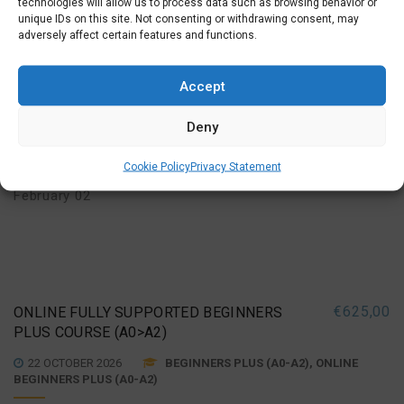
technologies will allow us to process data such as browsing behavior or
BEGINNERS PLUS (A0-A2)
unique IDs on this site. Not consenting or withdrawing consent, may
adversely affect certain features and functions.
Tuesday Evening (19:30 –
MORE INFO
SIGN UP
21:45)
Accept
October 20, 27
,
November 03, 10, 17, 24
,
Deny
December 01, 08, 15
,
Cookie Policy
Privacy Statement
January 05, 12, 19, 26
,
February 02
€
625,00
ONLINE FULLY SUPPORTED BEGINNERS
PLUS COURSE (A0>A2)
22 OCTOBER 2026
BEGINNERS PLUS (A0-A2), ONLINE
BEGINNERS PLUS (A0-A2)