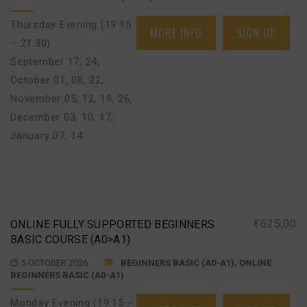
Thursday Evening (19:15
MORE INFO
SIGN UP
– 21:30)
September 17, 24
,
October 01, 08, 22
,
November 05, 12, 19, 26
,
December 03, 10, 17
,
January 07, 14
€
625,00
ONLINE FULLY SUPPORTED BEGINNERS
BASIC COURSE (A0>A1)
5 OCTOBER 2026
BEGINNERS BASIC (A0-A1), ONLINE
BEGINNERS BASIC (A0-A1)
Monday Evening (19:15 –