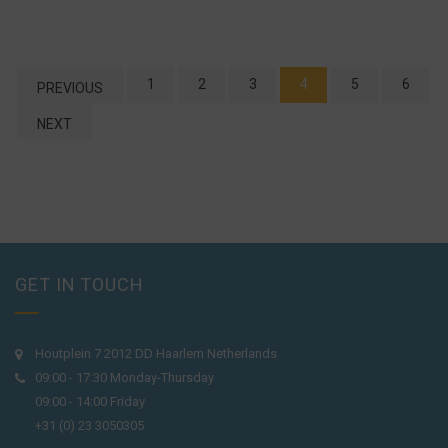
1
2
3
4
5
6
PREVIOUS
NEXT
GET IN TOUCH
Houtplein 7 2012 DD Haarlem Netherlands
09:00 - 17:30 Monday-Thursday
09:00 - 14:00 Friday
+31 (0) 23 3050305