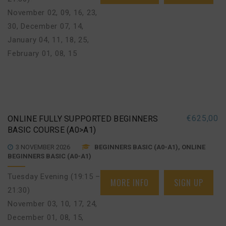
November 02, 09, 16, 23,
30
,
December 07, 14
,
January 04, 11, 18, 25
,
February 01, 08, 15
€
625,00
ONLINE FULLY SUPPORTED BEGINNERS
BASIC COURSE (A0>A1)
3 NOVEMBER 2026
BEGINNERS BASIC (A0-A1), ONLINE
BEGINNERS BASIC (A0-A1)
Tuesday Evening (19:15 –
MORE INFO
SIGN UP
21:30)
November 03, 10, 17, 24
,
December 01, 08, 15
,