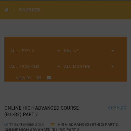
COURSES
VIEW BY
€
625,00
ONLINE HIGH ADVANCED COURSE
(B1>B2) PART 2
17 SEPTEMBER 2026
HIGH ADVANCED (B1-B2) PART 2,
ONLINE HIGH ADVANCED (B1-B2) PART 2