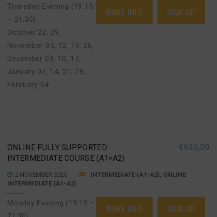
Thursday Evening (19:15
MORE INFO
SIGN UP
– 21:30)
October 22, 29
,
November 05, 12, 19, 26
,
December 03, 10, 17
,
January 07, 14, 21, 28
,
February 04
€
625,00
ONLINE FULLY SUPPORTED
INTERMEDIATE COURSE (A1>A2)
2 NOVEMBER 2026
INTERMEDIATE (A1-A2), ONLINE
INTERMEDIATE (A1-A2)
Monday Evening (19:15 –
MORE INFO
SIGN UP
21:30)