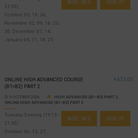
MORE INFO
SIGN UP
21:30)
October 05, 19, 26
,
November 02, 09, 16, 23,
30
,
December 07, 14
,
January 04, 11, 18, 25
€
625,00
ONLINE HIGH ADVANCED COURSE
(B1>B2) PART 2
6 OCTOBER 2026
HIGH ADVANCED (B1-B2) PART 2,
ONLINE HIGH ADVANCED (B1-B2) PART 2
Tuesday Evening (19:15 –
MORE INFO
SIGN UP
21:30)
October 06, 13, 27
,