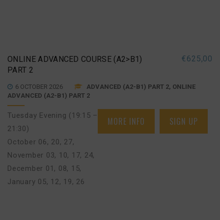
€
625,00
ONLINE ADVANCED COURSE (A2>B1)
PART 2
6 OCTOBER 2026
ADVANCED (A2-B1) PART 2, ONLINE
ADVANCED (A2-B1) PART 2
Tuesday Evening (19:15 –
MORE INFO
SIGN UP
21:30)
October 06, 20, 27
,
November 03, 10, 17, 24
,
December 01, 08, 15
,
January 05, 12, 19, 26