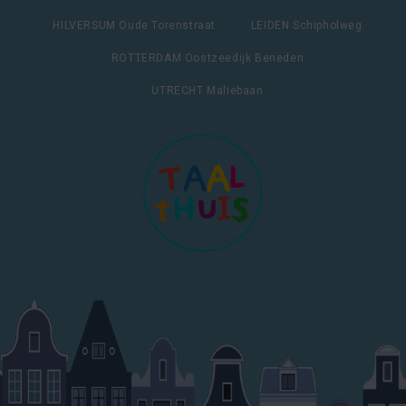
HILVERSUM Oude Torenstraat
LEIDEN Schipholweg
ROTTERDAM Oostzeedijk Beneden
UTRECHT Maliebaan