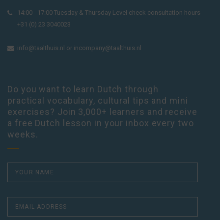
14:00 - 17:00 Tuesday & Thursday Level check consultation hours
+31 (0) 23 3040023
info@taalthuis.nl
or
incompany@taalthuis.nl
Do you want to learn Dutch through
practical vocabulary, cultural tips and mini
exercises? Join 3,000+ learners and receive
a free Dutch lesson in your inbox every two
weeks.