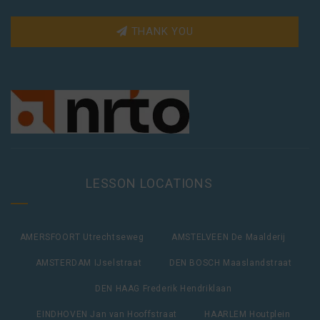
THANK YOU
LESSON LOCATIONS
AMERSFOORT Utrechtseweg
AMSTELVEEN De Maalderij
AMSTERDAM IJselstraat
DEN BOSCH Maaslandstraat
DEN HAAG Frederik Hendriklaan
EINDHOVEN Jan van Hooffstraat
HAARLEM Houtplein