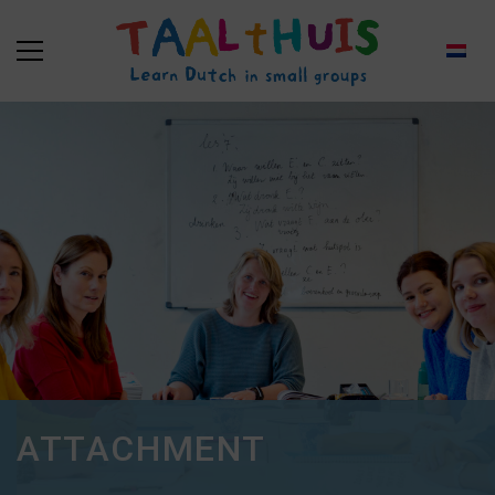
ATTACHMENT