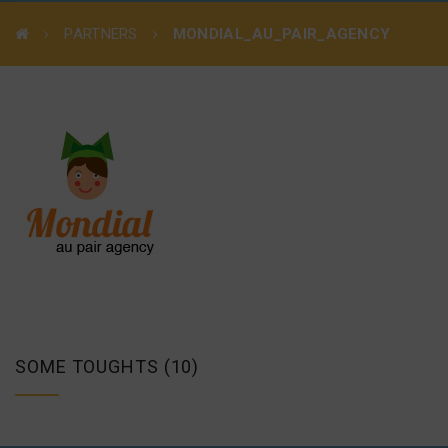
PARTNERS
MONDIAL_AU_PAIR_AGENCY
SOME TOUGHTS (10)