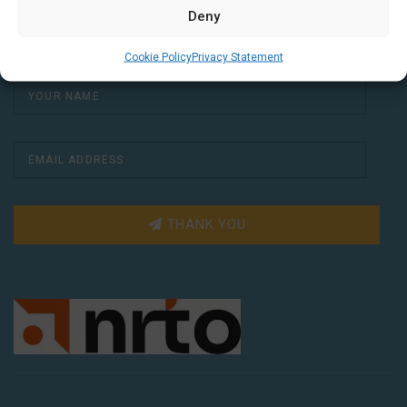
a free Dutch lesson in your inbox every two
Deny
weeks.
Cookie Policy
Privacy Statement
THANK YOU