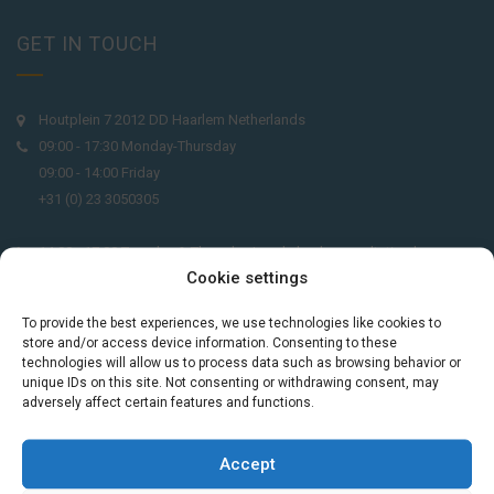
GET IN TOUCH
Houtplein 7 2012 DD Haarlem Netherlands
09:00 - 17:30 Monday-Thursday
09:00 - 14:00 Friday
+31 (0) 23 3050305
14:00 - 17:00 Tuesday & Thursday Level check consultation hours
Cookie settings
+31 (0) 23 3040023
To provide the best experiences, we use technologies like cookies to
info@taalthuis.nl
or
incompany@taalthuis.nl
store and/or access device information. Consenting to these
technologies will allow us to process data such as browsing behavior or
unique IDs on this site. Not consenting or withdrawing consent, may
adversely affect certain features and functions.
Do you want to learn Dutch through
practical vocabulary, cultural tips and mini
Accept
exercises? Join 3,000+ learners and receive