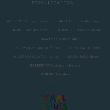
LESSON LOCATIONS
AMERSFOORT Utrechtseweg
AMSTELVEEN De Maalderij
AMSTERDAM IJselstraat
DEN BOSCH Maaslandstraat
DEN HAAG Frederik Hendriklaan
EINDHOVEN Jan van Hooffstraat
HAARLEM Houtplein
HILVERSUM Oude Torenstraat
LEIDEN Schipholweg
ROTTERDAM Oostzeedijk Beneden
UTRECHT Maliebaan