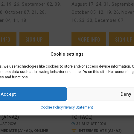
2, 19, 26
,
September 02, 09,
August 17, 24, 31
,
September
30
,
October 07, 21, 28
,
October 05, 12, 19, 26
,
Novem
r 04, 11, 18
16, 23, 30
,
December 07
 INFO
SIGN UP
MORE INFO
SIGN UP
Cookie settings
es, we use technologies like cookies to store and/or access device information. 
process data such as browsing behavior or unique IDs on this site. Not consentin
res and functions.
Accept
Deny
 FULLY
INTERMEDIATE
RTED
COURSE (A1>A2) –
€
625,00
Cookie Policy
Privacy Statement
EDIATE
DEN BOSCH (FACE-
 (A1>A2)
TO-FACE)
UST 2026
31 AUGUST 2026
MEDIATE (A1-A2), ONLINE
INTERMEDIATE (A1-A2)