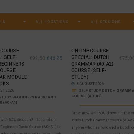
 COURSE
ONLINE COURSE
: SELF-
SPECIAL: DUTCH
€
92,50
€
46,25
€
75,0
BEGINNERS
GRAMMAR (A0-A2)
COURSE,
COURSE (SELF-
AR MODULE
STUDY)
OKS
8 AUGUST 2026
ST 2026
SELF STUDY DUTCH GRAMM
COURSE (A0-A2)
STUDY BEGINNERS BASIC AND
 (A0-A1)
Order now with 50% discount! The on
with 50% discount! Description:
study Dutch Grammar course (A0-A2)
 Beginners Basic Course (A0>A1) is
anyone who has followed a Dutch c
 who has just started to learn Dutch.