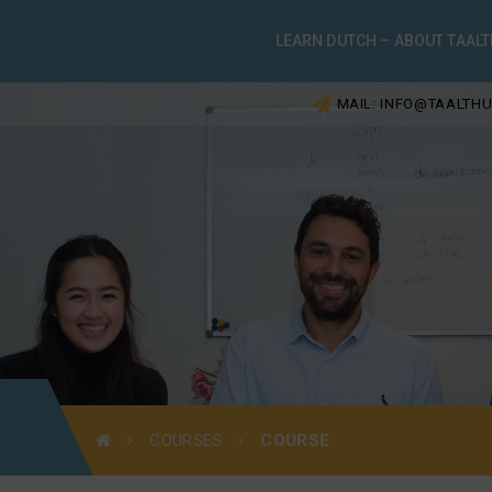
LEARN DUTCH – ABOUT TAALT
MAIL: INFO@TAALTHU
COURSES
COURSE