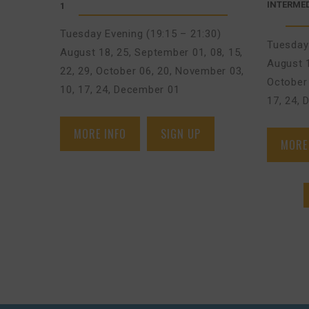
INTERMED
1
Tuesday Evening (19:15 – 21:30)
Tuesday 
August 18, 25
,
September 01, 08, 15,
August 
22, 29
,
October 06, 20
,
November 03,
October 
10, 17, 24
,
December 01
17, 24
,
D
MORE INFO
SIGN UP
MORE