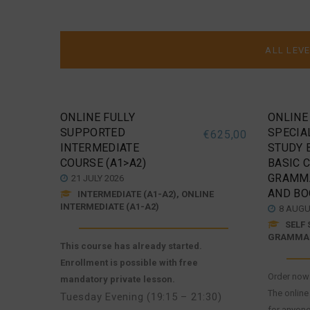
ONLINE FULLY
ONLINE
SUPPORTED
SPECIAL
€
625,00
INTERMEDIATE
STUDY 
COURSE (A1>A2)
BASIC 
GRAMM
21 JULY 2026
AND BO
INTERMEDIATE (A1-A2), ONLINE
INTERMEDIATE (A1-A2)
8 AUGU
SELF 
GRAMMAR
This course has already started.
Enrollment is possible with free
Order now 
mandatory private lesson.
The online
Tuesday Evening (19:15 – 21:30)
for anyone