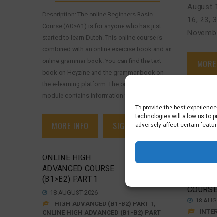
August 1
Description: The online Beginners Basic
16, 23, 
Course (A0>A1) is for anyone who has just
Novembe
started to learn Dutch. This online course is
combined with an online exercise book and an
online grammar book. You can find the text
MORE
book on Heyzine and the grammar book on
the e-learning platform. The online grammar
module contains information from the [...]
To provide the best experienc
technologies will allow us to 
MORE INFO
SIGN UP
adversely affect certain featu
ONLINE HIGH
ONLINE
ADVANCED COURSE
SUPPO
€
625,00
(B1>B2) PART 1
INTERM
COURSE
18 AUGUST 2026
18 AUG
HIGH ADVANCED (B1-B2) PART 1,
INTER
ONLINE HIGH ADVANCED (B1-B2) PART