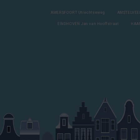
AMERSFOORT Utrechtseweg
AMSTELVEEN
EINDHOVEN Jan van Hooffstraat
HAAR