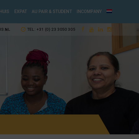
HUIS
EXPAT
AU PAIR & STUDENT
INCOMPANY
IS.NL
TEL: +31 (0) 23 3050 305