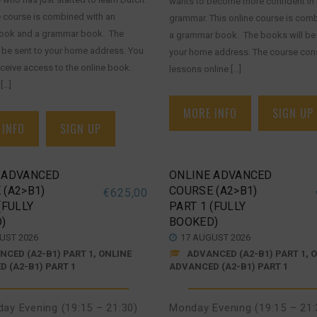
wants to become more confident in
e course is combined with an
grammar. This online course is com
book and a grammar book. The
a grammar book. The books will be 
 be sent to your home address. You
your home address. The course cons
receive access to the online book.
lessons online [...]
...]
MORE INFO
SIGN UP
 INFO
SIGN UP
 ADVANCED
ONLINE ADVANCED
 (A2>B1)
COURSE (A2>B1)
€
625,00
(FULLY
PART 1 (FULLY
)
BOOKED)
UST 2026
17 AUGUST 2026
CED (A2-B1) PART 1, ONLINE
ADVANCED (A2-B1) PART 1, 
 (A2-B1) PART 1
ADVANCED (A2-B1) PART 1
ay Evening (19:15 – 21:30)
Monday Evening (19:15 – 21: