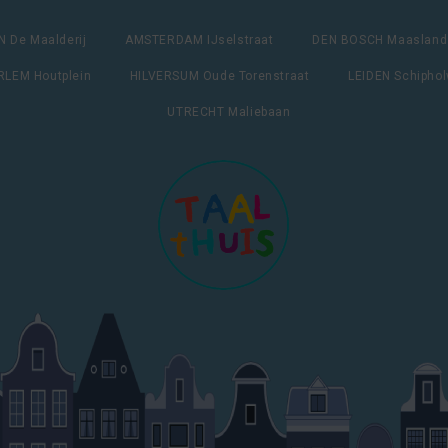
 De Maalderij
AMSTERDAM IJselstraat
DEN BOSCH Maasland
LEM Houtplein
HILVERSUM Oude Torenstraat
LEIDEN Schipho
UTRECHT Maliebaan