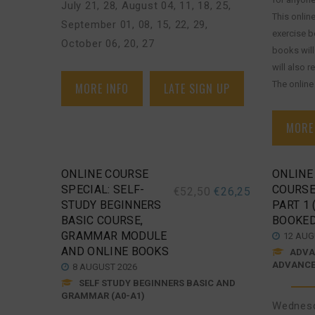
July 21, 28
,
August 04, 11, 18, 25
,
This onlin
September 01, 08, 15, 22, 29
,
exercise 
October 06, 20, 27
books will
will also 
The online [
MORE INFO
LATE SIGN UP
MORE
ONLINE COURSE
ONLINE
SPECIAL: SELF-
COURSE
€
52,50
€
26,25
STUDY BEGINNERS
PART 1 
BASIC COURSE,
BOOKED
GRAMMAR MODULE
12 AUG
AND ONLINE BOOKS
ADVAN
ADVANCED
8 AUGUST 2026
SELF STUDY BEGINNERS BASIC AND
GRAMMAR (A0-A1)
Wednesd