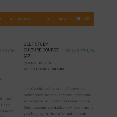
VIEW BY
SELF STUDY
CULTURE COURSE
0
€
37,50
€
59,50
€
29,75
(A2)
8 AUGUST 2026
SELF STUDY CULTURE
AR
Join Our Culture Course and Discover the
Netherlands! Dive into Dutch culture with our
line self-
engaging self-study Culture Course! Explore
 is for
Dutch customs and traditions while enhancing
ourse and
your language skills in a fun and interactive