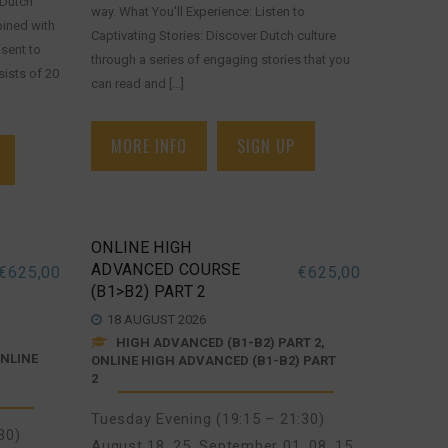
 Dutch
way. What You'll Experience: Listen to
bined with
Captivating Stories: Discover Dutch culture
sent to
through a series of engaging stories that you
ists of 20
can read and [...]
MORE INFO
SIGN UP
ONLINE HIGH
ADVANCED COURSE
€
625,00
€
625,00
(B1>B2) PART 2
18 AUGUST 2026
HIGH ADVANCED (B1-B2) PART 2,
ONLINE
ONLINE HIGH ADVANCED (B1-B2) PART
2
Tuesday Evening (19:15 – 21:30)
30)
August 18, 25
,
September 01, 08, 15,