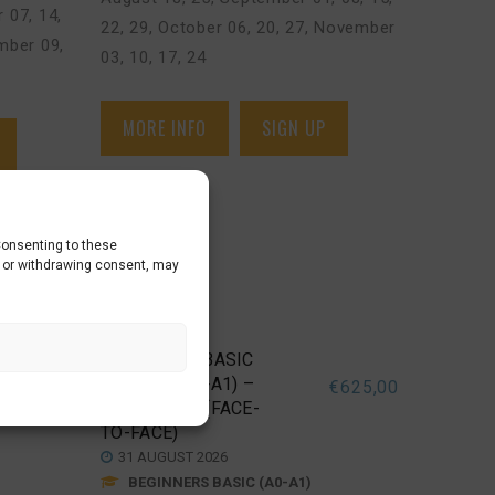
 07, 14
,
22, 29
,
October 06, 20, 27
,
November
ber 09,
03, 10, 17, 24
MORE INFO
SIGN UP
Consenting to these
g or withdrawing consent, may
BEGINNERS BASIC
COURSE (A0>A1) –
€
625,00
€
625,00
DEN BOSCH (FACE-
TO-FACE)
31 AUGUST 2026
BEGINNERS BASIC (A0-A1)