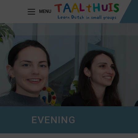
MENU
EVENING