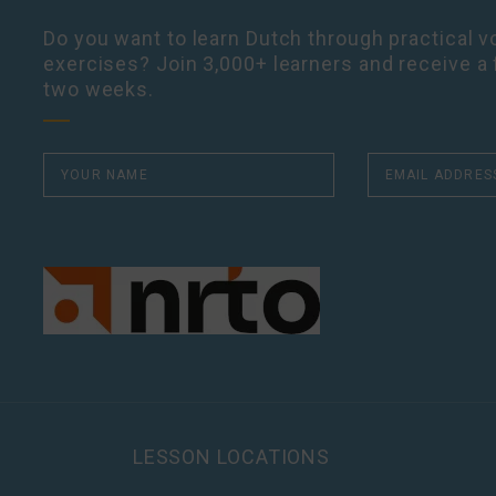
Do you want to learn Dutch through practical vo
exercises? Join 3,000+ learners and receive a 
two weeks.
LESSON LOCATIONS