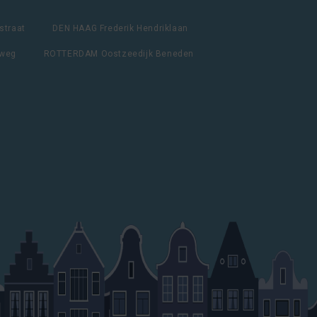
straat
DEN HAAG Frederik Hendriklaan
lweg
ROTTERDAM Oostzeedijk Beneden