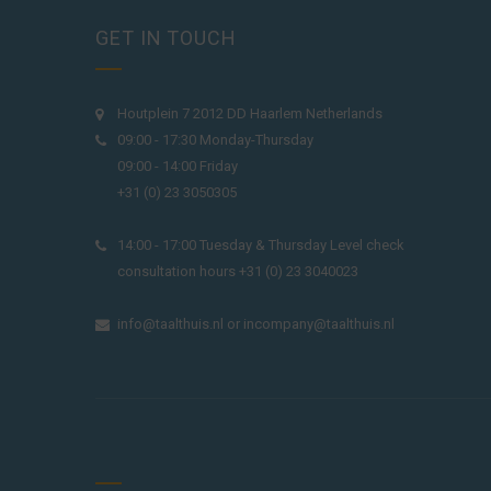
GET IN TOUCH
Houtplein 7 2012 DD Haarlem Netherlands
09:00 - 17:30 Monday-Thursday
09:00 - 14:00 Friday
+31 (0) 23 3050305
14:00 - 17:00 Tuesday & Thursday Level check
consultation hours +31 (0) 23 3040023
info@taalthuis.nl
or
incompany@taalthuis.nl