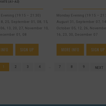
IATE (A1-A2)
Evening (19:15 – 21:30)
Monday Evening (19:15 – 21:
18, 25
,
September 01, 08, 15
,
August 31
,
September 07, 14
06, 13, 20, 27
,
November 10,
October 05, 12, 26
,
November
ecember 01, 08
16, 23, 30
,
December 07
 INFO
SIGN UP
MORE INFO
SIGN UP
1
2
3
4
…
7
8
9
NEXT