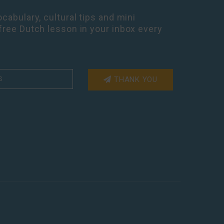
cabulary, cultural tips and mini
free Dutch lesson in your inbox every
THANK YOU