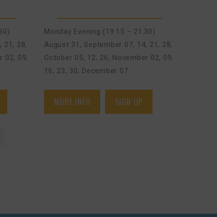
30)
Monday Evening (19:15 – 21:30)
, 21, 28
,
August 31
,
September 07, 14, 21, 28
,
 02, 09,
October 05, 12, 26
,
November 02, 09,
16, 23, 30
,
December 07
MORE INFO
SIGN UP