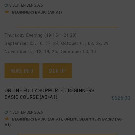
3 SEPTEMBER 2026
BEGINNERS BASIC (A0-A1)
Thursday Evening (19:15 – 21:30)
September 03, 10, 17, 24
,
October 01, 08, 22, 29
,
November 05, 12, 19, 26
,
December 03, 10
MORE INFO
SIGN UP
ONLINE FULLY SUPPORTED BEGINNERS
BASIC COURSE (A0>A1)
€
625,00
4 SEPTEMBER 2026
BEGINNERS BASIC (A0-A1), ONLINE BEGINNERS BASIC (A0-
A1)