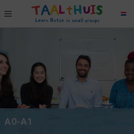
A0-A1