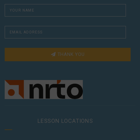
THANK YOU
LESSON LOCATIONS