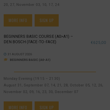
20, 27
,
November 03, 10, 17, 24
MORE INFO
SIGN UP
BEGINNERS BASIC COURSE (A0>A1) –
DEN BOSCH (FACE-TO-FACE)
€
625,00
31 AUGUST 2026
BEGINNERS BASIC (A0-A1)
Monday Evening (19:15 – 21:30)
August 31
,
September 07, 14, 21, 28
,
October 05, 12, 26
,
November 02, 09, 16, 23, 30
,
December 07
MORE INFO
SIGN UP