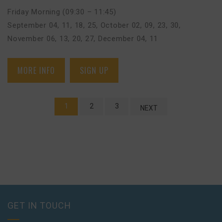
Friday Morning (09:30 – 11:45)
September 04, 11, 18, 25
,
October 02, 09, 23, 30
,
November 06, 13, 20, 27
,
December 04, 11
MORE INFO
SIGN UP
1
2
3
NEXT
GET IN TOUCH