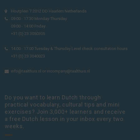
Houtplein 7 2012 DD Haarlem Netherlands
09:00 - 17:30 Monday-Thursday
09:00 - 14:00 Friday
+31 (0) 23 3050305
14:00 - 17:00 Tuesday & Thursday Level check consultation hours
+31 (0) 23 3040023
info@taalthuis.nl
or
incompany@taalthuis.nl
Do you want to learn Dutch through
practical vocabulary, cultural tips and mini
exercises? Join 3,000+ learners and receive
a free Dutch lesson in your inbox every two
weeks.