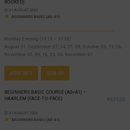
BOOKED)
31 AUGUST 2026
BEGINNERS BASIC (A0-A1)
Monday Evening (19:15 – 21:30)
August 31
,
September 07, 14, 21, 28
,
October 05, 19, 26
,
November 02, 09, 16, 23, 30
,
December 07
MORE INFO
SIGN UP
BEGINNERS BASIC COURSE (A0>A1) –
HAARLEM (FACE-TO-FACE)
€
625,00
31 AUGUST 2026
BEGINNERS BASIC (A0-A1)