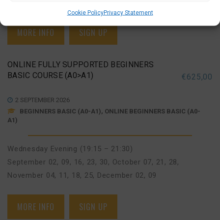
November 03, 10, 17, 24
,
December 01, 08
Cookie Policy
Privacy Statement
MORE INFO
SIGN UP
ONLINE FULLY SUPPORTED BEGINNERS
BASIC COURSE (A0>A1)
€
625,00
2 SEPTEMBER 2026
BEGINNERS BASIC (A0-A1), ONLINE BEGINNERS BASIC (A0-
A1)
Wednesday Evening (19:15 – 21:30)
September 02, 09, 16, 23, 30
,
October 07, 21, 28
,
November 04, 11, 18, 25
,
December 02, 09
MORE INFO
SIGN UP