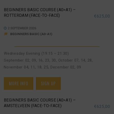
BEGINNERS BASIC COURSE (A0>A1) –
ROTTERDAM (FACE-TO-FACE)
€
625,00
2 SEPTEMBER 2026
BEGINNERS BASIC (A0-A1)
Wednesday Evening (19:15 – 21:30)
September 02, 09, 16, 23, 30
,
October 07, 14, 28
,
November 04, 11, 18, 25
,
December 02, 09
MORE INFO
SIGN UP
BEGINNERS BASIC COURSE (A0>A1) –
AMSTELVEEN (FACE-TO-FACE)
€
625,00