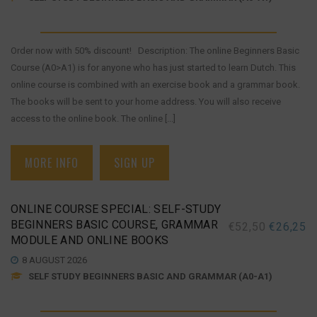
Order now with 50% discount! Description: The online Beginners Basic
Course (A0>A1) is for anyone who has just started to learn Dutch. This
online course is combined with an exercise book and a grammar book.
The books will be sent to your home address. You will also receive
access to the online book. The online [...]
MORE INFO
SIGN UP
ONLINE COURSE SPECIAL: SELF-STUDY
BEGINNERS BASIC COURSE, GRAMMAR
€
52,50
€
26,25
MODULE AND ONLINE BOOKS
8 AUGUST 2026
SELF STUDY BEGINNERS BASIC AND GRAMMAR (A0-A1)