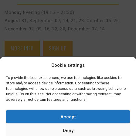
Monday Evening (19:15 – 21:30)
August 31
,
September 07, 14, 21, 28
,
October 05, 26
,
November 02, 09, 16, 23, 30
,
December 07, 14
MORE INFO
SIGN UP
Cookie settings
BEGINNERS BASIC COURSE (A0>A1) –
HILVERSUM (FACE-TO-FACE)
€
625,00
To provide the best experiences, we use technologies like cookies to
store and/or access device information. Consenting to these
technologies will allow us to process data such as browsing behavior or
1 SEPTEMBER 2026
unique IDs on this site. Not consenting or withdrawing consent, may
BEGINNERS BASIC (A0-A1)
adversely affect certain features and functions.
Accept
Tuesday Evening (19:15 – 21:30)
September 01, 08, 15, 22, 29
,
October 06, 20, 27
,
Deny