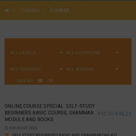
COURSES
COURSE
VIEW BY
ONLINE COURSE SPECIAL: SELF-STUDY
BEGINNERS BASIC COURSE, GRAMMAR
€
92,50
€
46,25
MODULE AND BOOKS
8 AUGUST 2026
SELF STUDY BEGINNERS BASIC AND GRAMMAR (A0-A1)