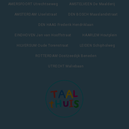
AMERSFOORT Utrechtseweg
AMSTELVEEN De Maalderij
AMSTERDAM IJselstraat
DEN BOSCH Maaslandstraat
DEN HAAG Frederik Hendriklaan
EINDHOVEN Jan van Hooffstraat
HAARLEM Houtplein
HILVERSUM Oude Torenstraat
LEIDEN Schipholweg
ROTTERDAM Oostzeedijk Beneden
UTRECHT Maliebaan