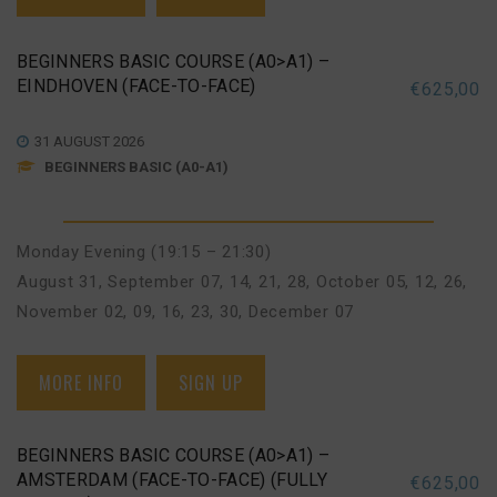
BEGINNERS BASIC COURSE (A0>A1) –
EINDHOVEN (FACE-TO-FACE)
€
625,00
31 AUGUST 2026
BEGINNERS BASIC (A0-A1)
Monday Evening (19:15 – 21:30)
August 31
,
September 07, 14, 21, 28
,
October 05, 12, 26
,
November 02, 09, 16, 23, 30
,
December 07
MORE INFO
SIGN UP
BEGINNERS BASIC COURSE (A0>A1) –
AMSTERDAM (FACE-TO-FACE) (FULLY
€
625,00