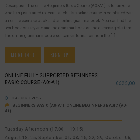
Description: The online Beginners Basic Course (A0>A1) is for anyone
who has just started to learn Dutch. This online course is combined with
an online exercise book and an online grammar book. You can find the
text book on Heyzine and the grammar book on the e-learning platform.
The online grammar module contains information from the [...]
MORE INFO
SIGN UP
ONLINE FULLY SUPPORTED BEGINNERS
BASIC COURSE (A0>A1)
€
625,00
18 AUGUST 2026
BEGINNERS BASIC (A0-A1), ONLINE BEGINNERS BASIC (A0-
A1)
Tuesday Afternoon (17:00 – 19:15)
August 18, 25
,
September 01, 08, 15, 22, 29
,
October 06,