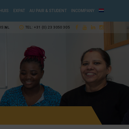
HUIS
EXPAT
AU PAIR & STUDENT
INCOMPANY
IS.NL
TEL: +31 (0) 23 3050 305