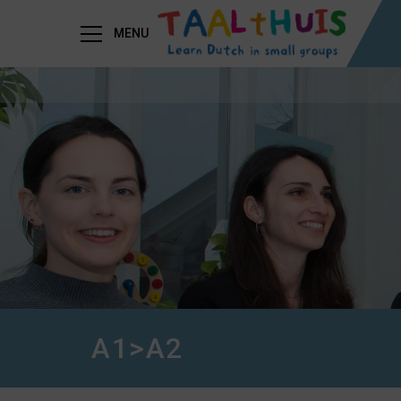
MENU
A1>A2