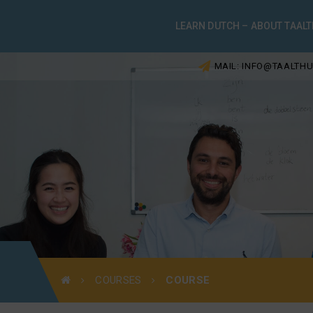
LEARN DUTCH – ABOUT TAALT
MAIL: INFO@TAALTHU
COURSES
COURSE