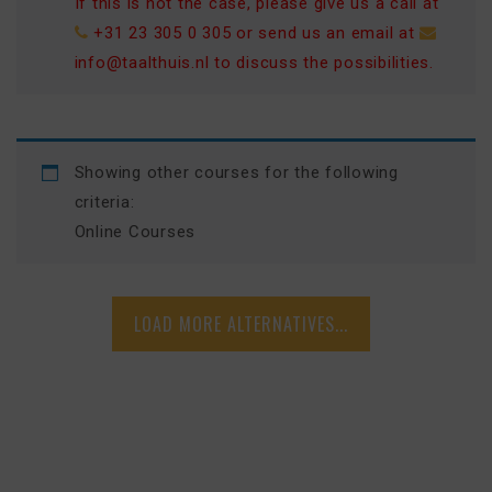
If this is not the case, please give us a call at
+31 23 305 0 305
or send us an email at
info@taalthuis.nl
to discuss the possibilities.
Showing other courses for the following
criteria:
Online Courses
LOAD MORE ALTERNATIVES...