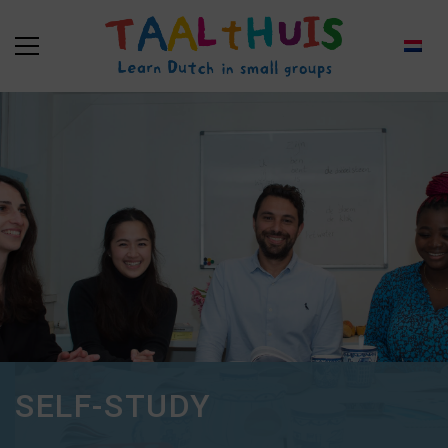
SELF-STUDY