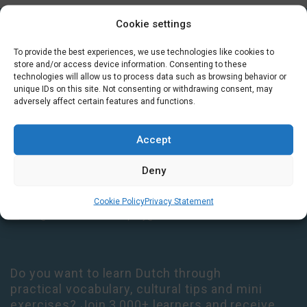
Cookie settings
GET IN TOUCH
To provide the best experiences, we use technologies like cookies to
store and/or access device information. Consenting to these
technologies will allow us to process data such as browsing behavior or
Houtplein 7 2012 DD Haarlem Netherlands
unique IDs on this site. Not consenting or withdrawing consent, may
09:00 - 17:30 Monday-Thursday
adversely affect certain features and functions.
09:00 - 14:00 Friday
+31 (0) 23 3050305
Accept
14:00 - 17:00 Tuesday & Thursday Level check consultation hours
Deny
+31 (0) 23 3040023
Cookie Policy
Privacy Statement
info@taalthuis.nl
or
incompany@taalthuis.nl
Do you want to learn Dutch through
practical vocabulary, cultural tips and mini
exercises? Join 3,000+ learners and receive