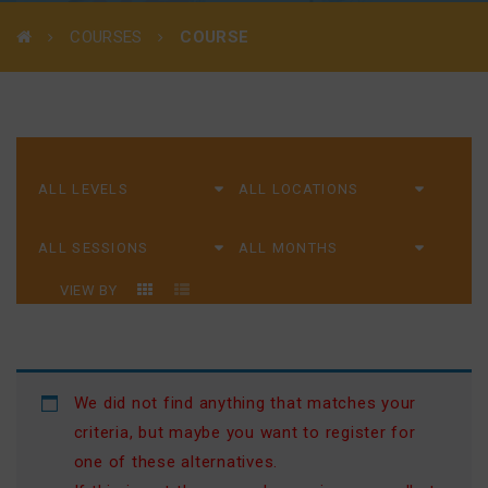
COURSES
COURSE
VIEW BY
We did not find anything that matches your
criteria, but maybe you want to register for
one of these alternatives.