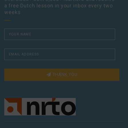
a free Dutch lesson in your inbox every two
weeks.
THANK YOU