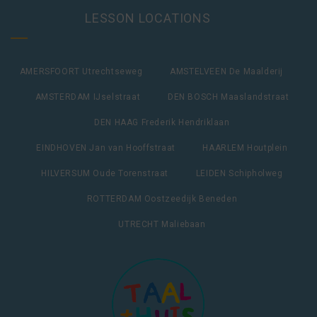
LESSON LOCATIONS
AMERSFOORT Utrechtseweg
AMSTELVEEN De Maalderij
AMSTERDAM IJselstraat
DEN BOSCH Maaslandstraat
DEN HAAG Frederik Hendriklaan
EINDHOVEN Jan van Hooffstraat
HAARLEM Houtplein
HILVERSUM Oude Torenstraat
LEIDEN Schipholweg
ROTTERDAM Oostzeedijk Beneden
UTRECHT Maliebaan