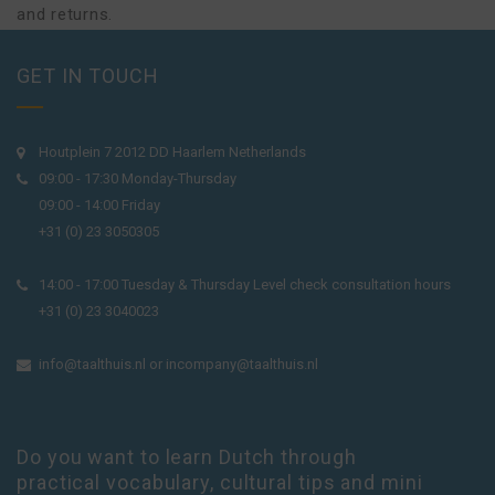
and returns.
GET IN TOUCH
Houtplein 7 2012 DD Haarlem Netherlands
09:00 - 17:30 Monday-Thursday
09:00 - 14:00 Friday
+31 (0) 23 3050305
14:00 - 17:00 Tuesday & Thursday Level check consultation hours
+31 (0) 23 3040023
info@taalthuis.nl
or
incompany@taalthuis.nl
Do you want to learn Dutch through
practical vocabulary, cultural tips and mini