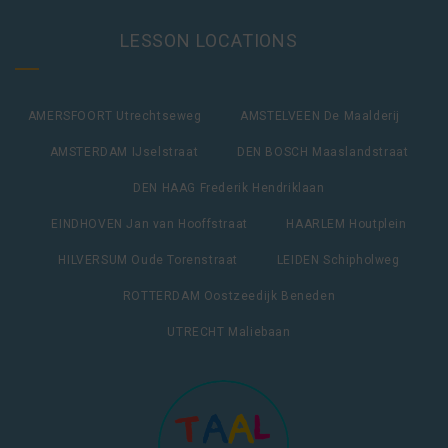
LESSON LOCATIONS
AMERSFOORT Utrechtseweg
AMSTELVEEN De Maalderij
AMSTERDAM IJselstraat
DEN BOSCH Maaslandstraat
DEN HAAG Frederik Hendriklaan
EINDHOVEN Jan van Hooffstraat
HAARLEM Houtplein
HILVERSUM Oude Torenstraat
LEIDEN Schipholweg
ROTTERDAM Oostzeedijk Beneden
UTRECHT Maliebaan