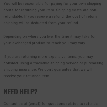
You will be responsible for paying for your own shipping
costs for returning your item. Shipping costs are non-
refundable. If you receive a refund, the cost of return
shipping will be deducted from your refund.
Depending on where you live, the time it may take for
your exchanged product to reach you may vary.
If you are returning more expensive items, you may
consider using a trackable shipping service or purchasing
shipping insurance. We don’t guarantee that we will
receive your returned item.
NEED HELP?
Contact us at {email} for questions related to refunds