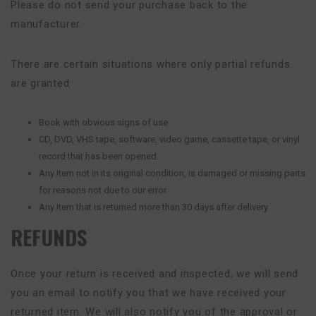
Please do not send your purchase back to the
manufacturer.
There are certain situations where only partial refunds
are granted:
Book with obvious signs of use
CD, DVD, VHS tape, software, video game, cassette tape, or vinyl
record that has been opened.
Any item not in its original condition, is damaged or missing parts
for reasons not due to our error.
Any item that is returned more than 30 days after delivery
REFUNDS
Once your return is received and inspected, we will send
you an email to notify you that we have received your
returned item. We will also notify you of the approval or