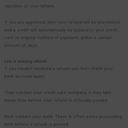
rejection of your refund.
If you are approved, then your refund will be processed,
and a credit will automatically be applied to your credit
card or original method of payment, within a certain
amount of days.
Late or missing refunds
If you haven’t received a refund yet, first check your
bank account again.
Then contact your credit card company, it may take
some time before your refund is officially posted.
Next contact your bank. There is often some processing
time before a refund is posted.