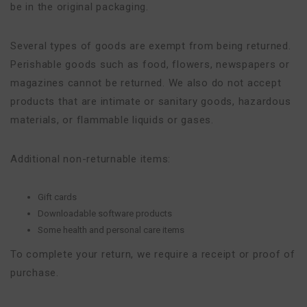
be in the original packaging.
Several types of goods are exempt from being returned.
Perishable goods such as food, flowers, newspapers or
magazines cannot be returned. We also do not accept
products that are intimate or sanitary goods, hazardous
materials, or flammable liquids or gases.
Additional non-returnable items:
Gift cards
Downloadable software products
Some health and personal care items
To complete your return, we require a receipt or proof of
purchase.