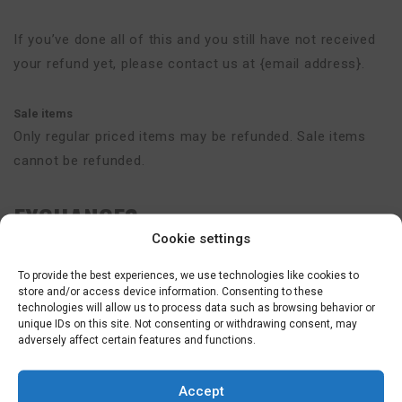
If you’ve done all of this and you still have not received
your refund yet, please contact us at {email address}.
Sale items
Only regular priced items may be refunded. Sale items
cannot be refunded.
EXCHANGES
Cookie settings
We only replace items if they are defective or damaged.
To provide the best experiences, we use technologies like cookies to
If you need to exchange it for the same item, send us an
store and/or access device information. Consenting to these
technologies will allow us to process data such as browsing behavior or
email at {email address} and send your item to: {physical
unique IDs on this site. Not consenting or withdrawing consent, may
address}.
adversely affect certain features and functions.
GIFTS
Accept