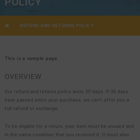
POLICY
REFUND AND RETURNS POLICY
This is a sample page.
OVERVIEW
Our refund and returns policy lasts 30 days. If 30 days
have passed since your purchase, we can’t offer you a
full refund or exchange.
To be eligible for a return, your item must be unused and
in the same condition that you received it. It must also