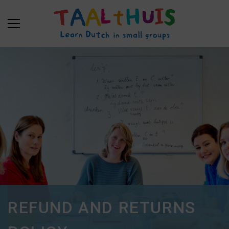
REFUND AND RETURNS