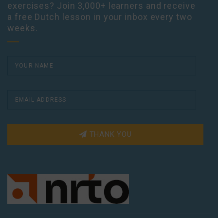
exercises? Join 3,000+ learners and receive
a free Dutch lesson in your inbox every two
weeks.
THANK YOU