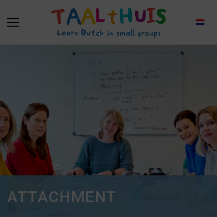
ATTACHMENT