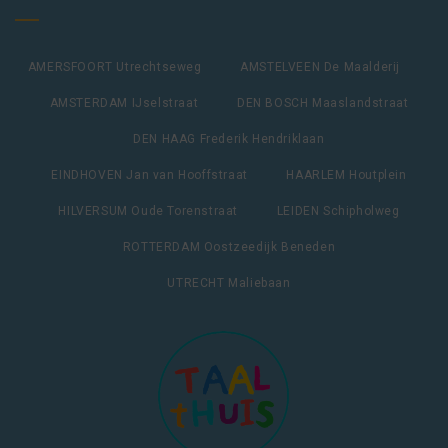
AMERSFOORT Utrechtseweg
AMSTELVEEN De Maalderij
AMSTERDAM IJselstraat
DEN BOSCH Maaslandstraat
DEN HAAG Frederik Hendriklaan
EINDHOVEN Jan van Hooffstraat
HAARLEM Houtplein
HILVERSUM Oude Torenstraat
LEIDEN Schipholweg
ROTTERDAM Oostzeedijk Beneden
UTRECHT Maliebaan