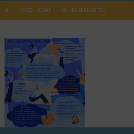
SPREEK ME NU!
HOOFDGERECHTEN