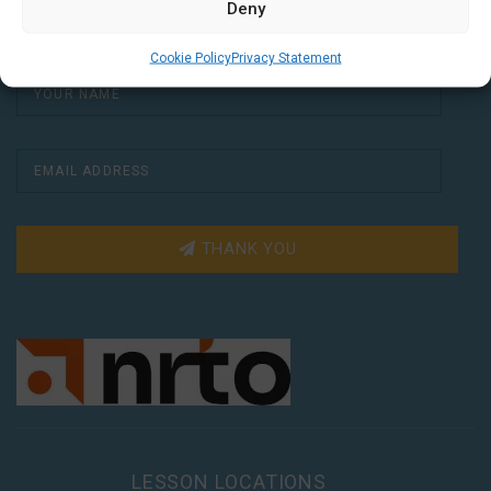
weeks.
Deny
Cookie Policy
Privacy Statement
THANK YOU
LESSON LOCATIONS