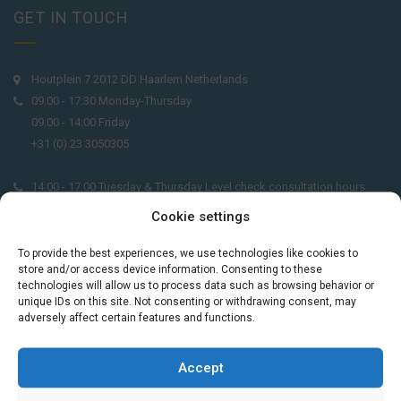
GET IN TOUCH
Houtplein 7 2012 DD Haarlem Netherlands
09:00 - 17:30 Monday-Thursday
09:00 - 14:00 Friday
+31 (0) 23 3050305
14:00 - 17:00 Tuesday & Thursday Level check consultation hours
+31 (0) 23 3040023
Cookie settings
info@taalthuis.nl
or
incompany@taalthuis.nl
To provide the best experiences, we use technologies like cookies to
store and/or access device information. Consenting to these
technologies will allow us to process data such as browsing behavior or
unique IDs on this site. Not consenting or withdrawing consent, may
adversely affect certain features and functions.
Do you want to learn Dutch through
practical vocabulary, cultural tips and mini
exercises? Join 3,000+ learners and receive
Accept
a free Dutch lesson in your inbox every two