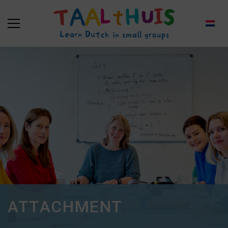
ATTACHMENT