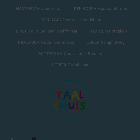
AMSTERDAM IJselstraat
DEN BOSCH Maaslandstraat
DEN HAAG Frederik Hendriklaan
EINDHOVEN Jan van Hooffstraat
HAARLEM Houtplein
HILVERSUM Oude Torenstraat
LEIDEN Schipholweg
ROTTERDAM Oostzeedijk Beneden
UTRECHT Maliebaan