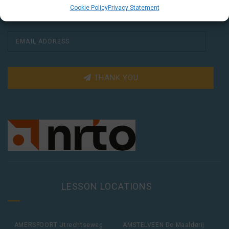
Cookie Policy
Privacy Statement
THANK YOU
LESSON LOCATIONS
AMERSFOORT Utrechtseweg
AMSTELVEEN De Maalderij