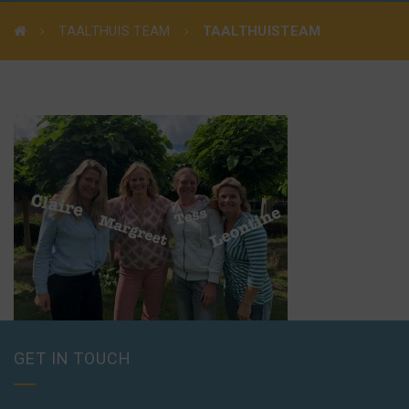
TAALTHUIS TEAM
TAALTHUISTEAM
GET IN TOUCH