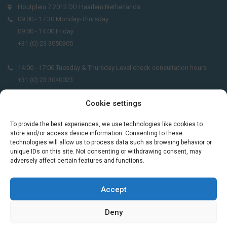
Houtplein 7 2012 DD Haarlem Netherlands
09:00 - 17:30 Monday-Thursday
09:00 - 14:00 Friday
+31 (0) 23 3050305
14:00 - 17:00 Tuesday & Thursday Level check consultation hours
+31 (0) 23 3040023
Cookie settings
info@taalthuis.nl
or
incompany@taalthuis.nl
To provide the best experiences, we use technologies like cookies to
store and/or access device information. Consenting to these
technologies will allow us to process data such as browsing behavior or
Do you want to learn Dutch through
unique IDs on this site. Not consenting or withdrawing consent, may
practical vocabulary, cultural tips and mini
adversely affect certain features and functions.
exercises? Join 3,000+ learners and receive
a free Dutch lesson in your inbox every two
Accept
weeks.
Deny