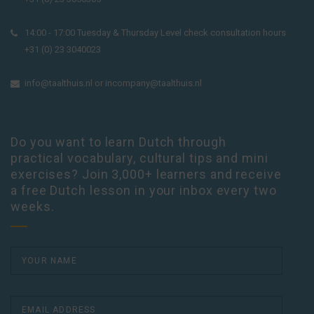
14:00 - 17:00 Tuesday & Thursday Level check consultation hours
+31 (0) 23 3040023
info@taalthuis.nl
or
incompany@taalthuis.nl
Do you want to learn Dutch through
practical vocabulary, cultural tips and mini
exercises? Join 3,000+ learners and receive
a free Dutch lesson in your inbox every two
weeks.