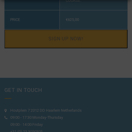
COURSE.
PRICE
€
625,00
SIGN UP NOW!
GET IN TOUCH
Houtplein 7 2012 DD Haarlem Netherlands
09:00 - 17:30 Monday-Thursday
09:00 - 14:00 Friday
+31 (0) 23 3050305