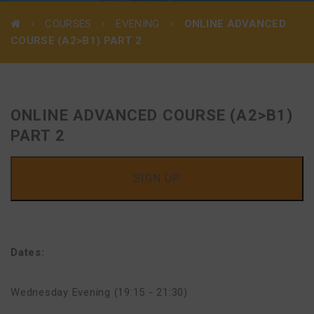
COURSES
EVENING
ONLINE ADVANCED
COURSE (A2>B1) PART 2
ONLINE ADVANCED COURSE (A2>B1)
PART 2
SIGN UP
Dates:
Wednesday Evening (19:15 - 21:30)