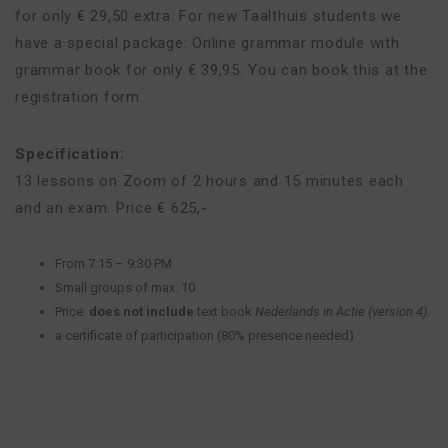
for only € 29,50 extra. For new Taalthuis students we
have a special package: Online grammar module with
grammar book for only € 39,95. You can book this at the
registration form.
Specification:
13 lessons on Zoom of 2 hours and 15 minutes each
and an exam. Price € 625,-
From 7:15 – 9:30 PM
Small groups of max. 10
Price
does not include
text book
Nederlands in Actie (version 4)
.
a certificate of participation (80% presence needed)