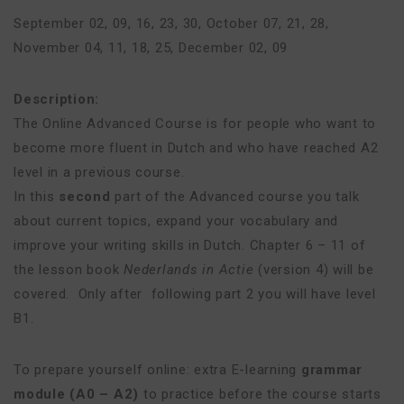
September 02, 09, 16, 23, 30
,
October 07, 21, 28
,
November 04, 11, 18, 25
,
December 02, 09
Description:
The Online Advanced Course is for people who want to
become more fluent in Dutch and who have reached A2
level in a previous course.
In this
second
part of the Advanced course you talk
about current topics, expand your vocabulary and
improve your writing skills in Dutch. Chapter 6 – 11 of
the lesson book
Nederlands in Actie
(version 4) will be
covered. Only after following part 2 you will have level
B1.
To prepare yourself online: extra E-learning
grammar
module (A0 – A2)
to practice before the course starts