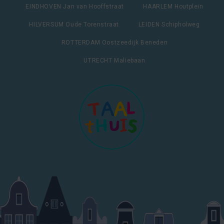
EINDHOVEN Jan van Hooffstraat
HAARLEM Houtplein
HILVERSUM Oude Torenstraat
LEIDEN Schipholweg
ROTTERDAM Oostzeedijk Beneden
UTRECHT Maliebaan