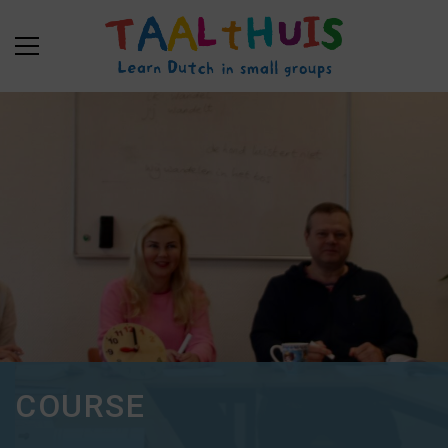
COURSE