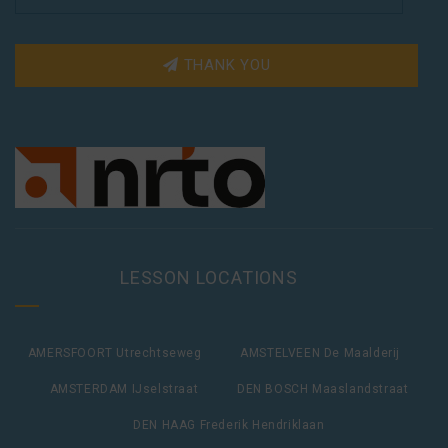
THANK YOU
LESSON LOCATIONS
AMERSFOORT Utrechtseweg
AMSTELVEEN De Maalderij
AMSTERDAM IJselstraat
DEN BOSCH Maaslandstraat
DEN HAAG Frederik Hendriklaan