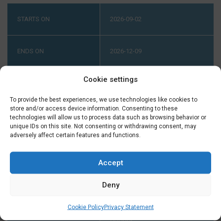
STARTS ON
2026-09-02
ENDS ON
2026-12-09
Cookie settings
LEVEL
ADVANCED (A2-B1) PART 2
ONLINE ADVANCED (A2-B1)
To provide the best experiences, we use technologies like cookies to
PART 2
store and/or access device information. Consenting to these
technologies will allow us to process data such as browsing behavior or
unique IDs on this site. Not consenting or withdrawing consent, may
adversely affect certain features and functions.
INTAKE AT B1.1
YOUR LEVEL HAS TO BE B1.1. IF
YOU DIDN'T FINISH A COURSE
Accept
AT TAALTHUIS PLEASE
CONTACT US ON TUESDAY OR
Deny
THURSDAY BETWEEN 2:00 AND
5:00 PM ON +31 (0) 23 3040023
Cookie Policy
Privacy Statement
BEFORE THE START OF THE