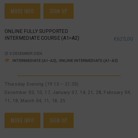
MORE INFO
SIGN UP
ONLINE FULLY SUPPORTED
INTERMEDIATE COURSE (A1>A2)
€
625,00
3 DECEMBER 2026
INTERMEDIATE (A1-A2), ONLINE INTERMEDIATE (A1-A2)
Thursday Evening (19:15 – 21:30)
December 03, 10, 17
,
January 07, 14, 21, 28
,
February 04,
11, 18
,
March 04, 11, 18, 25
MORE INFO
SIGN UP