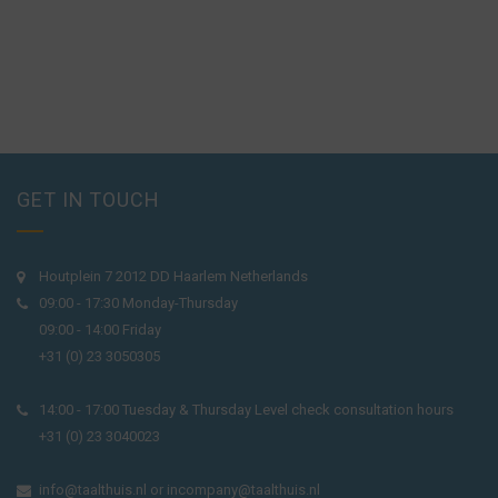
GET IN TOUCH
Houtplein 7 2012 DD Haarlem Netherlands
09:00 - 17:30 Monday-Thursday
09:00 - 14:00 Friday
+31 (0) 23 3050305
14:00 - 17:00 Tuesday & Thursday Level check consultation hours
+31 (0) 23 3040023
info@taalthuis.nl
or
incompany@taalthuis.nl