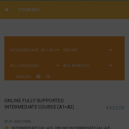
COURSES
VIEW BY
ONLINE FULLY SUPPORTED
INTERMEDIATE COURSE (A1>A2)
€
625,00
21 JULY 2026
INTERMEDIATE (A1-A2), ONLINE INTERMEDIATE (A1-A2)