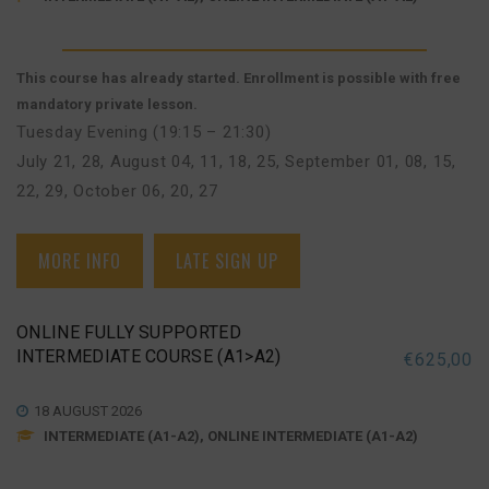
This course has already started. Enrollment is possible with free
mandatory private lesson.
Tuesday Evening (19:15 – 21:30)
July 21, 28
,
August 04, 11, 18, 25
,
September 01, 08, 15,
22, 29
,
October 06, 20, 27
MORE INFO
LATE SIGN UP
ONLINE FULLY SUPPORTED
INTERMEDIATE COURSE (A1>A2)
€
625,00
18 AUGUST 2026
INTERMEDIATE (A1-A2), ONLINE INTERMEDIATE (A1-A2)