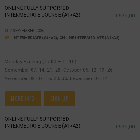
ONLINE FULLY SUPPORTED
INTERMEDIATE COURSE (A1>A2)
€
625,00
7 SEPTEMBER 2026
INTERMEDIATE (A1-A2), ONLINE INTERMEDIATE (A1-A2)
Monday Evening (17:00 – 19:15)
September 07, 14, 21, 28
,
October 05, 12, 19, 26
,
November 02, 09, 16, 23, 30
,
December 07, 14
MORE INFO
SIGN UP
ONLINE FULLY SUPPORTED
INTERMEDIATE COURSE (A1>A2)
€
625,00