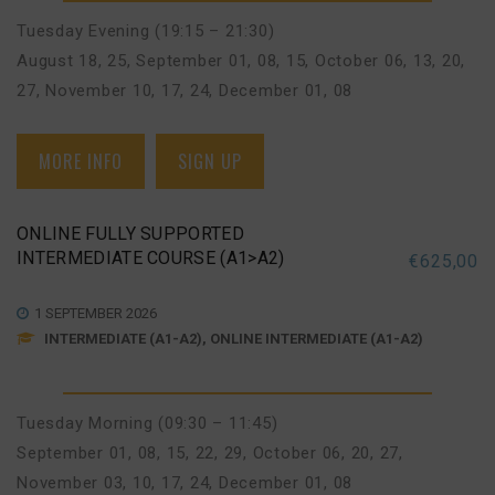
Tuesday Evening (19:15 – 21:30)
August 18, 25
,
September 01, 08, 15
,
October 06, 13, 20,
27
,
November 10, 17, 24
,
December 01, 08
MORE INFO
SIGN UP
ONLINE FULLY SUPPORTED
INTERMEDIATE COURSE (A1>A2)
€
625,00
1 SEPTEMBER 2026
INTERMEDIATE (A1-A2), ONLINE INTERMEDIATE (A1-A2)
Tuesday Morning (09:30 – 11:45)
September 01, 08, 15, 22, 29
,
October 06, 20, 27
,
November 03, 10, 17, 24
,
December 01, 08