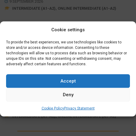
9 SEPTEMBER 2026
INTERMEDIATE (A1-A2), ONLINE INTERMEDIATE (A1-A2)
Cookie settings
Wednesday Evening (19:15 – 21:30)
September 09, 16, 23, 30
,
October 07, 21, 28
,
November
To provide the best experiences, we use technologies like cookies to
04, 11, 18, 25
store and/or access device information. Consenting to these
,
December 02, 09, 16
technologies will allow us to process data such as browsing behavior or
unique IDs on this site. Not consenting or withdrawing consent, may
adversely affect certain features and functions.
MORE INFO
SIGN UP
Accept
ONLINE FULLY SUPPORTED
INTERMEDIATE COURSE (A1>A2)
Deny
€
625,00
Cookie Policy
Privacy Statement
7 OCTOBER 2026
INTERMEDIATE (A1-A2), ONLINE INTERMEDIATE (A1-A2)