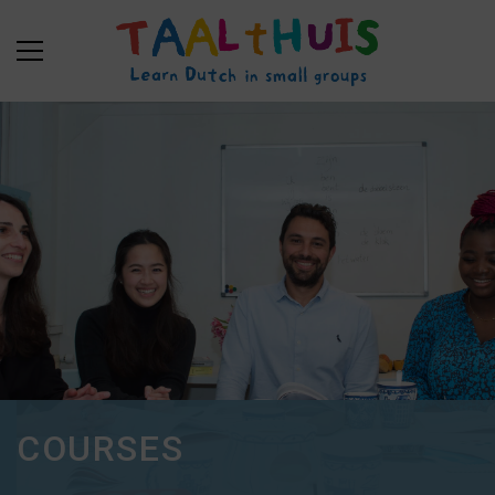
COURSES