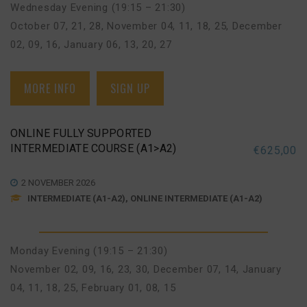
Wednesday Evening (19:15 – 21:30)
October 07, 21, 28
,
November 04, 11, 18, 25
,
December
02, 09, 16
,
January 06, 13, 20, 27
MORE INFO
SIGN UP
ONLINE FULLY SUPPORTED
INTERMEDIATE COURSE (A1>A2)
€
625,00
2 NOVEMBER 2026
INTERMEDIATE (A1-A2), ONLINE INTERMEDIATE (A1-A2)
Monday Evening (19:15 – 21:30)
November 02, 09, 16, 23, 30
,
December 07, 14
,
January
04, 11, 18, 25
,
February 01, 08, 15