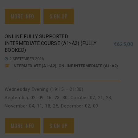
MORE INFO
SIGN UP
ONLINE FULLY SUPPORTED
INTERMEDIATE COURSE (A1>A2) (FULLY
€
625,00
BOOKED)
2 SEPTEMBER 2026
INTERMEDIATE (A1-A2), ONLINE INTERMEDIATE (A1-A2)
Wednesday Evening (19:15 – 21:30)
September 02, 09, 16, 23, 30
,
October 07, 21, 28
,
November 04, 11, 18, 25
,
December 02, 09
MORE INFO
SIGN UP