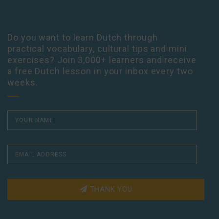
Do you want to learn Dutch through
practical vocabulary, cultural tips and mini
exercises? Join 3,000+ learners and receive
a free Dutch lesson in your inbox every two
weeks.
THANK YOU