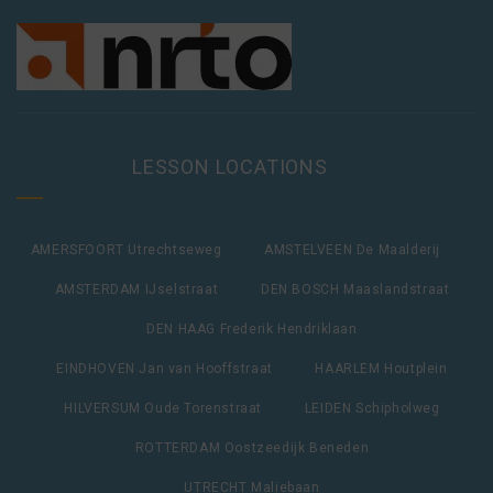
LESSON LOCATIONS
AMERSFOORT Utrechtseweg
AMSTELVEEN De Maalderij
AMSTERDAM IJselstraat
DEN BOSCH Maaslandstraat
DEN HAAG Frederik Hendriklaan
EINDHOVEN Jan van Hooffstraat
HAARLEM Houtplein
HILVERSUM Oude Torenstraat
LEIDEN Schipholweg
ROTTERDAM Oostzeedijk Beneden
UTRECHT Maliebaan