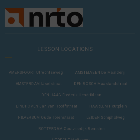
LESSON LOCATIONS
AMERSFOORT Utrechtseweg
AMSTELVEEN De Maalderij
AMSTERDAM IJselstraat
DEN BOSCH Maaslandstraat
DEN HAAG Frederik Hendriklaan
EINDHOVEN Jan van Hooffstraat
HAARLEM Houtplein
HILVERSUM Oude Torenstraat
LEIDEN Schipholweg
ROTTERDAM Oostzeedijk Beneden
UTRECHT Maliebaan