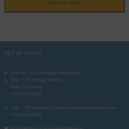
SIGN UP NOW!
GET IN TOUCH
Houtplein 7 2012 DD Haarlem Netherlands
09:00 - 17:30 Monday-Thursday
09:00 - 14:00 Friday
+31 (0) 23 3050305
14:00 - 17:00 Tuesday & Thursday Level check consultation hours
+31 (0) 23 3040023
info@taalthuis.nl
or
incompany@taalthuis.nl