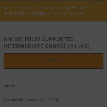
COURSES
EVENING
ONLINE FULLY
SUPPORTED INTERMEDIATE COURSE (A1>A2)
ONLINE FULLY SUPPORTED
INTERMEDIATE COURSE (A1>A2)
SIGN UP
Dates:
Tuesday Morning (09:30 - 11:45)