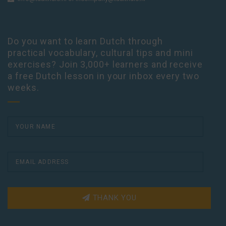
Do you want to learn Dutch through
practical vocabulary, cultural tips and mini
exercises? Join 3,000+ learners and receive
a free Dutch lesson in your inbox every two
weeks.
THANK YOU