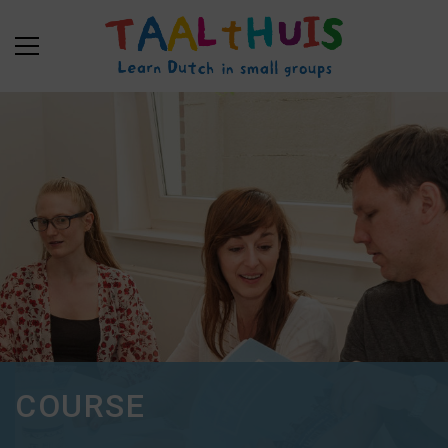
COURSE