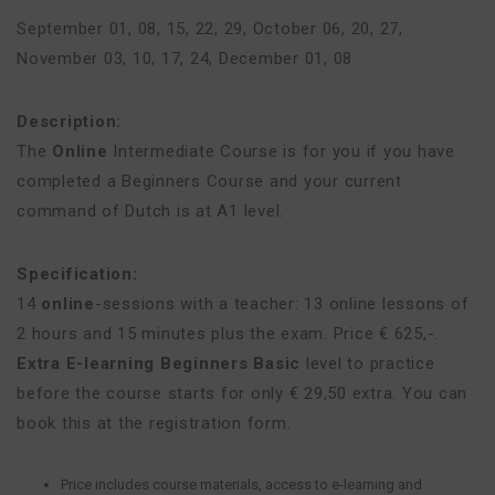
September 01, 08, 15, 22, 29
,
October 06, 20, 27
,
November 03, 10, 17, 24
,
December 01, 08
Description:
The
Online
Intermediate Course is for you if you have
completed a Beginners Course and your current
command of Dutch is at A1 level.
Specification:
14
online
-sessions with a teacher: 13 online lessons of
2 hours and 15 minutes plus the exam. Price € 625,-.
Extra E-learning Beginners Basic
level to practice
before the course starts for only € 29,50 extra. You can
book this at the registration form.
Price includes course materials, access to e-learning and