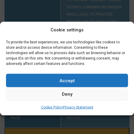
EXTRA E-LEARNING BEGINNERS
BASIC LEVEL TO PRACTICE
BEFORE THE COURSE STARTS
FOR ONLY € 29,50 EXTRA.
Cookie settings
To provide the best experiences, we use technologies like cookies to
store and/or access device information. Consenting to these
INTAKE AT A1
YOUR LEVEL HAS TO BE A1. IF
technologies will allow us to process data such as browsing behavior or
YOU DIDN'T FINISH A COURSE
unique IDs on this site. Not consenting or withdrawing consent, may
AT A1 AT TAALTHUIS PLEASE
adversely affect certain features and functions.
CONTACT US ON TUESDAY OR
THURSDAY BETWEEN 2:00 AND
Accept
5:00 PM ON +31 (0) 23 3040023
BEFORE THE START OF THE
Deny
COURSE.
Cookie Policy
Privacy Statement
PRICE
€
625,00