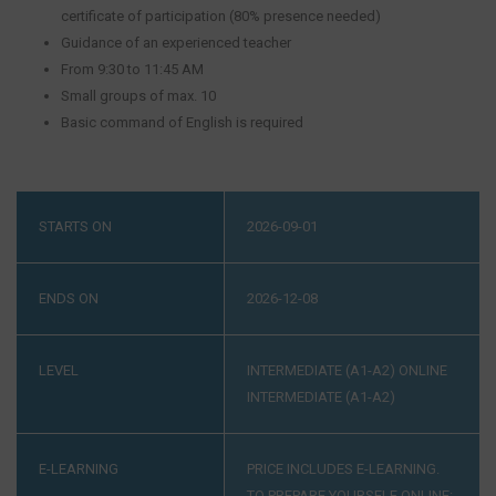
certificate of participation (80% presence needed)
Guidance of an experienced teacher
From 9:30 to 11:45 AM
Small groups of max. 10
Basic command of English is required
STARTS ON
2026-09-01
ENDS ON
2026-12-08
LEVEL
INTERMEDIATE (A1-A2)
ONLINE
INTERMEDIATE (A1-A2)
E-LEARNING
PRICE INCLUDES E-LEARNING.
TO PREPARE YOURSELF ONLINE: