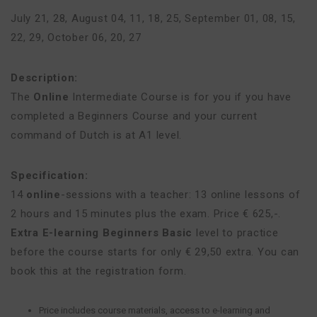
July 21, 28
,
August 04, 11, 18, 25
,
September 01, 08, 15,
22, 29
,
October 06, 20, 27
Description:
The
Online
Intermediate Course is for you if you have
completed a Beginners Course and your current
command of Dutch is at A1 level.
Specification:
14
online
-sessions with a teacher: 13 online lessons of
2 hours and 15 minutes plus the exam. Price € 625,-.
Extra E-learning Beginners Basic
level to practice
before the course starts for only € 29,50 extra. You can
book this at the registration form.
Price includes course materials, access to e-learning and