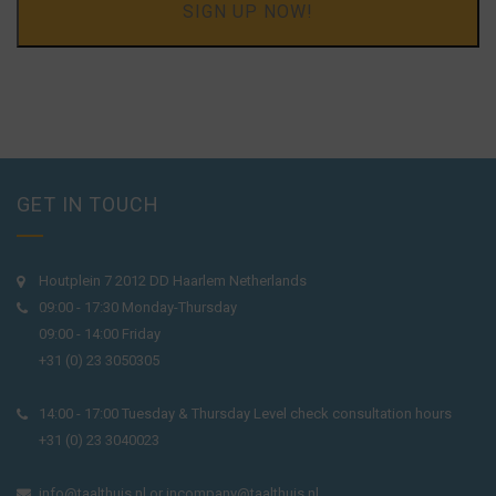
SIGN UP NOW!
GET IN TOUCH
Houtplein 7 2012 DD Haarlem Netherlands
09:00 - 17:30 Monday-Thursday
09:00 - 14:00 Friday
+31 (0) 23 3050305
14:00 - 17:00 Tuesday & Thursday Level check consultation hours
+31 (0) 23 3040023
info@taalthuis.nl
or
incompany@taalthuis.nl