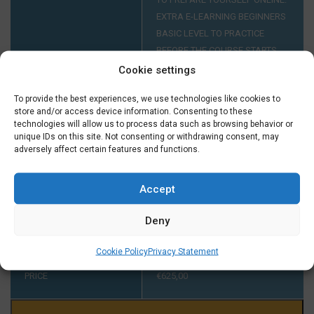
EXTRA E-LEARNING BEGINNERS
BASIC LEVEL TO PRACTICE
BEFORE THE COURSE STARTS
FOR ONLY € 29,50 EXTRA.
Cookie settings
To provide the best experiences, we use technologies like cookies to
store and/or access device information. Consenting to these
INTAKE AT A1
YOUR LEVEL HAS TO BE A1. IF
technologies will allow us to process data such as browsing behavior or
YOU DIDN'T FINISH A COURSE
unique IDs on this site. Not consenting or withdrawing consent, may
AT A1 AT TAALTHUIS PLEASE
adversely affect certain features and functions.
CONTACT US ON TUESDAY OR
THURSDAY BETWEEN 2:00 AND
Accept
5:00 PM ON +31 (0) 23 3040023
BEFORE THE START OF THE
Deny
COURSE.
Cookie Policy
Privacy Statement
PRICE
€
625,00