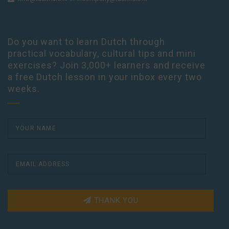
Do you want to learn Dutch through
practical vocabulary, cultural tips and mini
exercises? Join 3,000+ learners and receive
a free Dutch lesson in your inbox every two
weeks.
THANK YOU