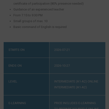
certificate of participation (80% presence needed)
Guidance of an experienced teacher
From 7:15 to 9:30 PM
Small groups of max. 10
Basic command of English is required
STARTS ON
2026-07-21
ENDS ON
2026-10-27
LEVEL
INTERMEDIATE (A1-A2)
ONLINE
INTERMEDIATE (A1-A2)
E-LEARNING
PRICE INCLUDES E-LEARNING.
TO PREPARE YOURSELF ONLINE: