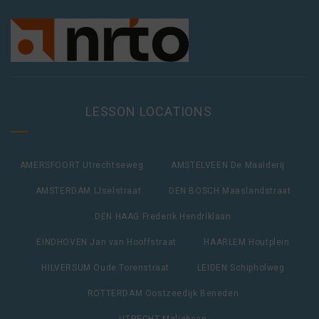
LESSON LOCATIONS
AMERSFOORT Utrechtseweg
AMSTELVEEN De Maalderij
AMSTERDAM IJselstraat
DEN BOSCH Maaslandstraat
DEN HAAG Frederik Hendriklaan
EINDHOVEN Jan van Hooffstraat
HAARLEM Houtplein
HILVERSUM Oude Torenstraat
LEIDEN Schipholweg
ROTTERDAM Oostzeedijk Beneden
UTRECHT Maliebaan