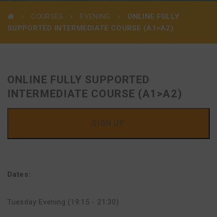
COURSES
EVENING
ONLINE FULLY
SUPPORTED INTERMEDIATE COURSE (A1>A2)
ONLINE FULLY SUPPORTED
INTERMEDIATE COURSE (A1>A2)
SIGN UP
Dates:
Tuesday Evening (19:15 - 21:30)