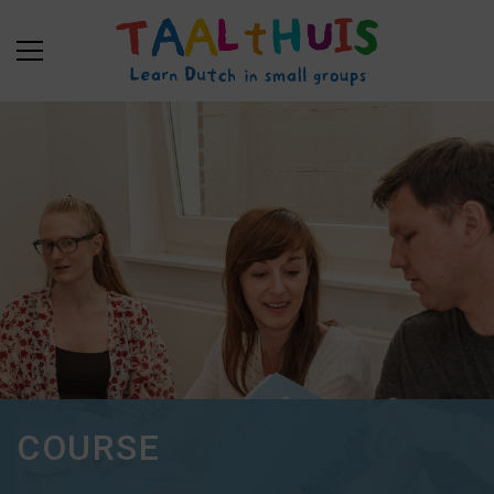
COURSE