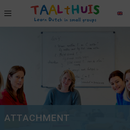
ATTACHMENT