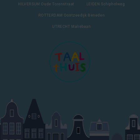
HILVERSUM Oude Torenstraat
LEIDEN Schipholweg
ROTTERDAM Oostzeedijk Beneden
UTRECHT Maliebaan