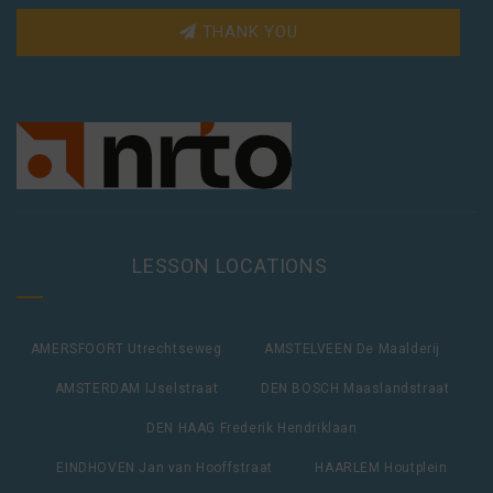
THANK YOU
LESSON LOCATIONS
AMERSFOORT Utrechtseweg
AMSTELVEEN De Maalderij
AMSTERDAM IJselstraat
DEN BOSCH Maaslandstraat
DEN HAAG Frederik Hendriklaan
EINDHOVEN Jan van Hooffstraat
HAARLEM Houtplein