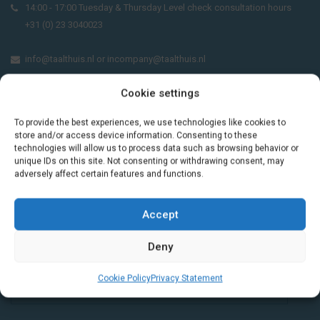
14:00 - 17:00 Tuesday & Thursday Level check consultation hours
+31 (0) 23 3040023
info@taalthuis.nl
or
incompany@taalthuis.nl
Cookie settings
Do you want to learn Dutch through
To provide the best experiences, we use technologies like cookies to
practical vocabulary, cultural tips and mini
store and/or access device information. Consenting to these
technologies will allow us to process data such as browsing behavior or
exercises? Join 3,000+ learners and receive
unique IDs on this site. Not consenting or withdrawing consent, may
a free Dutch lesson in your inbox every two
adversely affect certain features and functions.
weeks.
Accept
Deny
Cookie Policy
Privacy Statement