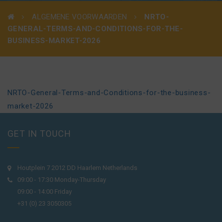
ALGEMENE VOORWAARDEN
NRTO-
GENERAL-TERMS-AND-CONDITIONS-FOR-THE-
BUSINESS-MARKET-2026
NRTO-General-Terms-and-Conditions-for-the-business-
market-2026
GET IN TOUCH
Houtplein 7 2012 DD Haarlem Netherlands
09:00 - 17:30 Monday-Thursday
09:00 - 14:00 Friday
+31 (0) 23 3050305