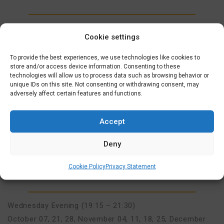
Wednesday Evening (19:15 – 21:30)
Cookie settings
September 09, 16, 23, 30
,
October 07, 21, 28
,
November
04, 11, 18, 25
,
December 02, 09, 16
To provide the best experiences, we use technologies like cookies to
store and/or access device information. Consenting to these
technologies will allow us to process data such as browsing behavior or
unique IDs on this site. Not consenting or withdrawing consent, may
MORE INFO
AANMELDEN
adversely affect certain features and functions.
ONLINE FULLY SUPPORTED
Accept
INTERMEDIATE COURSE (A1>A2)
€
625,00
Deny
7 OCTOBER 2026
Cookie Policy
Privacy Statement
INTERMEDIATE (A1-A2), ONLINE INTERMEDIATE (A1-A2)
Wednesday Evening (19:15 – 21:30)
October 07, 21, 28
,
November 04, 11, 18, 25
,
December