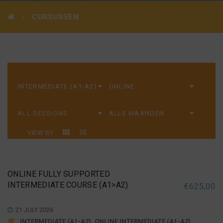
CURSUSSEN
VIEW BY
ONLINE FULLY SUPPORTED
INTERMEDIATE COURSE (A1>A2)
€
625,00
21 JULY 2026
INTERMEDIATE (A1-A2), ONLINE INTERMEDIATE (A1-A2)