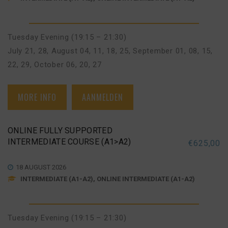
Tuesday Evening (19:15 – 21:30)
July 21, 28
,
August 04, 11, 18, 25
,
September 01, 08, 15,
22, 29
,
October 06, 20, 27
MORE INFO
AANMELDEN
ONLINE FULLY SUPPORTED
INTERMEDIATE COURSE (A1>A2)
€
625,00
18 AUGUST 2026
INTERMEDIATE (A1-A2), ONLINE INTERMEDIATE (A1-A2)
Tuesday Evening (19:15 – 21:30)