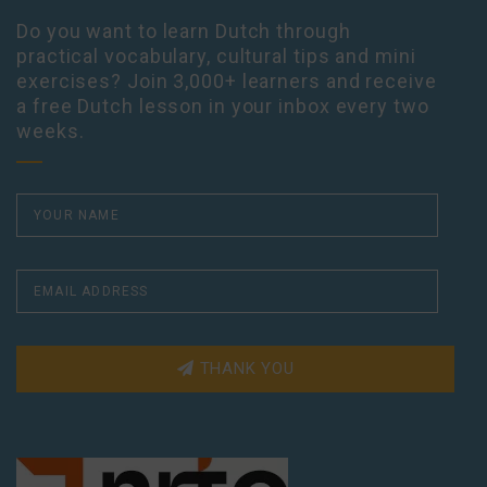
Do you want to learn Dutch through
practical vocabulary, cultural tips and mini
exercises? Join 3,000+ learners and receive
a free Dutch lesson in your inbox every two
weeks.
THANK YOU