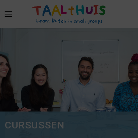
CURSUSSEN