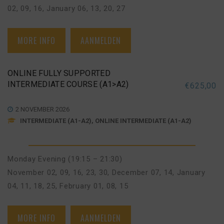
02, 09, 16
,
January 06, 13, 20, 27
MORE INFO
AANMELDEN
ONLINE FULLY SUPPORTED
INTERMEDIATE COURSE (A1>A2)
€
625,00
2 NOVEMBER 2026
INTERMEDIATE (A1-A2), ONLINE INTERMEDIATE (A1-A2)
Monday Evening (19:15 – 21:30)
November 02, 09, 16, 23, 30
,
December 07, 14
,
January
04, 11, 18, 25
,
February 01, 08, 15
MORE INFO
AANMELDEN