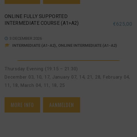
ONLINE FULLY SUPPORTED
INTERMEDIATE COURSE (A1>A2)
€
625,00
3 DECEMBER 2026
INTERMEDIATE (A1-A2), ONLINE INTERMEDIATE (A1-A2)
Thursday Evening (19:15 – 21:30)
December 03, 10, 17
,
January 07, 14, 21, 28
,
February 04,
11, 18
,
March 04, 11, 18, 25
MORE INFO
AANMELDEN