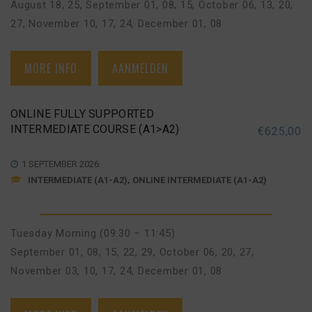
August 18, 25
,
September 01, 08, 15
,
October 06, 13, 20,
27
,
November 10, 17, 24
,
December 01, 08
MORE INFO
AANMELDEN
ONLINE FULLY SUPPORTED
INTERMEDIATE COURSE (A1>A2)
€
625,00
1 SEPTEMBER 2026
INTERMEDIATE (A1-A2), ONLINE INTERMEDIATE (A1-A2)
Tuesday Morning (09:30 – 11:45)
September 01, 08, 15, 22, 29
,
October 06, 20, 27
,
November 03, 10, 17, 24
,
December 01, 08