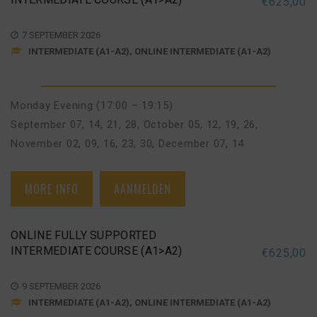
€
625,00
7 SEPTEMBER 2026
INTERMEDIATE (A1-A2), ONLINE INTERMEDIATE (A1-A2)
Monday Evening (17:00 – 19:15)
September 07, 14, 21, 28
,
October 05, 12, 19, 26
,
November 02, 09, 16, 23, 30
,
December 07, 14
MORE INFO
AANMELDEN
ONLINE FULLY SUPPORTED
INTERMEDIATE COURSE (A1>A2)
€
625,00
9 SEPTEMBER 2026
INTERMEDIATE (A1-A2), ONLINE INTERMEDIATE (A1-A2)