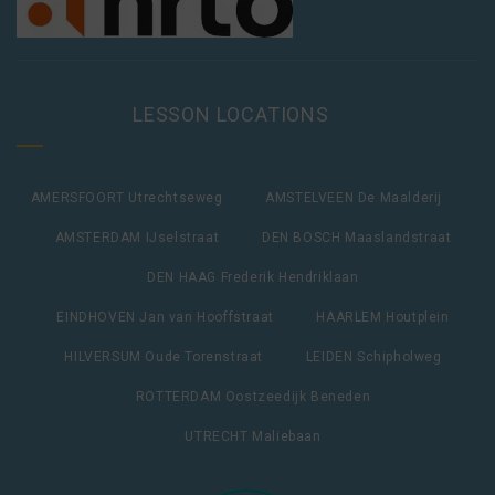
LESSON LOCATIONS
AMERSFOORT Utrechtseweg
AMSTELVEEN De Maalderij
AMSTERDAM IJselstraat
DEN BOSCH Maaslandstraat
DEN HAAG Frederik Hendriklaan
EINDHOVEN Jan van Hooffstraat
HAARLEM Houtplein
HILVERSUM Oude Torenstraat
LEIDEN Schipholweg
ROTTERDAM Oostzeedijk Beneden
UTRECHT Maliebaan