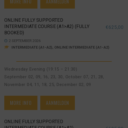
MORE INFO
AANMELDEN
ONLINE FULLY SUPPORTED
INTERMEDIATE COURSE (A1>A2) (FULLY
€
625,00
BOOKED)
2 SEPTEMBER 2026
INTERMEDIATE (A1-A2), ONLINE INTERMEDIATE (A1-A2)
Wednesday Evening (19:15 – 21:30)
September 02, 09, 16, 23, 30
,
October 07, 21, 28
,
November 04, 11, 18, 25
,
December 02, 09
MORE INFO
AANMELDEN
ONLINE FULLY SUPPORTED
INTERMEDIATE COURSE (A1>A2)