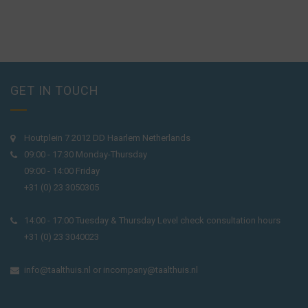
GET IN TOUCH
Houtplein 7 2012 DD Haarlem Netherlands
09:00 - 17:30 Monday-Thursday
09:00 - 14:00 Friday
+31 (0) 23 3050305
14:00 - 17:00 Tuesday & Thursday Level check consultation hours
+31 (0) 23 3040023
info@taalthuis.nl
or
incompany@taalthuis.nl